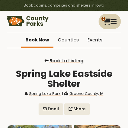
Book cabins, campsites and shelters in Iowa
0
Book Now
Counties
Events
Back to Listing
Spring Lake Eastside
Shelter
Spring Lake Park
|
Greene County, IA
Email
Share