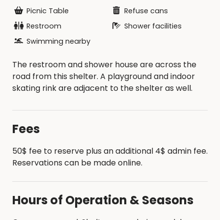
Picnic Table
Refuse cans
Restroom
Shower facilities
Swimming nearby
The restroom and shower house are across the
road from this shelter. A playground and indoor
skating rink are adjacent to the shelter as well.
Fees
50$ fee to reserve plus an additional 4$ admin fee.
Reservations can be made online.
Hours of Operation & Seasons