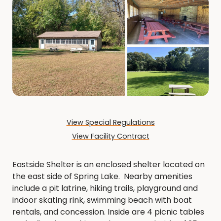
View Special Regulations
View Facility Contract
Eastside Shelter is an enclosed shelter located on
the east side of Spring Lake. Nearby amenities
include a pit latrine, hiking trails, playground and
indoor skating rink, swimming beach with boat
rentals, and concession. Inside are 4 picnic tables