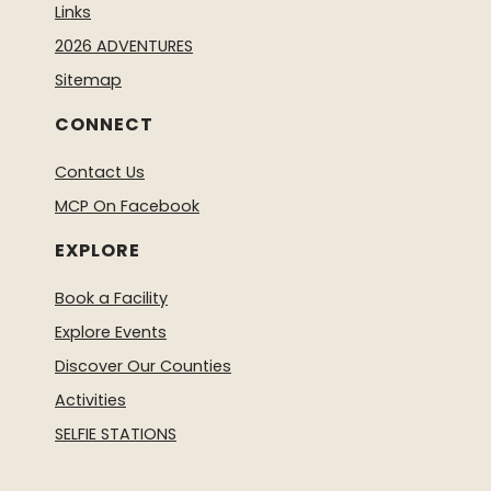
Links
2026 ADVENTURES
Sitemap
CONNECT
Contact Us
MCP On Facebook
EXPLORE
Book a Facility
Explore Events
Discover Our Counties
Activities
SELFIE STATIONS