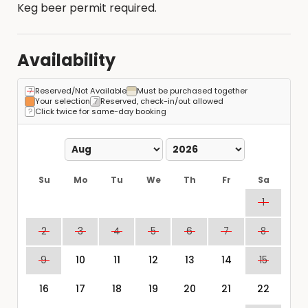
Keg beer permit required.
Availability
Reserved/Not Available
Must be purchased together
Your selection
Reserved, check-in/out allowed
Click twice for same-day booking
Su
Mo
Tu
We
Th
Fr
Sa
1
2
3
4
5
6
7
8
9
10
11
12
13
14
15
16
17
18
19
20
21
22