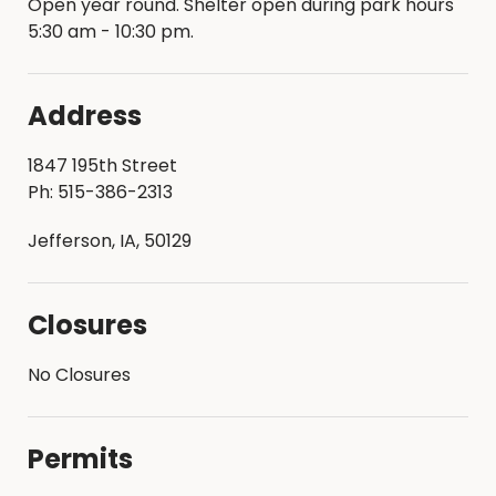
Open year round. Shelter open during park hours
5:30 am - 10:30 pm.
Address
1847 195th Street
Ph: 515-386-2313
Jefferson, IA, 50129
Closures
No Closures
Permits