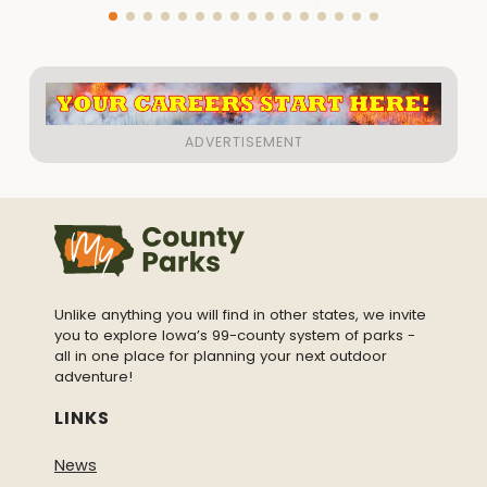
Unlike anything you will find in other states, we invite
you to explore Iowa’s 99-county system of parks -
all in one place for planning your next outdoor
adventure!
LINKS
News