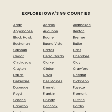
EXPLORE IOWA'S 99 COUNTIES
Adair
Adams
Allamakee
Appanoose
Audubon
Benton
Black Hawk
Boone
Bremer
Buchanan
Buena Vista
Butler
Calhoun
Carroll
Cass
Cedar
Cerro Gordo
Cherokee
Chickasaw
Clarke
Clay
Clayton
Clinton
Crawford
Dallas
Davis
Decatur
Delaware
Des Moines
Dickinson
Dubuque
Emmet
Fayette
Floyd
Franklin
Fremont
Greene
Grundy
Guthrie
Hamilton
Hancock
Hardin