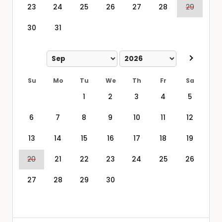
23
24
25
26
27
28
29
30
31
Su
Mo
Tu
We
Th
Fr
Sa
1
2
3
4
5
6
7
8
9
10
11
12
13
14
15
16
17
18
19
20
21
22
23
24
25
26
27
28
29
30