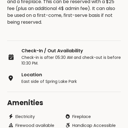
and a fireplace. This can be reserved with a $25
fee (plus an additional 4$ admin fee). It can also
be used on a first-come, first-serve basis if not
being reserved.
Check-In / Out Availability
Check-in is after 05:30 AM and check-out is before
10:30 PM.
Location
East side of Spring Lake Park
Amenities
Electricity
Fireplace
Firewood available
Handicap Accessible