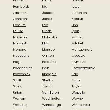
Harrison
Henry
Howard
Humboldt
Ida
Iowa
Jackson
Jasper
Jefferson
Johnson
Jones
Keokuk
Kossuth
Lee
Linn
Louisa
Lucas
Lyon
Madison
Mahaska
Marion
Marshall
Mills
Mitchell
Monona
Monroe
Montgomery
Muscatine
O'Brien
Osceola
Page
Palo Alto
Plymouth
Pocahontas
Polk
Pottawattamie
Poweshiek
Ringgold
Sac
Scott
Shelby
Sioux
Story
Tama
Taylor
Union
Van Buren
Wapello
Warren
Washington
Wayne
Webster
Winnebago
Winneshiek