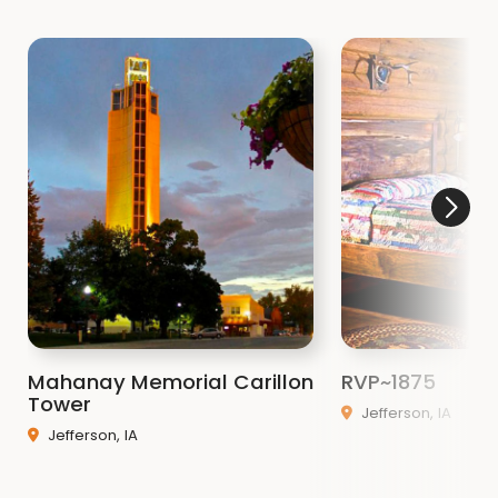
Mahanay Memorial Carillon
RVP~1875
Tower
Jefferson, IA
Jefferson, IA