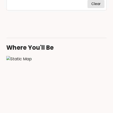
Clear
Where You'll Be