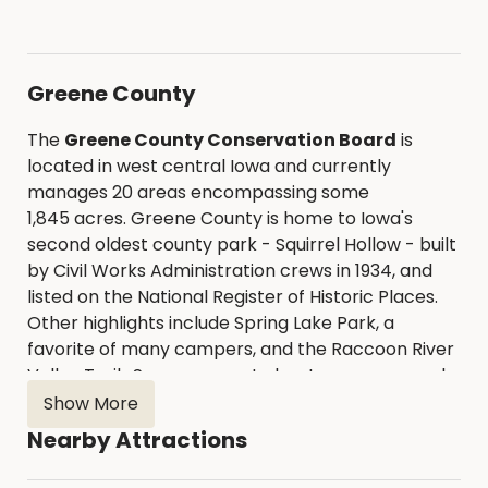
Greene County
The
Greene County Conservation Board
is
located in west central Iowa and currently
manages 20 areas encompassing some
1,845 acres. Greene County is home to Iowa's
second oldest county park - Squirrel Hollow - built
by Civil Works Administration crews in 1934, and
listed on the National Register of Historic Places.
Other highlights include Spring Lake Park, a
favorite of many campers, and the Raccoon River
Valley Trail. Seven concrete boat ramps spaced
along 40 miles of the North Raccoon River provide
Show More
easy access for those wanting to canoe or kayak.
Nearby Attractions