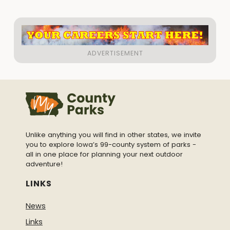
Unlike anything you will find in other states, we invite
you to explore Iowa’s 99-county system of parks -
all in one place for planning your next outdoor
adventure!
LINKS
News
Links