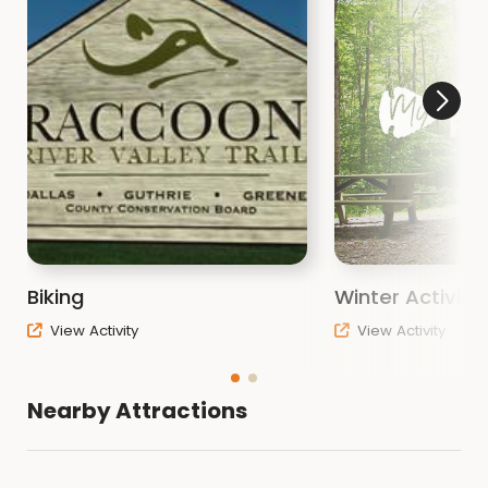
Biking
Winter Activiti
View Activity
View Activity
Nearby Attractions