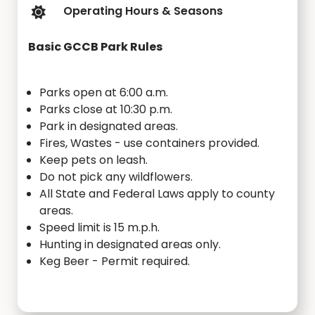
Operating Hours & Seasons
Basic GCCB Park Rules
Parks open at 6:00 a.m.
Parks close at 10:30 p.m.
Park in designated areas.
Fires, Wastes - use containers provided.
Keep pets on leash.
Do not pick any wildflowers.
All State and Federal Laws apply to county
areas.
Speed limit is 15 m.p.h.
Hunting in designated areas only.
Keg Beer - Permit required.