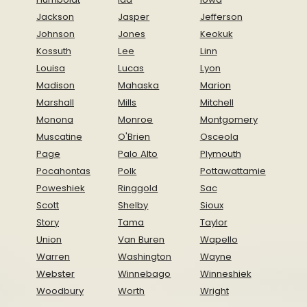
Jackson
Jasper
Jefferson
Johnson
Jones
Keokuk
Kossuth
Lee
Linn
Louisa
Lucas
Lyon
Madison
Mahaska
Marion
Marshall
Mills
Mitchell
Monona
Monroe
Montgomery
Muscatine
O'Brien
Osceola
Page
Palo Alto
Plymouth
Pocahontas
Polk
Pottawattamie
Poweshiek
Ringgold
Sac
Scott
Shelby
Sioux
Story
Tama
Taylor
Union
Van Buren
Wapello
Warren
Washington
Wayne
Webster
Winnebago
Winneshiek
Woodbury
Worth
Wright