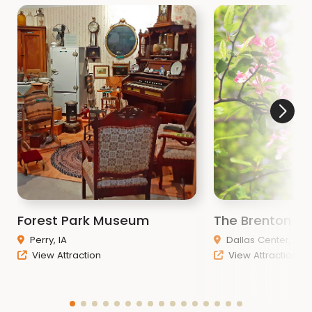
Forest Park Museum
The Brenton A
Perry, IA
Dallas Center, IA
View Attraction
View Attraction