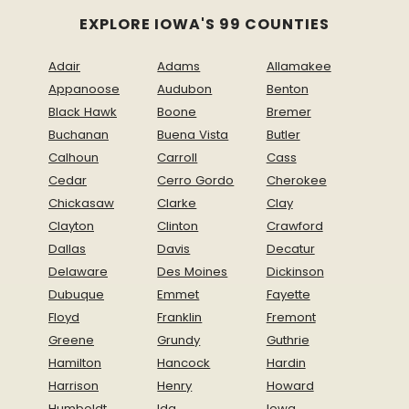
EXPLORE IOWA'S 99 COUNTIES
Adair
Adams
Allamakee
Appanoose
Audubon
Benton
Black Hawk
Boone
Bremer
Buchanan
Buena Vista
Butler
Calhoun
Carroll
Cass
Cedar
Cerro Gordo
Cherokee
Chickasaw
Clarke
Clay
Clayton
Clinton
Crawford
Dallas
Davis
Decatur
Delaware
Des Moines
Dickinson
Dubuque
Emmet
Fayette
Floyd
Franklin
Fremont
Greene
Grundy
Guthrie
Hamilton
Hancock
Hardin
Harrison
Henry
Howard
Humboldt
Ida
Iowa