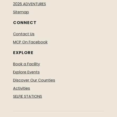
2026 ADVENTURES
Sitemap
CONNECT
Contact Us
MCP On Facebook
EXPLORE
Book a Facility
Explore Events
Discover Our Counties
Activities
SELFIE STATIONS