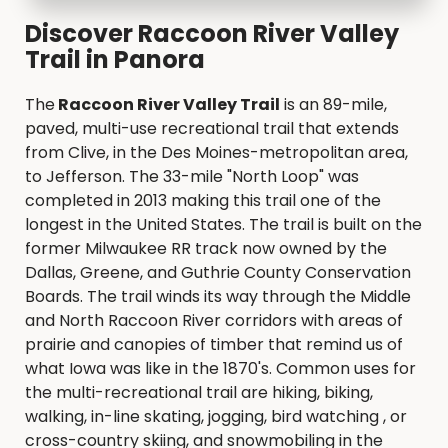
Discover Raccoon River Valley
Trail in Panora
The
Raccoon River Valley Trail
is an 89-mile,
paved, multi-use recreational trail that extends
from Clive, in the Des Moines-metropolitan area,
to Jefferson. The 33-mile "North Loop" was
completed in 2013 making this trail one of the
longest in the United States. The trail is built on the
former Milwaukee RR track now owned by the
Dallas, Greene, and Guthrie County Conservation
Boards. The trail winds its way through the Middle
and North Raccoon River corridors with areas of
prairie and canopies of timber that remind us of
what Iowa was like in the 1870's. Common uses for
the multi-recreational trail are hiking, biking,
walking, in-line skating, jogging, bird watching , or
cross-country skiing, and snowmobiling in the