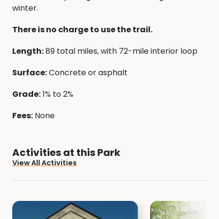
winter.
There is no charge to use the trail.
Length:
89 total miles, with 72-mile interior loop
Surface:
Concrete or asphalt
Grade:
1% to 2%
Fees:
None
Activities at this Park
View All Activities