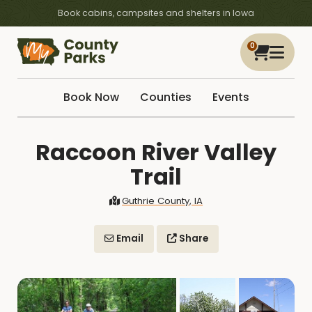
Book cabins, campsites and shelters in Iowa
0
Book Now
Counties
Events
Raccoon River Valley
Trail
Guthrie County, IA
Email
Share