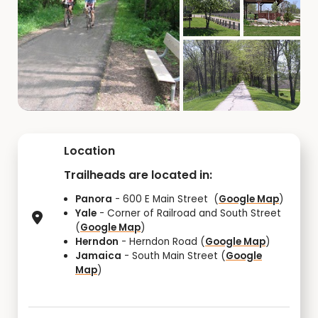
Location
Trailheads are located in:
Panora
- 600 E Main Street (
Google Map
)
Yale
- Corner of Railroad and South Street
(
Google Map
)
Herndon
- Herndon Road (
Google Map
)
Jamaica
- South Main Street (
Google
Map
)