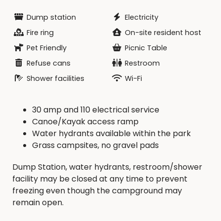
Dump station
Electricity
Fire ring
On-site resident host
Pet Friendly
Picnic Table
Refuse cans
Restroom
Shower facilities
Wi-Fi
30 amp and 110 electrical service
Canoe/Kayak access ramp
Water hydrants available within the park
Grass campsites, no gravel pads
Dump Station, water hydrants, restroom/shower
facility may be closed at any time to prevent
freezing even though the campground may
remain open.