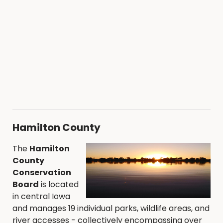
Hamilton County
The
Hamilton
County
Conservation
Board
is located
in central Iowa
and manages 19 individual parks, wildlife areas, and
river accesses - collectively encompassing over