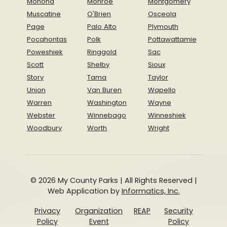
Monona
Monroe
Montgomery
Muscatine
O'Brien
Osceola
Page
Palo Alto
Plymouth
Pocahontas
Polk
Pottawattamie
Poweshiek
Ringgold
Sac
Scott
Shelby
Sioux
Story
Tama
Taylor
Union
Van Buren
Wapello
Warren
Washington
Wayne
Webster
Winnebago
Winneshiek
Woodbury
Worth
Wright
© 2026 My County Parks | All Rights Reserved |
Web Application by
Informatics, Inc.
Privacy
Organization
REAP
Security
Policy
Event
Policy