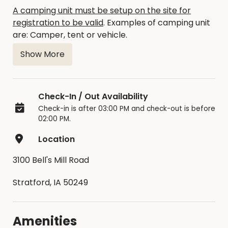
A camping unit must be setup on the site for
registration to be valid
. Examples of camping unit
are: Camper, tent or vehicle.
Show More
The occupancy limit is 14 consecutive days.
There are no refunds available.
Check-In / Out Availability
Moving between sites is not allowed unless
Check-in is after 03:00 PM and check-out is before
approved by a Park Officer.
02:00 PM.
Location
3100 Bell's Mill Road
Stratford, IA 50249
Amenities