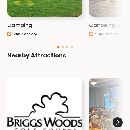
Camping
Canoeing & Ka
View Activity
View Activity
Nearby Attractions