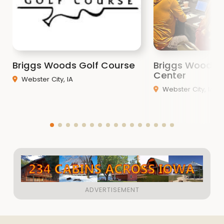
Briggs Woods Golf Course
Briggs Woods 
Center
Webster City, IA
Webster City, IA