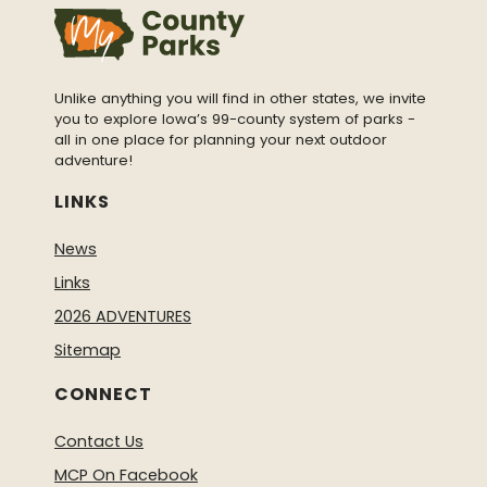
Unlike anything you will find in other states, we invite
you to explore Iowa’s 99-county system of parks -
all in one place for planning your next outdoor
adventure!
LINKS
News
Links
2026 ADVENTURES
Sitemap
CONNECT
Contact Us
MCP On Facebook