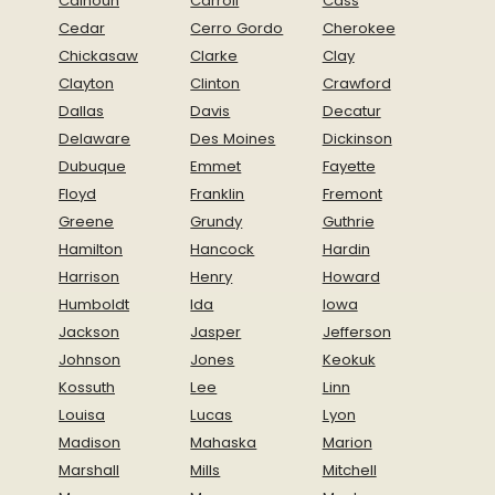
Calhoun
Carroll
Cass
Cedar
Cerro Gordo
Cherokee
Chickasaw
Clarke
Clay
Clayton
Clinton
Crawford
Dallas
Davis
Decatur
Delaware
Des Moines
Dickinson
Dubuque
Emmet
Fayette
Floyd
Franklin
Fremont
Greene
Grundy
Guthrie
Hamilton
Hancock
Hardin
Harrison
Henry
Howard
Humboldt
Ida
Iowa
Jackson
Jasper
Jefferson
Johnson
Jones
Keokuk
Kossuth
Lee
Linn
Louisa
Lucas
Lyon
Madison
Mahaska
Marion
Marshall
Mills
Mitchell