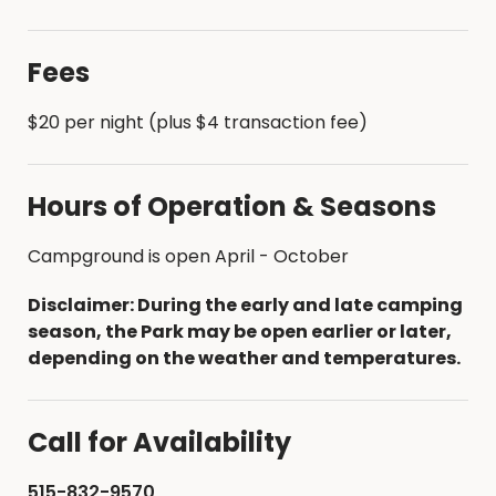
Fees
$20 per night (plus $4 transaction fee)
Hours of Operation & Seasons
Campground is open April - October
Disclaimer: During the early and late camping
season, the Park may be open earlier or later,
depending on the weather and temperatures.
Call for Availability
515-832-9570