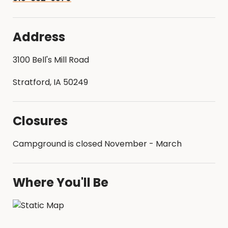
Address
3100 Bell's Mill Road
Stratford, IA 50249
Closures
Campground is closed November - March
Where You'll Be