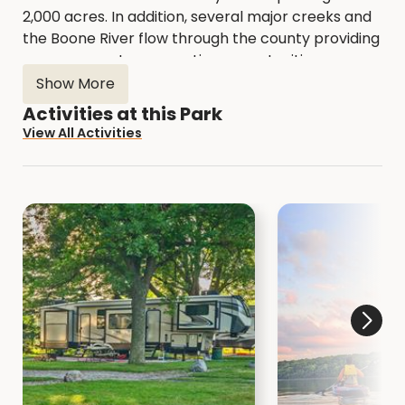
2,000 acres. In addition, several major creeks and
the Boone River flow through the county providing
numerous water recreation opportunities.
Show More
All of our Areas are open to the public.
Explore
Activities at this Park
the Natural Resource Areas with a hike or bird
View All Activities
watching.