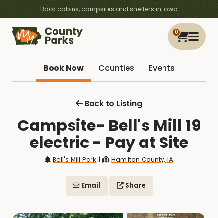
Book cabins, campsites and shelters in Iowa
0
Book Now
Counties
Events
Back to Listing
Campsite- Bell's Mill 19
electric - Pay at Site
Bell's Mill Park
|
Hamilton County, IA
Email
Share