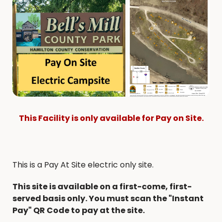
This Facility is only available for Pay on Site.
This is a Pay At Site electric only site.
This site is available on a first-come, first-
served basis only. You must scan the "Instant
Pay" QR Code to pay at the site.