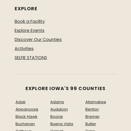
EXPLORE
Book a Facility
Explore Events
Discover Our Counties
Activities
SELFIE STATIONS
EXPLORE IOWA'S 99 COUNTIES
Adair
Adams
Allamakee
Appanoose
Audubon
Benton
Black Hawk
Boone
Bremer
Buchanan
Buena Vista
Butler