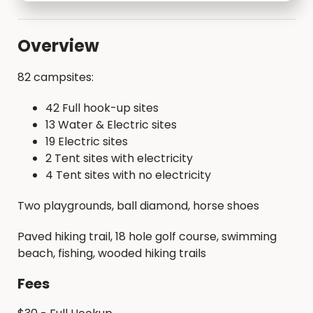
Overview
82 campsites:
42 Full hook-up sites
13 Water & Electric sites
19 Electric sites
2 Tent sites with electricity
4 Tent sites with no electricity
Two playgrounds, ball diamond, horse shoes
Paved hiking trail, 18 hole golf course, swimming
beach, fishing, wooded hiking trails
Fees