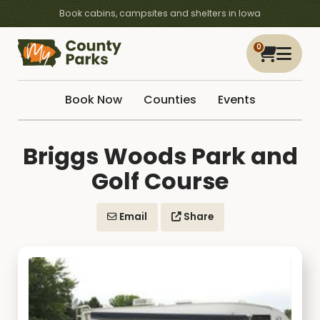
Book cabins, campsites and shelters in Iowa
0
Book Now
Counties
Events
Briggs Woods Park and
Golf Course
Email
Share