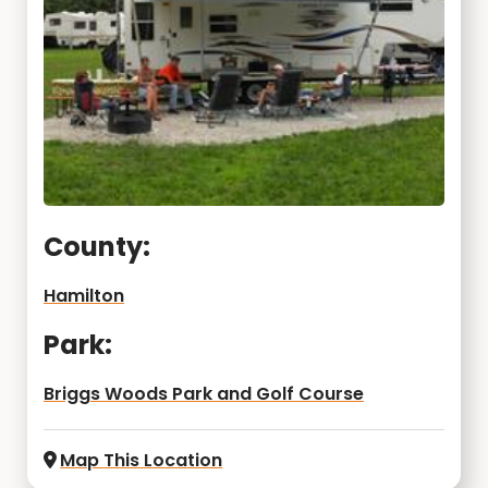
County:
Hamilton
Park:
Briggs Woods Park and Golf Course
Map This Location