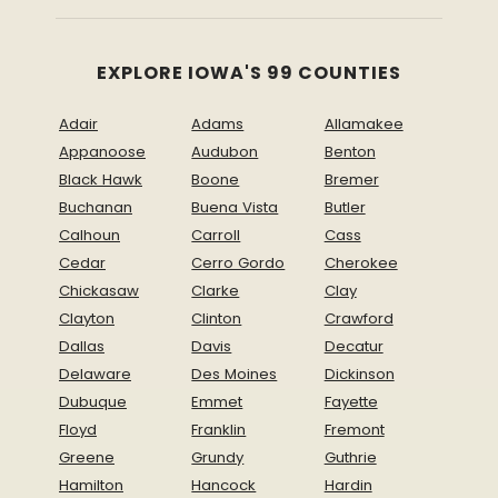
EXPLORE IOWA'S 99 COUNTIES
Adair
Adams
Allamakee
Appanoose
Audubon
Benton
Black Hawk
Boone
Bremer
Buchanan
Buena Vista
Butler
Calhoun
Carroll
Cass
Cedar
Cerro Gordo
Cherokee
Chickasaw
Clarke
Clay
Clayton
Clinton
Crawford
Dallas
Davis
Decatur
Delaware
Des Moines
Dickinson
Dubuque
Emmet
Fayette
Floyd
Franklin
Fremont
Greene
Grundy
Guthrie
Hamilton
Hancock
Hardin