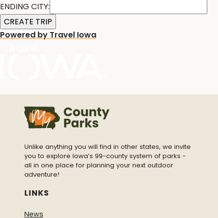
ENDING CITY:
Powered by Travel Iowa
Unlike anything you will find in other states, we invite
you to explore Iowa’s 99-county system of parks -
all in one place for planning your next outdoor
adventure!
LINKS
News