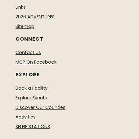
Links
2026 ADVENTURES
Sitemap
CONNECT
Contact Us
MCP On Facebook
EXPLORE
Book a Facility
Explore Events
Discover Our Counties
Activities
SELFIE STATIONS