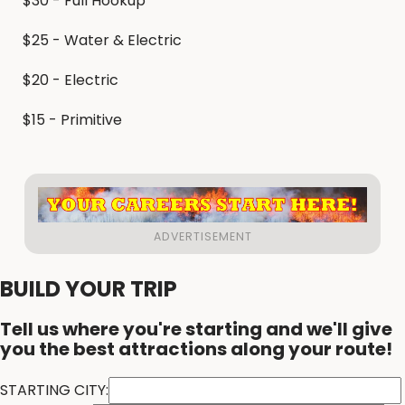
$30 - Full Hookup
$25 - Water & Electric
$20 - Electric
$15 - Primitive
BUILD YOUR TRIP
Tell us where you're starting and we'll give
you the best attractions along your route!
STARTING CITY: