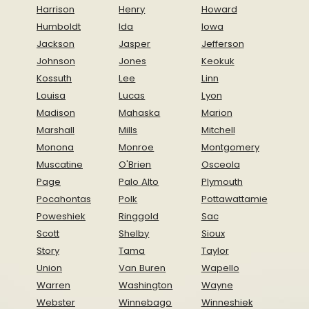
Harrison
Henry
Howard
Humboldt
Ida
Iowa
Jackson
Jasper
Jefferson
Johnson
Jones
Keokuk
Kossuth
Lee
Linn
Louisa
Lucas
Lyon
Madison
Mahaska
Marion
Marshall
Mills
Mitchell
Monona
Monroe
Montgomery
Muscatine
O'Brien
Osceola
Page
Palo Alto
Plymouth
Pocahontas
Polk
Pottawattamie
Poweshiek
Ringgold
Sac
Scott
Shelby
Sioux
Story
Tama
Taylor
Union
Van Buren
Wapello
Warren
Washington
Wayne
Webster
Winnebago
Winneshiek