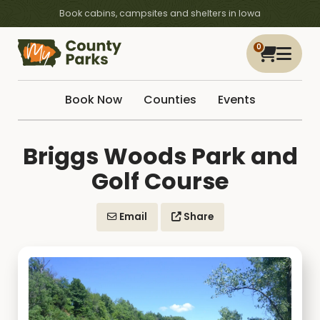
Book cabins, campsites and shelters in Iowa
0
Book Now
Counties
Events
Briggs Woods Park and
Golf Course
Email
Share