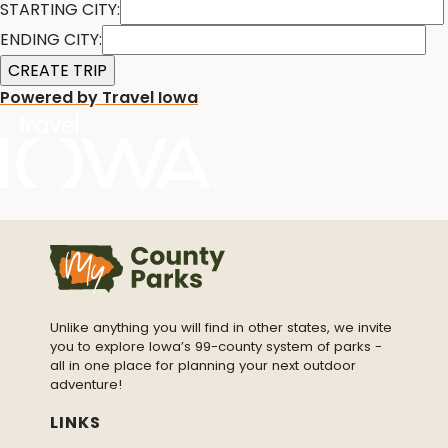
STARTING CITY:
ENDING CITY:
Powered by Travel Iowa
Unlike anything you will find in other states, we invite
you to explore Iowa’s 99-county system of parks -
all in one place for planning your next outdoor
adventure!
LINKS