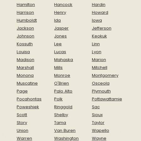
Hamilton
Hancock
Hardin
Harrison
Henry
Howard
Humboldt
Ida
Iowa
Jackson
Jasper
Jefferson
Johnson
Jones
Keokuk
Kossuth
Lee
Linn
Louisa
Lucas
Lyon
Madison
Mahaska
Marion
Marshall
Mills
Mitchell
Monona
Monroe
Montgomery
Muscatine
O'Brien
Osceola
Page
Palo Alto
Plymouth
Pocahontas
Polk
Pottawattamie
Poweshiek
Ringgold
Sac
Scott
Shelby
Sioux
Story
Tama
Taylor
Union
Van Buren
Wapello
Warren
Washington
Wayne