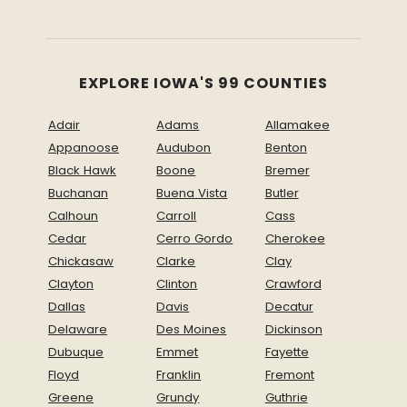
EXPLORE IOWA'S 99 COUNTIES
Adair
Adams
Allamakee
Appanoose
Audubon
Benton
Black Hawk
Boone
Bremer
Buchanan
Buena Vista
Butler
Calhoun
Carroll
Cass
Cedar
Cerro Gordo
Cherokee
Chickasaw
Clarke
Clay
Clayton
Clinton
Crawford
Dallas
Davis
Decatur
Delaware
Des Moines
Dickinson
Dubuque
Emmet
Fayette
Floyd
Franklin
Fremont
Greene
Grundy
Guthrie