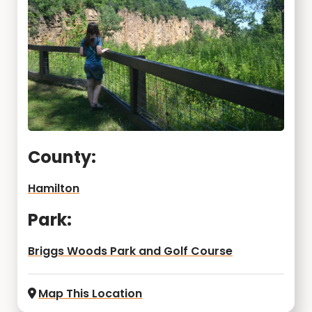
County:
Hamilton
Park:
Briggs Woods Park and Golf Course
Map This Location