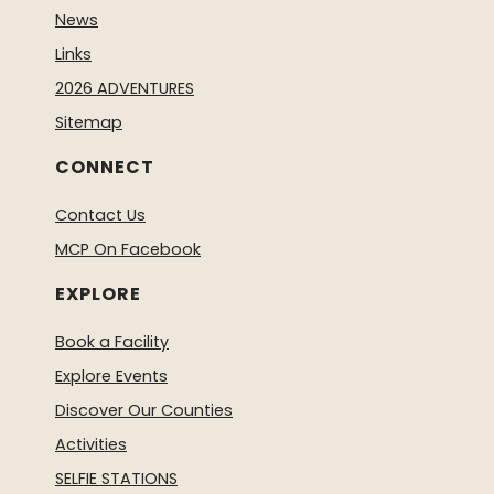
News
Links
2026 ADVENTURES
Sitemap
CONNECT
Contact Us
MCP On Facebook
EXPLORE
Book a Facility
Explore Events
Discover Our Counties
Activities
SELFIE STATIONS