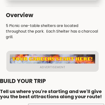
Overview
5 Picnic one-table shelters are located
throughout the park. Each Shelter has a charcoal
grill.
BUILD YOUR TRIP
Tell us where you're starting and we'll give
you the best attractions along your route!