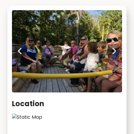
Location