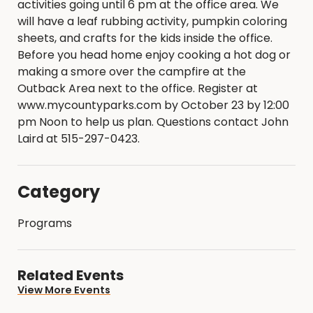
activities going until 6 pm at the office area. We
will have a leaf rubbing activity, pumpkin coloring
sheets, and crafts for the kids inside the office.
Before you head home enjoy cooking a hot dog or
making a smore over the campfire at the
Outback Area next to the office. Register at
www.mycountyparks.com by October 23 by 12:00
pm Noon to help us plan. Questions contact John
Laird at 515-297-0423.
Category
Programs
Related Events
View More Events