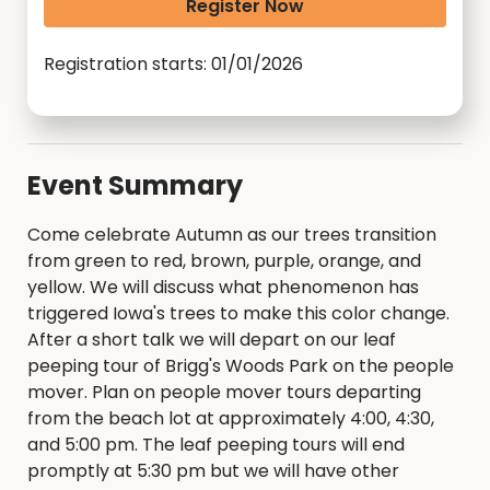
Register Now
Registration starts: 01/01/2026
Event Summary
Come celebrate Autumn as our trees transition
from green to red, brown, purple, orange, and
yellow. We will discuss what phenomenon has
triggered Iowa's trees to make this color change.
After a short talk we will depart on our leaf
peeping tour of Brigg's Woods Park on the people
mover. Plan on people mover tours departing
from the beach lot at approximately 4:00, 4:30,
and 5:00 pm. The leaf peeping tours will end
promptly at 5:30 pm but we will have other