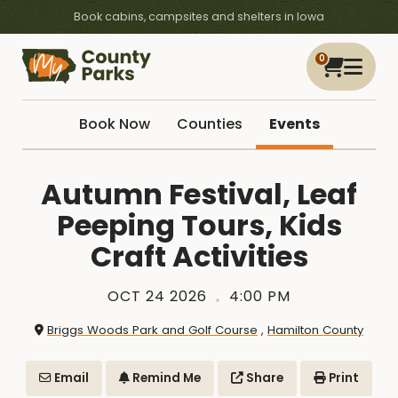
Book cabins, campsites and shelters in Iowa
0
Book Now
Counties
Events
Autumn Festival, Leaf
Peeping Tours, Kids
Craft Activities
OCT 24 2026
4:00 PM
Briggs Woods Park and Golf Course
,
Hamilton County
Email
Remind Me
Share
Print