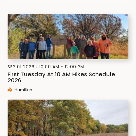
SEP 01 2026
10:00 AM - 12:00 PM
First Tuesday At 10 AM Hikes Schedule
2026
Hamilton