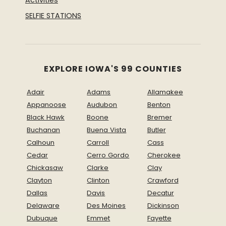
Activities
SELFIE STATIONS
EXPLORE IOWA'S 99 COUNTIES
Adair
Adams
Allamakee
Appanoose
Audubon
Benton
Black Hawk
Boone
Bremer
Buchanan
Buena Vista
Butler
Calhoun
Carroll
Cass
Cedar
Cerro Gordo
Cherokee
Chickasaw
Clarke
Clay
Clayton
Clinton
Crawford
Dallas
Davis
Decatur
Delaware
Des Moines
Dickinson
Dubuque
Emmet
Fayette