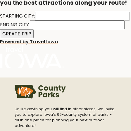
you the best attractions along your route!
STARTING CITY:
ENDING CITY:
Powered by Travel Iowa
Unlike anything you will find in other states, we invite
you to explore Iowa’s 99-county system of parks -
all in one place for planning your next outdoor
adventure!