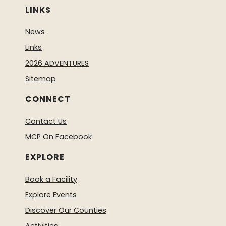
LINKS
News
Links
2026 ADVENTURES
Sitemap
CONNECT
Contact Us
MCP On Facebook
EXPLORE
Book a Facility
Explore Events
Discover Our Counties