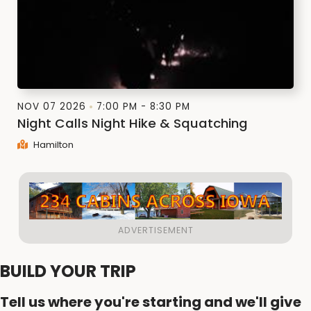
NOV 07 2026
7:00 PM - 8:30 PM
Night Calls Night Hike & Squatching
Hamilton
BUILD YOUR TRIP
Tell us where you're starting and we'll give