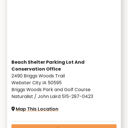
Beach Shelter Parking Lot And
Conservation Office
2490 Briggs Woods Trail
Webster City IA 50595
Briggs Woods Park and Golf Course
Naturalist / John Laird 515-297-0423
Map This Location