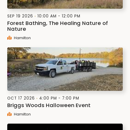
SEP 19 2026
10:00 AM - 12:00 PM
Forest Bathing, The Healing Nature of
Nature
Hamilton
OCT 17 2026
4:00 PM - 7:00 PM
Briggs Woods Halloween Event
Hamilton