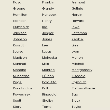
Floyd
Franklin
Fremont
Greene
Grundy
Guthrie
Hamilton
Hancock
Hardin
Harrison
Henry
Howard
Humboldt
Ida
Iowa
Jackson
Jasper
Jefferson
Johnson
Jones
Keokuk
Kossuth
Lee
Linn
Louisa
Lucas
Lyon
Madison
Mahaska
Marion
Marshall
Mills
Mitchell
Monona
Monroe
Montgomery
Muscatine
O'Brien
Osceola
Page
Palo Alto
Plymouth
Pocahontas
Polk
Pottawattamie
Poweshiek
Ringgold
Sac
Scott
Shelby
Sioux
Story
Tama
Taylor