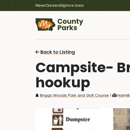
News
Careers
Explore Iowa
Back to Listing
Campsite- Br
hookup
Briggs Woods Park and Golf Course
|
Hamilt