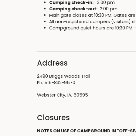
Camping check-in:
3:00 pm
Camping check-out:
2:00 pm
Main gate closes at 10:30 PM. Gates are
All non-registered campers (visitors) sh
Campground quiet hours are 10:30 PM -
Address
2490 Briggs Woods Trail
Ph: 515-832-9570
Webster City, IA, 50595
Closures
NOTES ON USE OF CAMPGROUND IN "OFF-SE