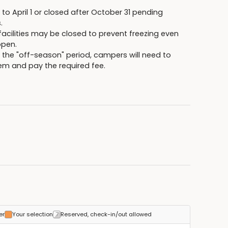
 April 1 or closed after October 31 pending
.
ilities may be closed to prevent freezing even
pen.
r the "off-season" period, campers will need to
stem and pay the required fee.
er
Your selection
Reserved, check-in/out allowed