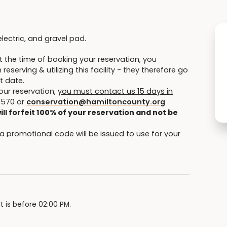
electric, and gravel pad.
 the time of booking your reservation, you
eserving & utilizing this facility - they therefore go
t date.
our reservation,
you must contact us 15 days in
9570 or
conservation@hamiltoncounty.org
ill forfeit 100% of your reservation and not be
 a promotional code will be issued to use for your
e opportunity to reschedule within 12 months of the
.
or extreme temperature changes (heat/cool) or
 details.
tion can request and change/cancellation.
t is before 02:00 PM.
psites (full hookup, electric/water and electric)