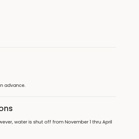
in advance.
sons
wever, water is shut off from November 1 thru April