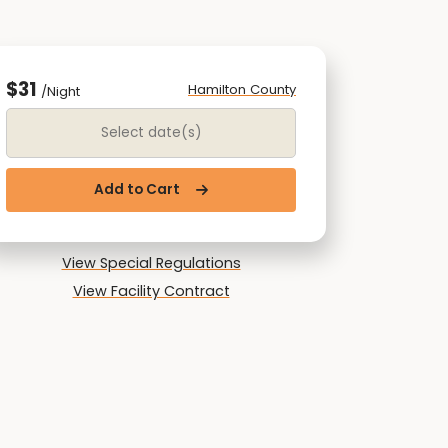
$31
Hamilton County
/Night
Date Range
Add to Cart
View Special Regulations
View Facility Contract