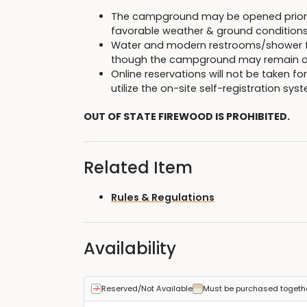
The campground may be opened prior to
favorable weather & ground conditions
Water and modern restrooms/shower fac
though the campground may remain o
Online reservations will not be taken fo
utilize the on-site self-registration sy
OUT OF STATE FIREWOOD IS PROHIBITED.
Related Item
Rules & Regulations
Availability
Reserved/Not Available
Must be purchased togeth