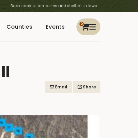
Book cabins, campsites and shelters in Iowa
0
Counties
Events
ll
Email
Share