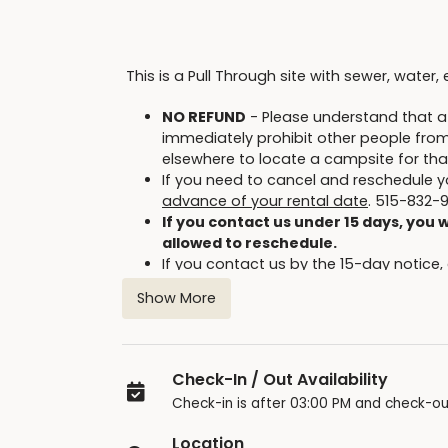
This is a Pull Through site with sewer, water, 
NO REFUND
- Please understand that at
immediately prohibit other people from r
elsewhere to locate a campsite for tha
If you need to cancel and reschedule y
advance of your rental date
. 515-832-
If you contact us under 15 days, you w
allowed to reschedule.
If you contact us by the 15-day notice,
future online reservation. You have on
Show More
original reservation date with this code
Cancellations will not be allowed f
inclement weather.
Be sure to read the Facility Contract for
Check-In / Out Availability
Only the person who made the reserva
Check-in is after 03:00 PM and check-ou
Briggs Woods Park offers many additional cam
Location