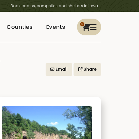
Book cabins, campsites and shelters in Iowa
0
Counties
Events
e
Email
Share