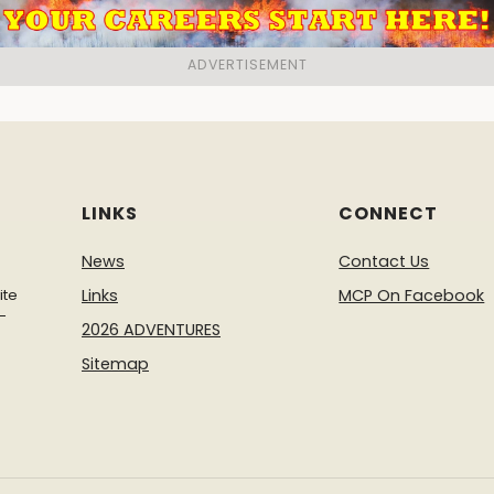
LINKS
CONNECT
News
Contact Us
ite
Links
MCP On Facebook
-
2026 ADVENTURES
Sitemap