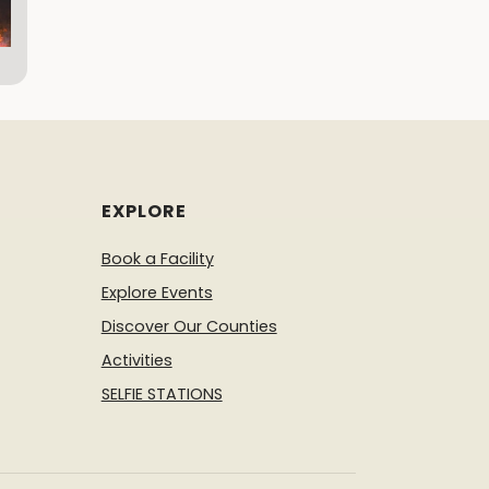
EXPLORE
Book a Facility
Explore Events
Discover Our Counties
Activities
SELFIE STATIONS