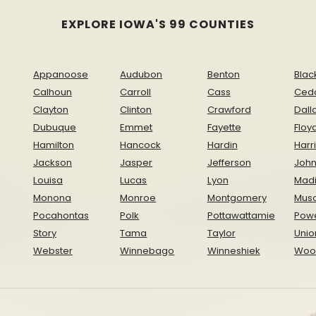
EXPLORE IOWA'S 99 COUNTIES
Appanoose
Audubon
Benton
Blac
Calhoun
Carroll
Cass
Ced
Clayton
Clinton
Crawford
Dall
Dubuque
Emmet
Fayette
Floy
Hamilton
Hancock
Hardin
Harr
Jackson
Jasper
Jefferson
Joh
Louisa
Lucas
Lyon
Mad
Monona
Monroe
Montgomery
Musc
Pocahontas
Polk
Pottawattamie
Pow
Story
Tama
Taylor
Unio
Webster
Winnebago
Winneshiek
Woo