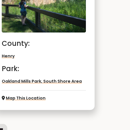
County:
Henry
Park:
Oakland Mills Park, South Shore Area
Map This Location