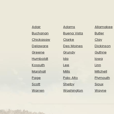
Adair
Adams
Allamakee
Buchanan
Buena Vista
Butler
Chickasaw
Clarke
Clay
Delaware
Des Moines
Dickinson
Greene
Grundy
Guthrie
Humboldt
Ida
Iowa
Kossuth
Lee
Linn
Marshall
Mills
Mitchell
Page
Palo Alto
Plymouth
Scott
Shelby
Sioux
Warren
Washington
Wayne