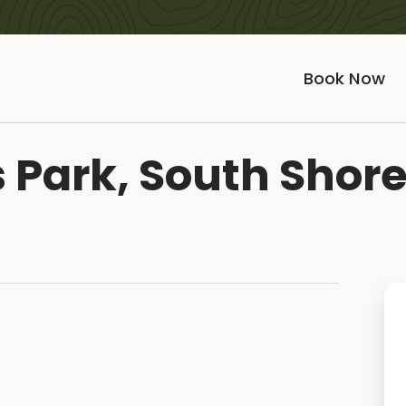
Book Now
 Park, South Shor