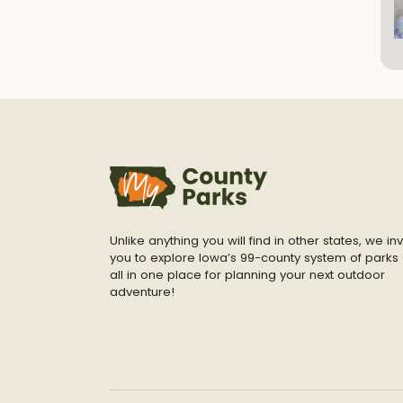
Unlike anything you will find in other states, we inv
you to explore Iowa’s 99-county system of parks 
all in one place for planning your next outdoor
adventure!