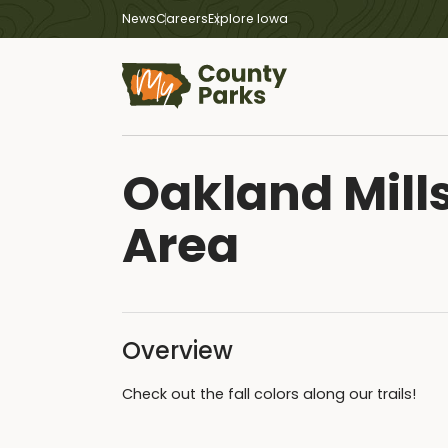
News
Careers
Explore Iowa
Oakland Mills
Area
Overview
Check out the fall colors along our trails!