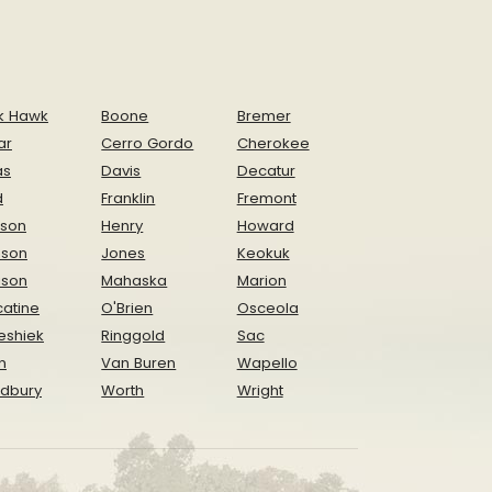
k Hawk
Boone
Bremer
ar
Cerro Gordo
Cherokee
as
Davis
Decatur
d
Franklin
Fremont
ison
Henry
Howard
nson
Jones
Keokuk
ison
Mahaska
Marion
atine
O'Brien
Osceola
eshiek
Ringgold
Sac
n
Van Buren
Wapello
dbury
Worth
Wright