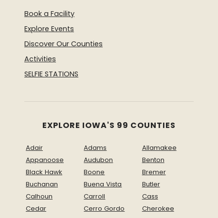
Book a Facility
Explore Events
Discover Our Counties
Activities
SELFIE STATIONS
EXPLORE IOWA'S 99 COUNTIES
Adair
Adams
Allamakee
Appanoose
Audubon
Benton
Black Hawk
Boone
Bremer
Buchanan
Buena Vista
Butler
Calhoun
Carroll
Cass
Cedar
Cerro Gordo
Cherokee