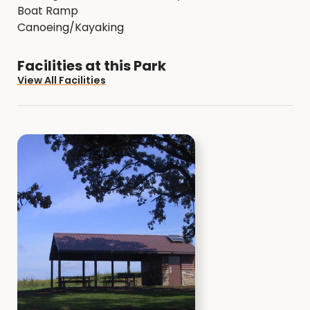
Boat Ramp
Canoeing/Kayaking
Facilities at this Park
View All Facilities