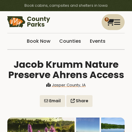
Book cabins, campsites and shelters in Iowa
0
Book Now
Counties
Events
Jacob Krumm Nature
Preserve Ahrens Access
Jasper County, IA
Email
Share