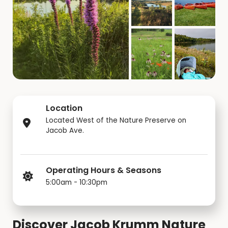
Location
Located West of the Nature Preserve on
Jacob Ave.
Operating Hours & Seasons
5:00am - 10:30pm
Discover Jacob Krumm Nature