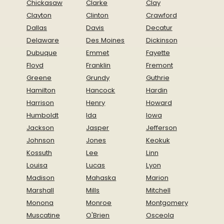
Chickasaw
Clarke
Clay
Clayton
Clinton
Crawford
Dallas
Davis
Decatur
Delaware
Des Moines
Dickinson
Dubuque
Emmet
Fayette
Floyd
Franklin
Fremont
Greene
Grundy
Guthrie
Hamilton
Hancock
Hardin
Harrison
Henry
Howard
Humboldt
Ida
Iowa
Jackson
Jasper
Jefferson
Johnson
Jones
Keokuk
Kossuth
Lee
Linn
Louisa
Lucas
Lyon
Madison
Mahaska
Marion
Marshall
Mills
Mitchell
Monona
Monroe
Montgomery
Muscatine
O'Brien
Osceola