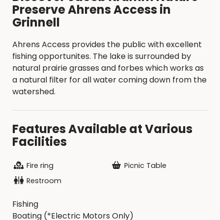
Preserve Ahrens Access in
Grinnell
Ahrens Access provides the public with excellent
fishing opportunites. The lake is surrounded by
natural prairie grasses and forbes which works as
a natural filter for all water coming down from the
watershed.
Features Available at Various
Facilities
Fire ring
Picnic Table
Restroom
Fishing
Boating (*Electric Motors Only)