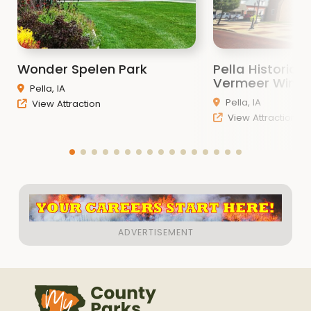
Wonder Spelen Park
Pella Historic
Vermeer Windm
Pella, IA
Pella, IA
View Attraction
View Attraction