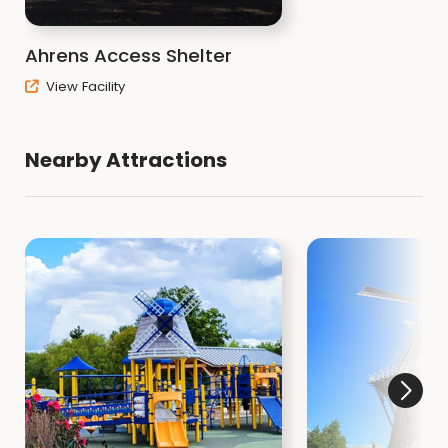
Ahrens Access Shelter
View Facility
Nearby Attractions