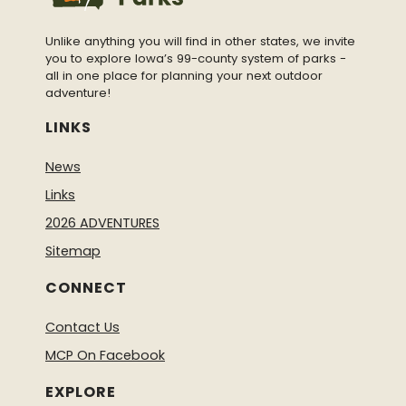
Unlike anything you will find in other states, we invite
you to explore Iowa’s 99-county system of parks -
all in one place for planning your next outdoor
adventure!
LINKS
News
Links
2026 ADVENTURES
Sitemap
CONNECT
Contact Us
MCP On Facebook
EXPLORE