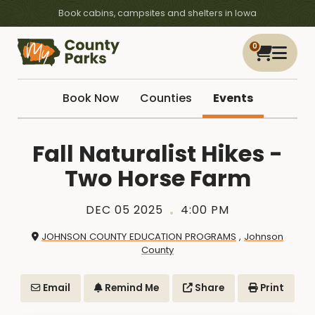
Book cabins, campsites and shelters in Iowa
0
Book Now
Counties
Events
Fall Naturalist Hikes -
Two Horse Farm
DEC 05 2025
4:00 PM
JOHNSON COUNTY EDUCATION PROGRAMS
,
Johnson
County
Email
Remind Me
Share
Print