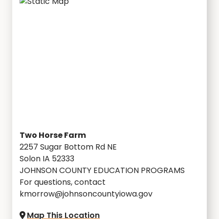
Two Horse Farm
2257 Sugar Bottom Rd NE
Solon IA 52333
JOHNSON COUNTY EDUCATION PROGRAMS
For questions, contact
kmorrow@johnsoncountyiowa.gov
Map This Location