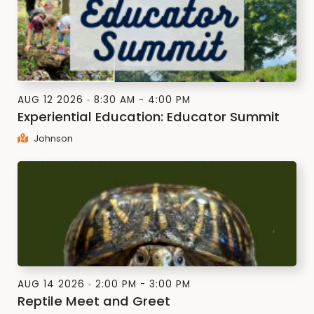
AUG 12 2026
8:30 AM - 4:00 PM
Experiential Education: Educator Summit
Johnson
AUG 14 2026
2:00 PM - 3:00 PM
Reptile Meet and Greet