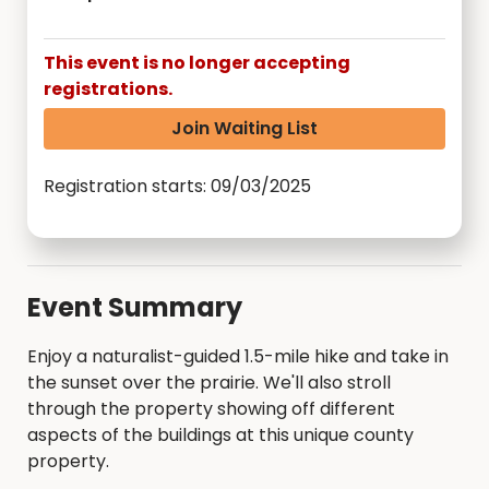
This event is no longer accepting
registrations.
Join Waiting List
Registration starts: 09/03/2025
Event Summary
Enjoy a naturalist-guided 1.5-mile hike and take in
the sunset over the prairie. We'll also stroll
through the property showing off different
aspects of the buildings at this unique county
property.