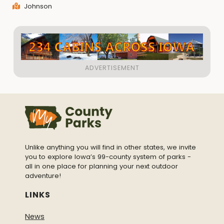
Johnson
Unlike anything you will find in other states, we invite
you to explore Iowa’s 99-county system of parks -
all in one place for planning your next outdoor
adventure!
LINKS
News