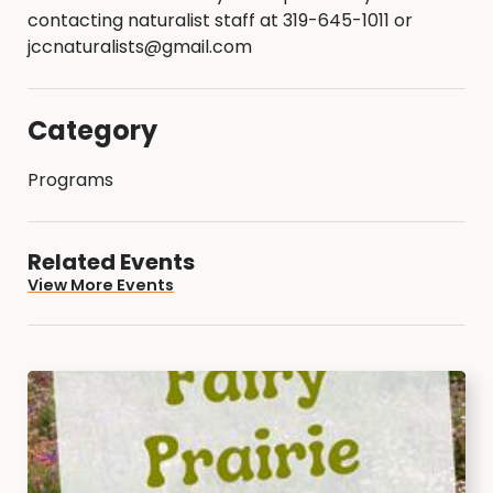
contacting naturalist staff at 319-645-1011 or
jccnaturalists@gmail.com
Category
Programs
Related Events
View More Events