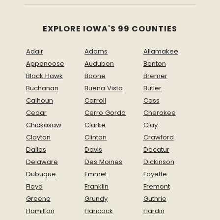
EXPLORE IOWA'S 99 COUNTIES
Adair
Adams
Allamakee
Appanoose
Audubon
Benton
Black Hawk
Boone
Bremer
Buchanan
Buena Vista
Butler
Calhoun
Carroll
Cass
Cedar
Cerro Gordo
Cherokee
Chickasaw
Clarke
Clay
Clayton
Clinton
Crawford
Dallas
Davis
Decatur
Delaware
Des Moines
Dickinson
Dubuque
Emmet
Fayette
Floyd
Franklin
Fremont
Greene
Grundy
Guthrie
Hamilton
Hancock
Hardin