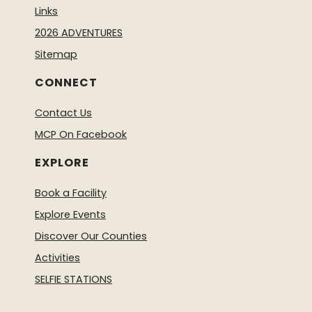
Links
2026 ADVENTURES
Sitemap
CONNECT
Contact Us
MCP On Facebook
EXPLORE
Book a Facility
Explore Events
Discover Our Counties
Activities
SELFIE STATIONS