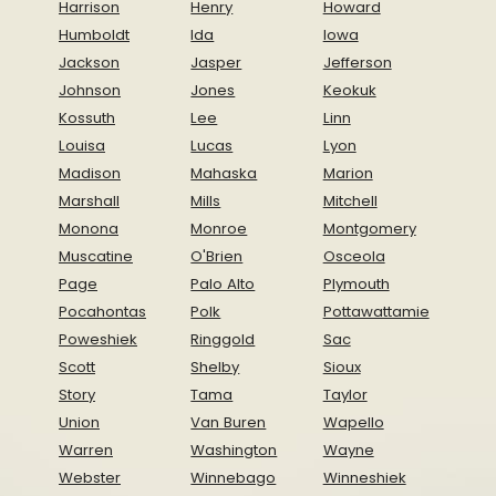
Harrison
Henry
Howard
Humboldt
Ida
Iowa
Jackson
Jasper
Jefferson
Johnson
Jones
Keokuk
Kossuth
Lee
Linn
Louisa
Lucas
Lyon
Madison
Mahaska
Marion
Marshall
Mills
Mitchell
Monona
Monroe
Montgomery
Muscatine
O'Brien
Osceola
Page
Palo Alto
Plymouth
Pocahontas
Polk
Pottawattamie
Poweshiek
Ringgold
Sac
Scott
Shelby
Sioux
Story
Tama
Taylor
Union
Van Buren
Wapello
Warren
Washington
Wayne
Webster
Winnebago
Winneshiek