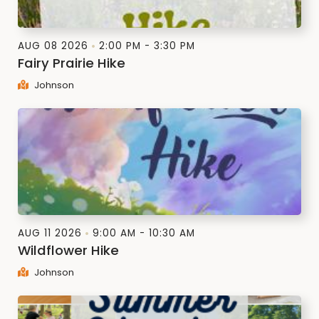
AUG 08 2026
2:00 PM - 3:30 PM
Fairy Prairie Hike
Johnson
AUG 11 2026
9:00 AM - 10:30 AM
Wildflower Hike
Johnson