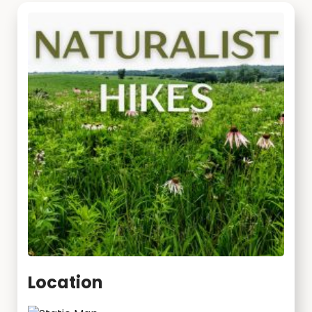
Location