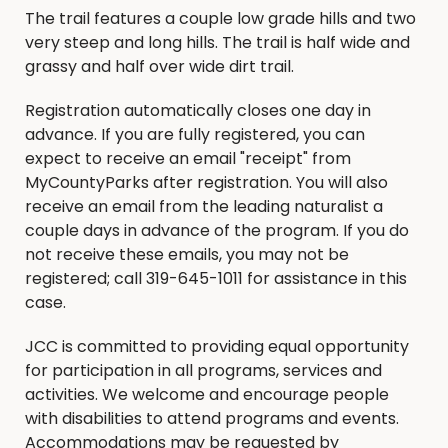
The trail features a couple low grade hills and two
very steep and long hills. The trail is half wide and
grassy and half over wide dirt trail.
Registration automatically closes one day in
advance. If you are fully registered, you can
expect to receive an email "receipt" from
MyCountyParks after registration. You will also
receive an email from the leading naturalist a
couple days in advance of the program. If you do
not receive these emails, you may not be
registered; call 319-645-1011 for assistance in this
case.
JCC is committed to providing equal opportunity
for participation in all programs, services and
activities. We welcome and encourage people
with disabilities to attend programs and events.
Accommodations may be requested by