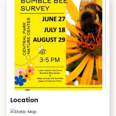
Location