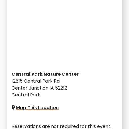
Central Park Nature Center
12515 Central Park Rd
Center Junction IA 52212
Central Park
Map This Location
Reservations are not required for this event.