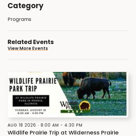
Category
Programs
Related Events
View More Events
AUG 18 2026
8:00 AM - 4:30 PM
Wildlife Prairie Trip at Wilderness Prairie