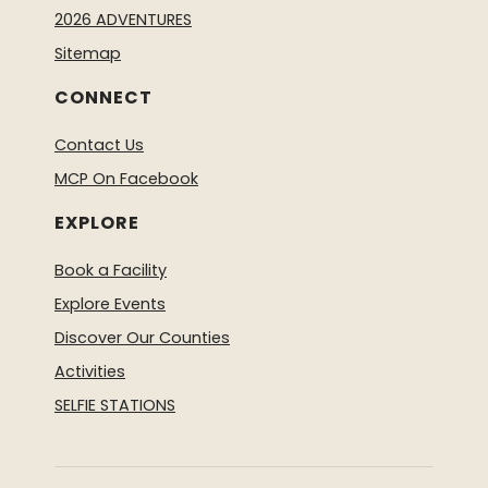
2026 ADVENTURES
Sitemap
CONNECT
Contact Us
MCP On Facebook
EXPLORE
Book a Facility
Explore Events
Discover Our Counties
Activities
SELFIE STATIONS