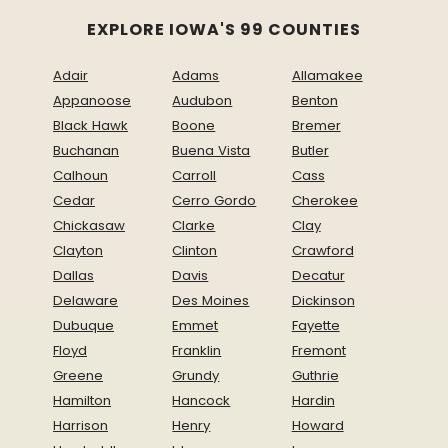
EXPLORE IOWA'S 99 COUNTIES
Adair
Adams
Allamakee
Appanoose
Audubon
Benton
Black Hawk
Boone
Bremer
Buchanan
Buena Vista
Butler
Calhoun
Carroll
Cass
Cedar
Cerro Gordo
Cherokee
Chickasaw
Clarke
Clay
Clayton
Clinton
Crawford
Dallas
Davis
Decatur
Delaware
Des Moines
Dickinson
Dubuque
Emmet
Fayette
Floyd
Franklin
Fremont
Greene
Grundy
Guthrie
Hamilton
Hancock
Hardin
Harrison
Henry
Howard