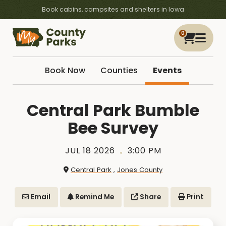
Book cabins, campsites and shelters in Iowa
0
Book Now
Counties
Events
Central Park Bumble
Bee Survey
JUL 18 2026
3:00 PM
Central Park
,
Jones County
Email
Remind Me
Share
Print