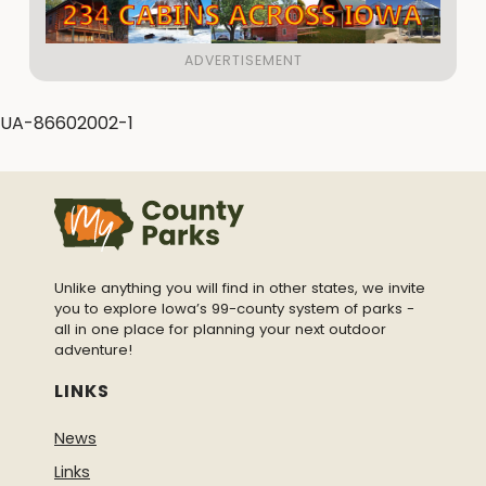
UA-86602002-1
Unlike anything you will find in other states, we invite
you to explore Iowa’s 99-county system of parks -
all in one place for planning your next outdoor
adventure!
LINKS
News
Links