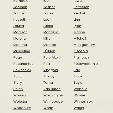
Humboldt
Ida
Iowa
Jackson
Jasper
Jefferson
Johnson
Jones
Keokuk
Kossuth
Lee
Linn
Louisa
Lucas
Lyon
Madison
Mahaska
Marion
Marshall
Mills
Mitchell
Monona
Monroe
Montgomery
Muscatine
O'Brien
Osceola
Page
Palo Alto
Plymouth
Pocahontas
Polk
Pottawattamie
Poweshiek
Ringgold
Sac
Scott
Shelby
Sioux
Story
Tama
Taylor
Union
Van Buren
Wapello
Warren
Washington
Wayne
Webster
Winnebago
Winneshiek
Woodbury
Worth
Wright