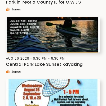
Park in Peoria County IL for O.W.L.S
Jones
AUG 26 2026
6:30 PM - 8:30 PM
Central Park Lake Sunset Kayaking
Jones