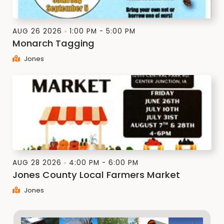
AUG 26 2026
1:00 PM - 5:00 PM
Monarch Tagging
Jones
AUG 28 2026
4:00 PM - 6:00 PM
Jones County Local Farmers Market
Jones