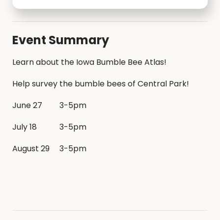
Event Summary
Learn about the Iowa Bumble Bee Atlas!
Help survey the bumble bees of Central Park!
June 27
3-5pm
July 18
3-5pm
August 29
3-5pm