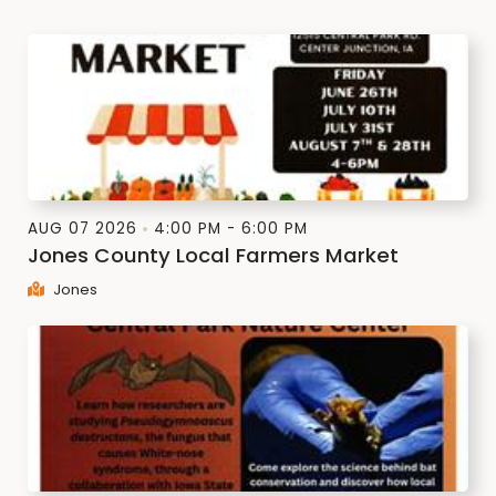
AUG 07 2026
4:00 PM - 6:00 PM
Jones County Local Farmers Market
Jones