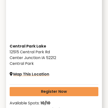
Central Park Lake
12515 Central Park Rd
Center Junction IA 52212
Central Park
Map This Location
Register Now
Available Spots:
10/10