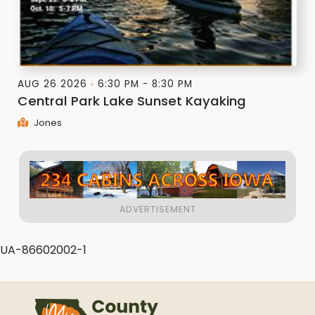
AUG 26 2026
6:30 PM - 8:30 PM
Central Park Lake Sunset Kayaking
Jones
UA-86602002-1