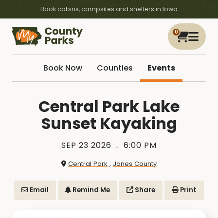
Book cabins, campsites and shelters in Iowa
0
Book Now
Counties
Events
Central Park Lake
Sunset Kayaking
SEP 23 2026
6:00 PM
Central Park
,
Jones County
Email
Remind Me
Share
Print