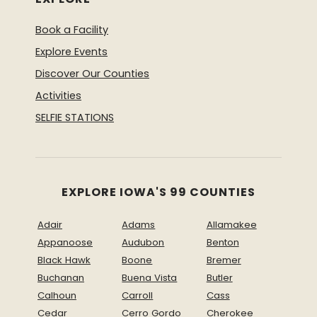
Book a Facility
Explore Events
Discover Our Counties
Activities
SELFIE STATIONS
EXPLORE IOWA'S 99 COUNTIES
Adair
Adams
Allamakee
Appanoose
Audubon
Benton
Black Hawk
Boone
Bremer
Buchanan
Buena Vista
Butler
Calhoun
Carroll
Cass
Cedar
Cerro Gordo
Cherokee