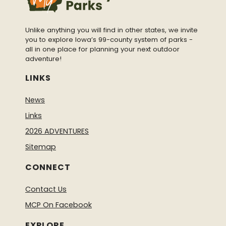
Unlike anything you will find in other states, we invite
you to explore Iowa’s 99-county system of parks -
all in one place for planning your next outdoor
adventure!
LINKS
News
Links
2026 ADVENTURES
Sitemap
CONNECT
Contact Us
MCP On Facebook
EXPLORE