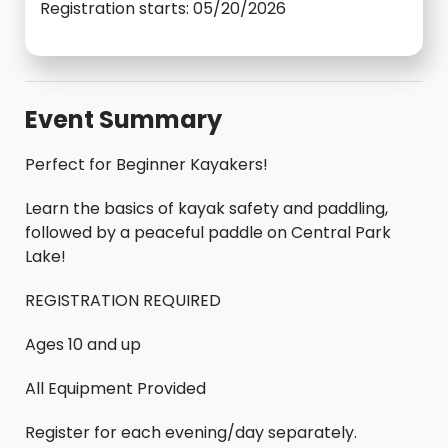
Registration starts: 05/20/2026
Event Summary
Perfect for Beginner Kayakers!
Learn the basics of kayak safety and paddling,
followed by a peaceful paddle on Central Park
Lake!
REGISTRATION REQUIRED
Ages 10 and up
All Equipment Provided
Register for each evening/day separately.