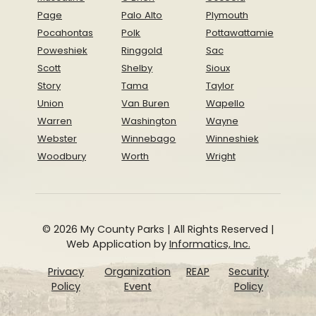
Page
Palo Alto
Plymouth
Pocahontas
Polk
Pottawattamie
Poweshiek
Ringgold
Sac
Scott
Shelby
Sioux
Story
Tama
Taylor
Union
Van Buren
Wapello
Warren
Washington
Wayne
Webster
Winnebago
Winneshiek
Woodbury
Worth
Wright
© 2026 My County Parks | All Rights Reserved |
Web Application by
Informatics, Inc.
Privacy
Organization
REAP
Security
Policy
Event
Policy