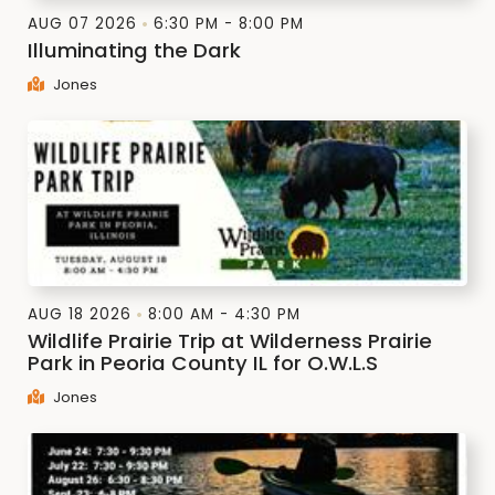
AUG 07 2026
6:30 PM - 8:00 PM
Illuminating the Dark
Jones
AUG 18 2026
8:00 AM - 4:30 PM
Wildlife Prairie Trip at Wilderness Prairie
Park in Peoria County IL for O.W.L.S
Jones