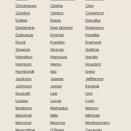
Chickasaw
Clarke
Clay
Clayton
Clinton
Crawford
Dallas
Davis
Decatur
Delaware
Des Moines
Dickinson
Dubuque
Emmet
Fayette
Floyd
Franklin
Fremont
Greene
Grundy
Guthrie
Hamilton
Hancock
Hardin
Harrison
Henry
Howard
Humboldt
Ida
Iowa
Jackson
Jasper
Jefferson
Johnson
Jones
Keokuk
Kossuth
Lee
Linn
Louisa
Lucas
Lyon
Madison
Mahaska
Marion
Marshall
Mills
Mitchell
Monona
Monroe
Montgomery
Muscatine
O'Brien
Osceola