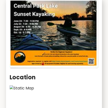
Location