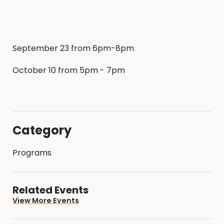
September 23 from 6pm-8pm
October 10 from 5pm - 7pm
Category
Programs
Related Events
View More Events