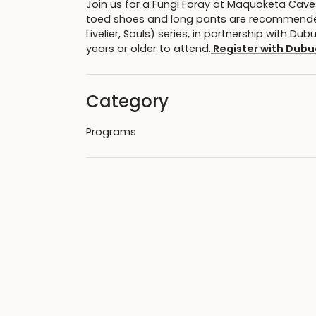
Join us for a Fungi Foray at Maquoketa Caves 
toed shoes and long pants are recommended.
Livelier, Souls) series, in partnership with 
years or older to attend.
Register with Dubu
Category
Programs