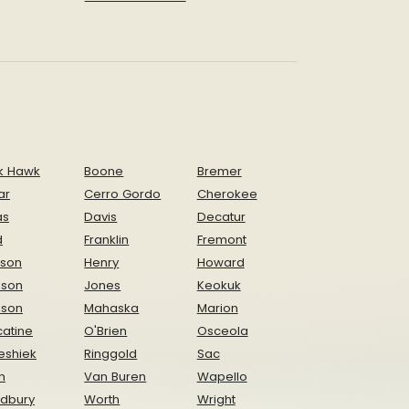
k Hawk
Boone
Bremer
ar
Cerro Gordo
Cherokee
as
Davis
Decatur
d
Franklin
Fremont
ison
Henry
Howard
nson
Jones
Keokuk
ison
Mahaska
Marion
atine
O'Brien
Osceola
eshiek
Ringgold
Sac
n
Van Buren
Wapello
dbury
Worth
Wright