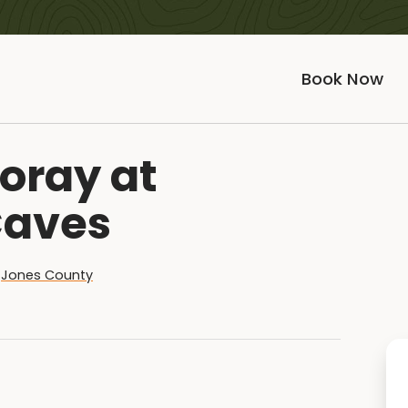
Book Now
oray at
Caves
,
Jones County