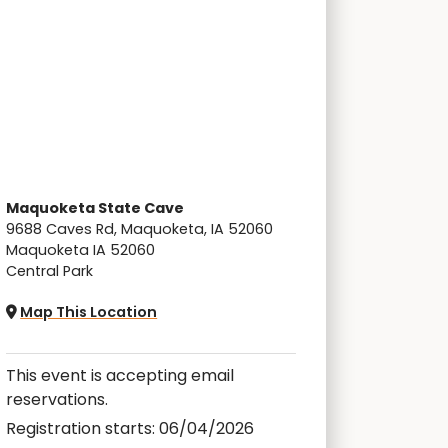
Maquoketa State Cave
9688 Caves Rd, Maquoketa, IA 52060
Maquoketa IA 52060
Central Park
Map This Location
This event is accepting email
reservations.
Registration starts: 06/04/2026