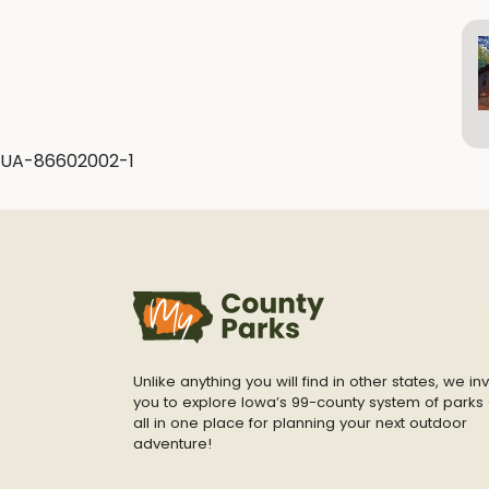
UA-86602002-1
Unlike anything you will find in other states, we inv
you to explore Iowa’s 99-county system of parks 
all in one place for planning your next outdoor
adventure!