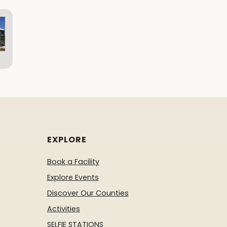
EXPLORE
Book a Facility
Explore Events
Discover Our Counties
Activities
SELFIE STATIONS