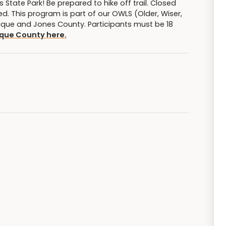
State Park! Be prepared to hike off trail. Closed
 This program is part of our OWLS (Older, Wiser,
Dubuque and Jones County. Participants must be 18
que County here.