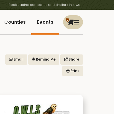
Book cabins, campsites and shelters in Iowa
0
Counties
Events
Email
Remind Me
Share
Print