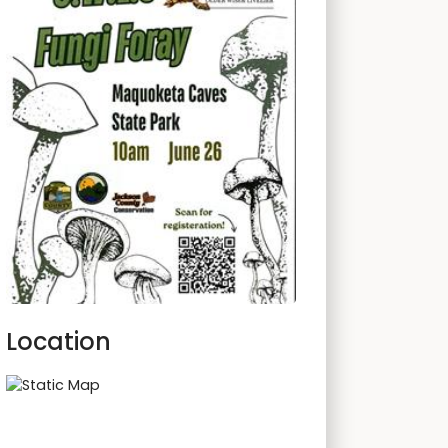
Location