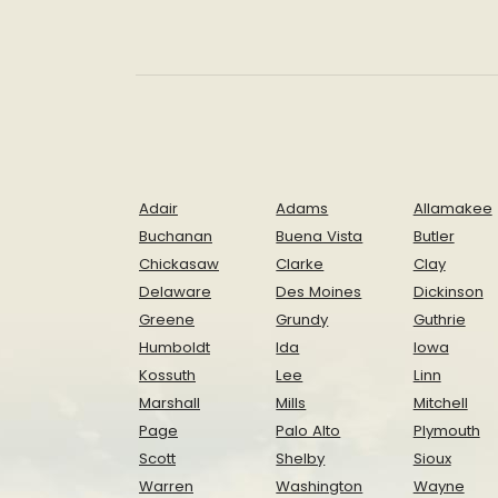
Adair
Adams
Allamakee
Buchanan
Buena Vista
Butler
Chickasaw
Clarke
Clay
Delaware
Des Moines
Dickinson
Greene
Grundy
Guthrie
Humboldt
Ida
Iowa
Kossuth
Lee
Linn
Marshall
Mills
Mitchell
Page
Palo Alto
Plymouth
Scott
Shelby
Sioux
Warren
Washington
Wayne