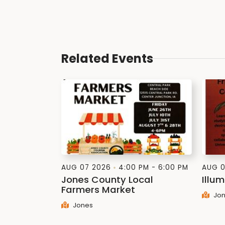
Related Events
AUG 07 2026
4:00 PM - 6:00 PM
AUG 0
Jones County Local
Illum
Farmers Market
Jon
Jones