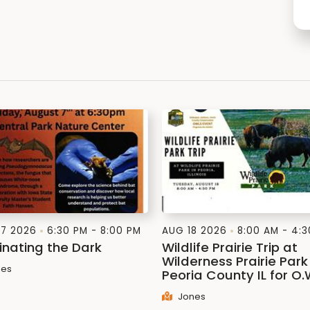
7 2026
6:30 PM - 8:00 PM
AUG 18 2026
8:00 AM - 4:
inating the Dark
Wildlife Prairie Trip at
Wilderness Prairie Park 
es
Peoria County IL for O.
Jones