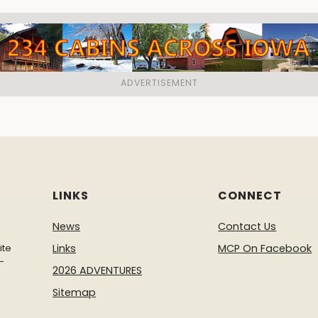
LINKS
CONNECT
News
Contact Us
ite
Links
MCP On Facebook
-
2026 ADVENTURES
Sitemap