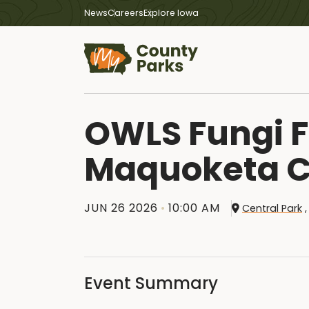
News
Careers
Explore Iowa
OWLS Fungi F
Maquoketa 
JUN 26 2026
10:00 AM
Central Park
Event Summary