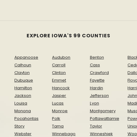
EXPLORE IOWA'S 99 COUNTIES
Appanoose
Audubon
Benton
Blac
Calhoun
Carroll
Cass
Ced
Clayton
Clinton
Crawford
Dall
Dubuque
Emmet
Fayette
Floy
Hamilton
Hancock
Hardin
Harr
Jackson
Jasper
Jefferson
Joh
Louisa
Lucas
Lyon
Mad
Monona
Monroe
Montgomery
Musc
Pocahontas
Polk
Pottawattamie
Pow
Story
Tama
Taylor
Unio
Webster
Winnebago
Winneshiek
Woo