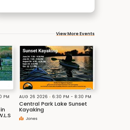
View More Events
30 PM
AUG 26 2026
6:30 PM - 8:30 PM
Central Park Lake Sunset
in
Kayaking
W.L.S
Jones