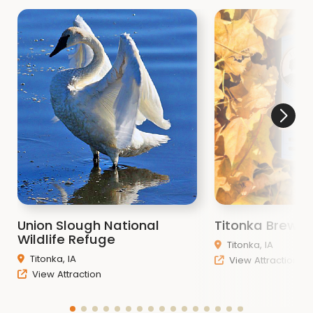
Union Slough National
Titonka Brewi
Wildlife Refuge
Titonka, IA
Titonka, IA
View Attraction
View Attraction