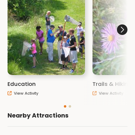
Education
Trails & Hiking
View Activity
View Activity
Nearby Attractions