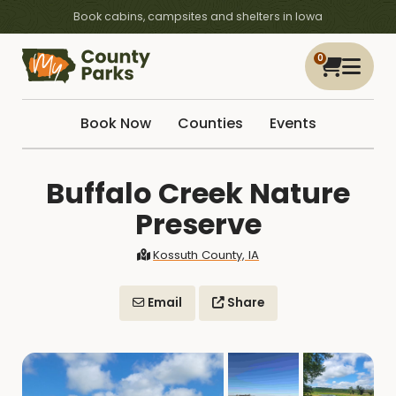
Book cabins, campsites and shelters in Iowa
0
Book Now
Counties
Events
Buffalo Creek Nature
Preserve
Kossuth County, IA
Email
Share