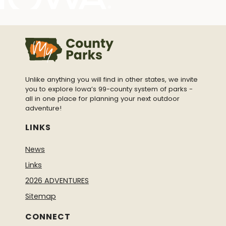
Unlike anything you will find in other states, we invite
you to explore Iowa’s 99-county system of parks -
all in one place for planning your next outdoor
adventure!
LINKS
News
Links
2026 ADVENTURES
Sitemap
CONNECT