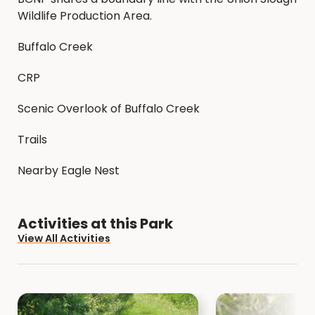
Wildlife Production Area.
Buffalo Creek
CRP
Scenic Overlook of Buffalo Creek
Trails
Nearby Eagle Nest
Activities at this Park
View All Activities