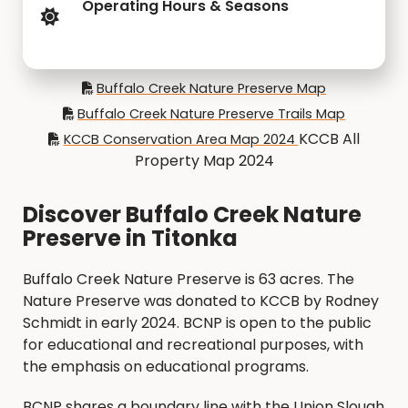
Operating Hours & Seasons
Buffalo Creek Nature Preserve Map
Buffalo Creek Nature Preserve Trails Map
KCCB All
KCCB Conservation Area Map 2024
Property Map 2024
Discover Buffalo Creek Nature
Preserve in Titonka
Buffalo Creek Nature Preserve is 63 acres. The
Nature Preserve was donated to KCCB by Rodney
Schmidt in early 2024. BCNP is open to the public
for educational and recreational purposes, with
the emphasis on educational programs.
BCNP shares a boundary line with the Union Slough