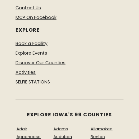
Contact Us
MCP On Facebook
EXPLORE
Book a Facility
Explore Events
Discover Our Counties
Activities
SELFIE STATIONS
EXPLORE IOWA'S 99 COUNTIES
Adair
Adams
Allamakee
Appanoose
Audubon
Benton