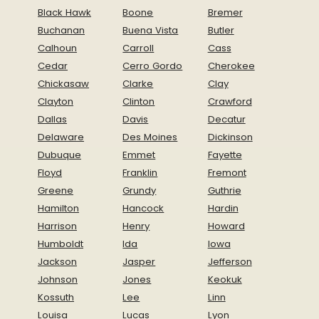
Black Hawk
Boone
Bremer
Buchanan
Buena Vista
Butler
Calhoun
Carroll
Cass
Cedar
Cerro Gordo
Cherokee
Chickasaw
Clarke
Clay
Clayton
Clinton
Crawford
Dallas
Davis
Decatur
Delaware
Des Moines
Dickinson
Dubuque
Emmet
Fayette
Floyd
Franklin
Fremont
Greene
Grundy
Guthrie
Hamilton
Hancock
Hardin
Harrison
Henry
Howard
Humboldt
Ida
Iowa
Jackson
Jasper
Jefferson
Johnson
Jones
Keokuk
Kossuth
Lee
Linn
Louisa
Lucas
Lyon