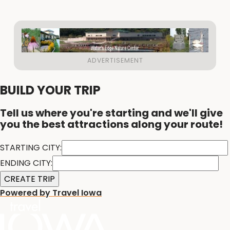
BUILD YOUR TRIP
Tell us where you're starting and we'll give
you the best attractions along your route!
STARTING CITY:
ENDING CITY:
Powered by Travel Iowa