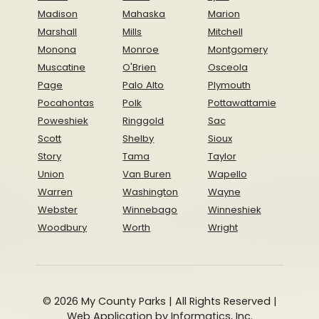
Madison
Mahaska
Marion
Marshall
Mills
Mitchell
Monona
Monroe
Montgomery
Muscatine
O'Brien
Osceola
Page
Palo Alto
Plymouth
Pocahontas
Polk
Pottawattamie
Poweshiek
Ringgold
Sac
Scott
Shelby
Sioux
Story
Tama
Taylor
Union
Van Buren
Wapello
Warren
Washington
Wayne
Webster
Winnebago
Winneshiek
Woodbury
Worth
Wright
© 2026 My County Parks | All Rights Reserved |
Web Application by
Informatics, Inc.