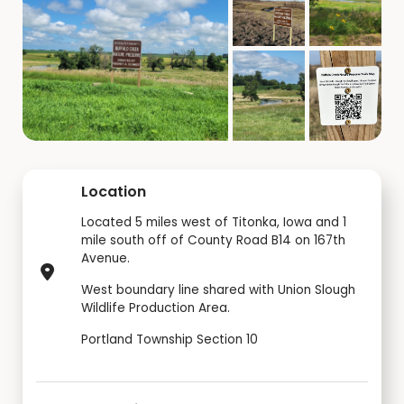
Location
Located 5 miles west of Titonka, Iowa and 1
mile south off of County Road B14 on 167th
Avenue.
West boundary line shared with Union Slough
Wildlife Production Area.
Portland Township Section 10