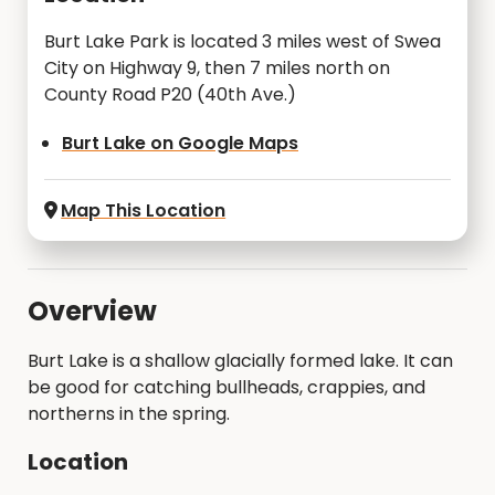
Burt Lake Park is located 3 miles west of Swea
City on Highway 9, then 7 miles north on
County Road P20 (40th Ave.)
Burt Lake on Google Maps
Map This Location
Overview
Burt Lake is a shallow glacially formed lake. It can
be good for catching bullheads, crappies, and
northerns in the spring.
Location