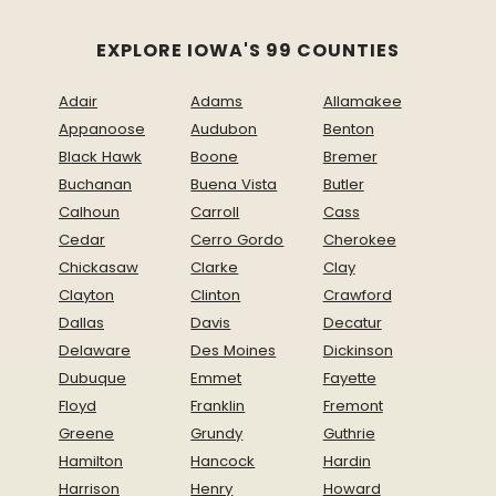
EXPLORE IOWA'S 99 COUNTIES
Adair
Adams
Allamakee
Appanoose
Audubon
Benton
Black Hawk
Boone
Bremer
Buchanan
Buena Vista
Butler
Calhoun
Carroll
Cass
Cedar
Cerro Gordo
Cherokee
Chickasaw
Clarke
Clay
Clayton
Clinton
Crawford
Dallas
Davis
Decatur
Delaware
Des Moines
Dickinson
Dubuque
Emmet
Fayette
Floyd
Franklin
Fremont
Greene
Grundy
Guthrie
Hamilton
Hancock
Hardin
Harrison
Henry
Howard