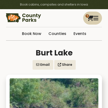
Book cabins, campsites and shelters in Iowa
0
Book Now
Counties
Events
Burt Lake
Email
Share