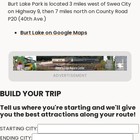
Burt Lake Park is located 3 miles west of Swea City
on Highway 9, then 7 miles north on County Road
P20 (40th Ave.)
Burt Lake on Google Maps
BUILD YOUR TRIP
Tell us where you're starting and we'll give
you the best attractions along your route!
STARTING CITY:
ENDING CITY: