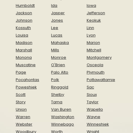
Humboldt
Ida
Iowa
Jackson
Jasper
Jefferson
Johnson
Jones
Keokuk
Kossuth
Lee
Linn
Louisa
Lucas
Lyon
Madison
Mahaska
Marion
Marshall
Mills
Mitchell
Monona
Monroe
Montgomery
Muscatine
O'Brien
Osceola
Page
Palo Alto
Plymouth
Pocahontas
Polk
Pottawattamie
Poweshiek
Ringgold
Sac
Scott
Shelby
Sioux
Story
Tama
Taylor
Union
Van Buren
Wapello
Warren
Washington
Wayne
Webster
Winnebago
Winneshiek
Woodbury
Worth
Wright