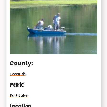
County:
Kossuth
Park:
Burt Lake
Location