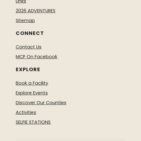
Links
2026 ADVENTURES
Sitemap
CONNECT
Contact Us
MCP On Facebook
EXPLORE
Book a Facility
Explore Events
Discover Our Counties
Activities
SELFIE STATIONS