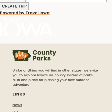
Powered by Travel Iowa
Unlike anything you will find in other states, we invite
you to explore Iowa’s 99-county system of parks -
all in one place for planning your next outdoor
adventure!
LINKS
News