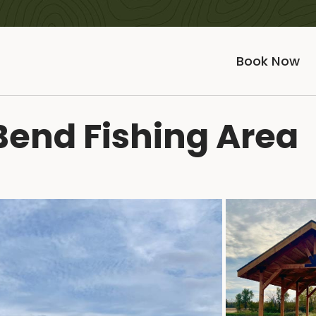
Book Now
Bend Fishing Area