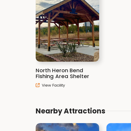
North Heron Bend
Fishing Area Shelter
View Facility
Nearby Attractions