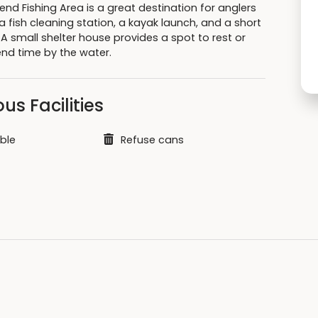
nd Fishing Area is a great destination for anglers
 fish cleaning station, a kayak launch, and a short
l. A small shelter house provides a spot to rest or
end time by the water.
us Facilities
ble
Refuse cans