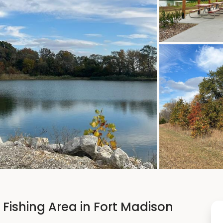
Fishing Area in Fort Madison