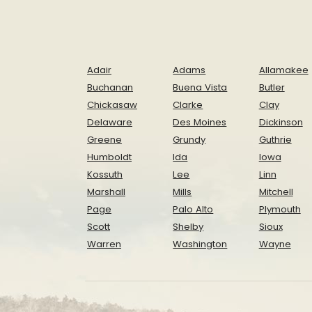
Adair
Adams
Allamakee
Buchanan
Buena Vista
Butler
Chickasaw
Clarke
Clay
Delaware
Des Moines
Dickinson
Greene
Grundy
Guthrie
Humboldt
Ida
Iowa
Kossuth
Lee
Linn
Marshall
Mills
Mitchell
Page
Palo Alto
Plymouth
Scott
Shelby
Sioux
Warren
Washington
Wayne