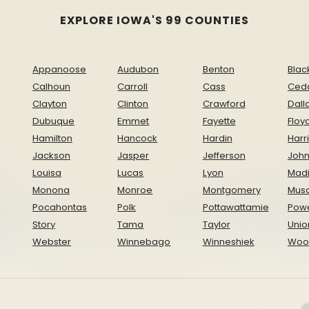
EXPLORE IOWA'S 99 COUNTIES
Appanoose
Audubon
Benton
Blac
Calhoun
Carroll
Cass
Ced
Clayton
Clinton
Crawford
Dall
Dubuque
Emmet
Fayette
Floy
Hamilton
Hancock
Hardin
Harr
Jackson
Jasper
Jefferson
Joh
Louisa
Lucas
Lyon
Mad
Monona
Monroe
Montgomery
Musc
Pocahontas
Polk
Pottawattamie
Pow
Story
Tama
Taylor
Unio
Webster
Winnebago
Winneshiek
Woo