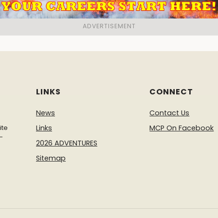
LINKS
CONNECT
News
Contact Us
ite
Links
MCP On Facebook
-
2026 ADVENTURES
Sitemap