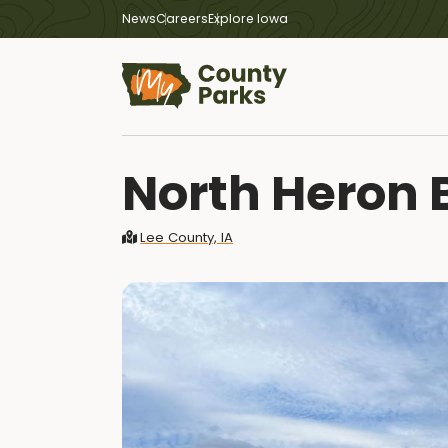
News
Careers
Explore Iowa
North Heron 
Lee County, IA