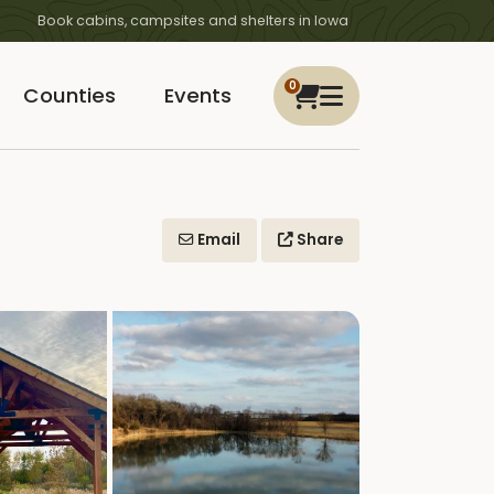
Book cabins, campsites and shelters in Iowa
0
Counties
Events
Email
Share