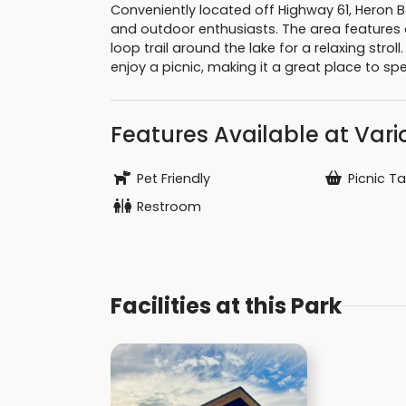
Conveniently located off Highway 61, Heron Be
and outdoor enthusiasts. The area features a
loop trail around the lake for a relaxing strol
enjoy a picnic, making it a great place to sp
Features Available at Vario
Pet Friendly
Picnic Ta
Restroom
Facilities at this Park