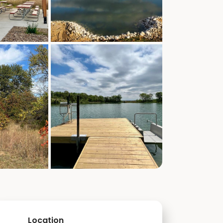
Location