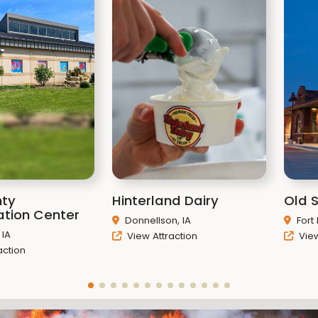
nty
Hinterland Dairy
Old 
tion Center
Donnellson, IA
Fort
 IA
View Attraction
View
action