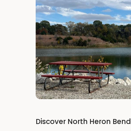
Discover North Heron Bend 