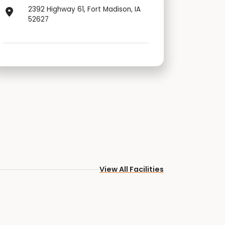
2392 Highway 61, Fort Madison, IA
52627
View All Facilities