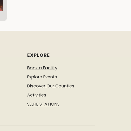
EXPLORE
Book a Facility
Explore Events
Discover Our Counties
Activities
SELFIE STATIONS