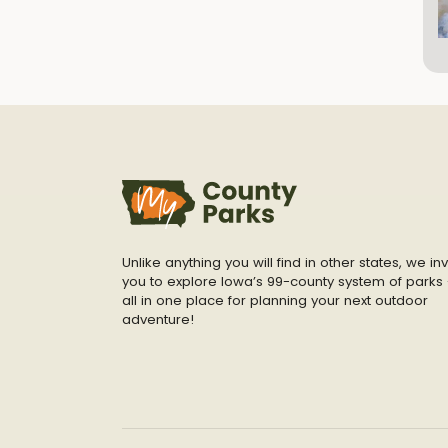
Unlike anything you will find in other states, we inv
you to explore Iowa’s 99-county system of parks 
all in one place for planning your next outdoor
adventure!