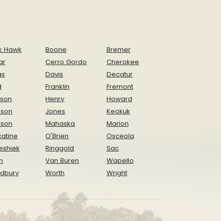
k Hawk
Boone
Bremer
ar
Cerro Gordo
Cherokee
as
Davis
Decatur
d
Franklin
Fremont
ison
Henry
Howard
nson
Jones
Keokuk
ison
Mahaska
Marion
atine
O'Brien
Osceola
eshiek
Ringgold
Sac
n
Van Buren
Wapello
dbury
Worth
Wright