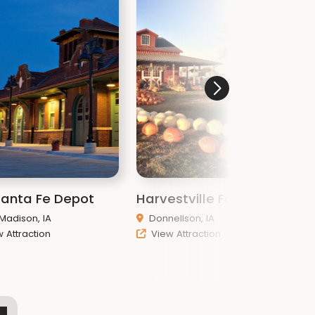
Santa Fe Depot
Harvestville Farm
K
 Madison, IA
Donnellson, IA
 Attraction
View Attraction