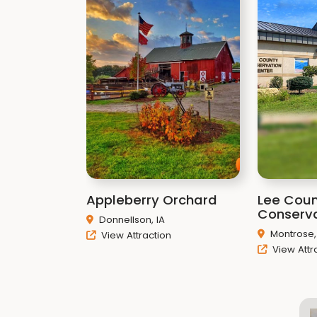
Appleberry Orchard
Lee Cou
Conserva
Donnellson, IA
Montrose,
View Attraction
View Attr