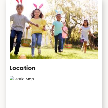
Location