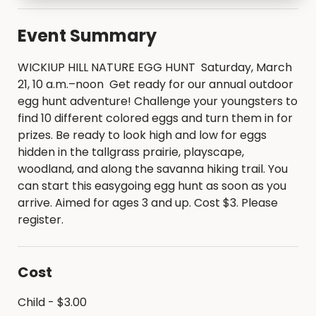
Event Summary
WICKIUP HILL NATURE EGG HUNT Saturday, March
21, 10 a.m.–noon Get ready for our annual outdoor
egg hunt adventure! Challenge your youngsters to
find 10 different colored eggs and turn them in for
prizes. Be ready to look high and low for eggs
hidden in the tallgrass prairie, playscape,
woodland, and along the savanna hiking trail. You
can start this easygoing egg hunt as soon as you
arrive. Aimed for ages 3 and up. Cost $3. Please
register.
Cost
Child - $3.00