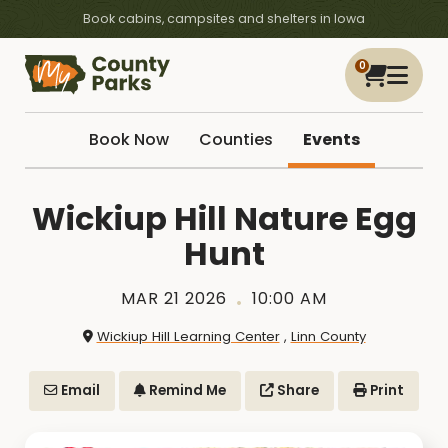
Book cabins, campsites and shelters in Iowa
0
Book Now
Counties
Events
Wickiup Hill Nature Egg
Hunt
MAR 21 2026
10:00 AM
Wickiup Hill Learning Center
,
Linn County
Email
Remind Me
Share
Print