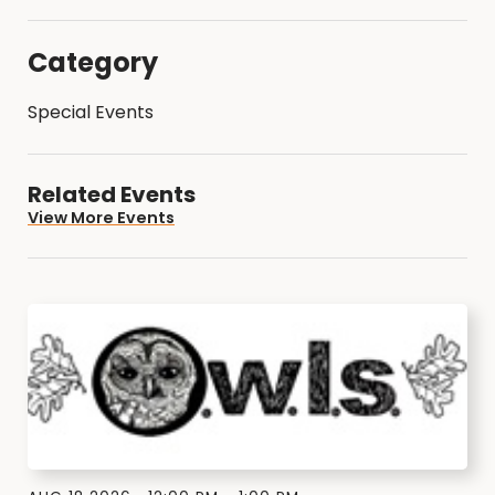
Category
Special Events
Related Events
View More Events