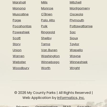
Marshall
Mills
Mitchell
Monona
Monroe
Montgomery
Muscatine
O'Brien
Osceola
Page
Palo Alto
Plymouth
Pocahontas
Polk
Pottawattamie
Poweshiek
Ringgold
Sac
Scott
Shelby
Sioux
Story
Tama
Taylor
Union
Van Buren
Wapello
Warren
Washington
Wayne
Webster
Winnebago
Winneshiek
Woodbury
Worth
Wright
© 2026 My County Parks | All Rights Reserved |
Web Application by
Informatics, Inc.
Privacy
Organization
REAP
Security