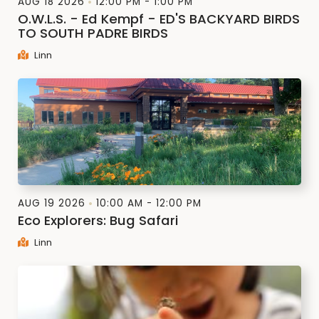
AUG 18 2026
12:00 PM - 1:00 PM
O.W.L.S. - Ed Kempf - ED'S BACKYARD BIRDS
TO SOUTH PADRE BIRDS
Linn
AUG 19 2026
10:00 AM - 12:00 PM
Eco Explorers: Bug Safari
Linn