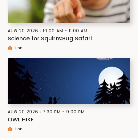
AUG 20 2026
10:00 AM - 11:00 AM
Science for Squirts:Bug Safari
Linn
AUG 20 2026
7:30 PM - 9:00 PM
OWL HIKE
Linn