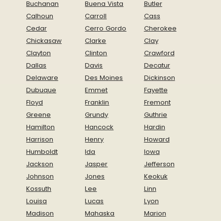
Buchanan
Buena Vista
Butler
Calhoun
Carroll
Cass
Cedar
Cerro Gordo
Cherokee
Chickasaw
Clarke
Clay
Clayton
Clinton
Crawford
Dallas
Davis
Decatur
Delaware
Des Moines
Dickinson
Dubuque
Emmet
Fayette
Floyd
Franklin
Fremont
Greene
Grundy
Guthrie
Hamilton
Hancock
Hardin
Harrison
Henry
Howard
Humboldt
Ida
Iowa
Jackson
Jasper
Jefferson
Johnson
Jones
Keokuk
Kossuth
Lee
Linn
Louisa
Lucas
Lyon
Madison
Mahaska
Marion