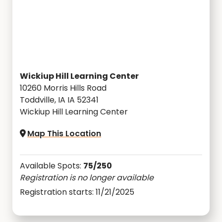
Wickiup Hill Learning Center
10260 Morris Hills Road
Toddville, IA IA 52341
Wickiup Hill Learning Center
Map This Location
Available Spots:
75/250
Registration is no longer available
Registration starts: 11/21/2025