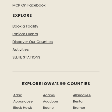
MCP On Facebook
EXPLORE
Book a Facility
Explore Events
Discover Our Counties
Activities
SELFIE STATIONS
EXPLORE IOWA'S 99 COUNTIES
Adair
Adams
Allamakee
Appanoose
Audubon
Benton
Black Hawk
Boone
Bremer