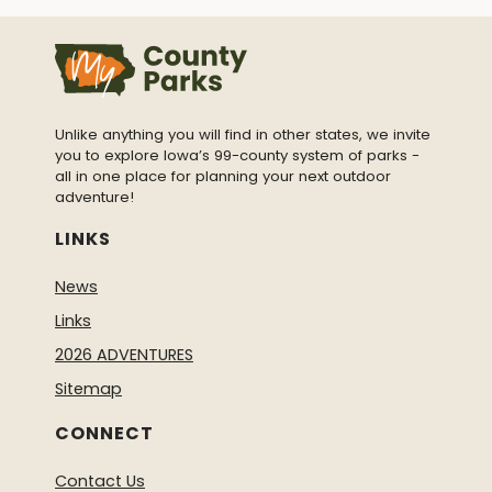
Unlike anything you will find in other states, we invite
you to explore Iowa’s 99-county system of parks -
all in one place for planning your next outdoor
adventure!
LINKS
News
Links
2026 ADVENTURES
Sitemap
CONNECT
Contact Us