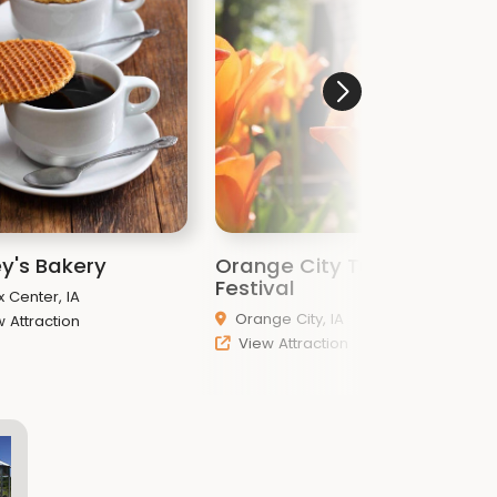
y's Bakery
Orange City Tulip
W
Festival
C
x Center, IA
Orange City, IA
 Attraction
View Attraction