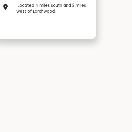
Located 4 miles south and 2 miles
west of Larchwood.