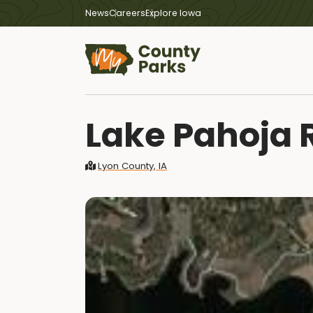
News
Careers
Explore Iowa
Lake Pahoja 
Lyon County, IA