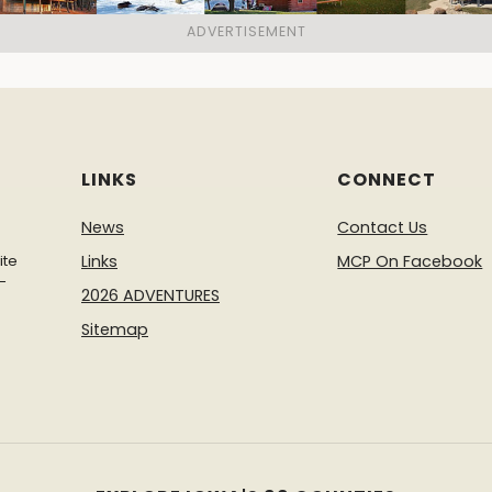
LINKS
CONNECT
News
Contact Us
ite
Links
MCP On Facebook
-
2026 ADVENTURES
Sitemap