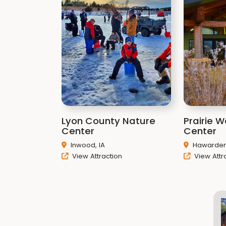
Lyon County Nature
Prairie 
Center
Center
Inwood, IA
Hawarden,
View Attraction
View Attr