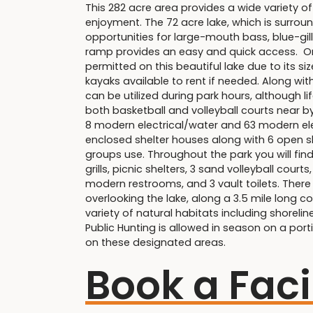
This 282 acre area provides a wide variety of
enjoyment. The 72 acre lake, which is surrou
opportunities for large-mouth bass, blue-gil
ramp provides an easy and quick access. Only
permitted on this beautiful lake due to its s
kayaks available to rent if needed. Along wit
can be utilized during park hours, although 
both basketball and volleyball courts near by
8 modern electrical/water and 63 modern elec
enclosed shelter houses along with 6 open sh
groups use. Throughout the park you will fin
grills, picnic shelters, 3 sand volleyball court
modern restrooms, and 3 vault toilets. There
overlooking the lake, along a 3.5 mile long co
variety of natural habitats including shoreline
Public Hunting is allowed in season on a por
on these designated areas.
Book a Faci