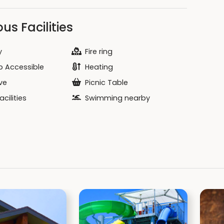
us Facilities
y
Fire ring
 Accessible
Heating
ve
Picnic Table
cilities
Swimming nearby