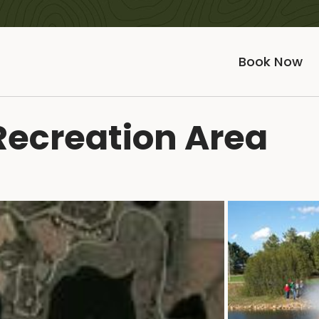
Book Now
Recreation Area