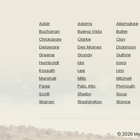
Adair
Adams
Allamakee
Buchanan
Buena Vista
Butler
Chickasaw
Clarke
Clay
Delaware
Des Moines
Dickinson
Greene
Grundy
Guthrie
Humboldt
Ida
Iowa
Kossuth
Lee
Linn
Marshall
Mills
Mitchell
Page
Palo Alto
Plymouth
Scott
Shelby
Sioux
Warren
Washington
Wayne
© 2026 My