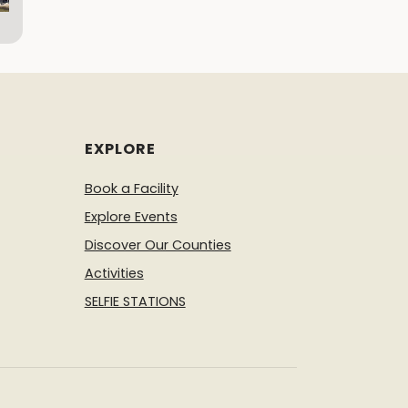
EXPLORE
Book a Facility
Explore Events
Discover Our Counties
Activities
SELFIE STATIONS