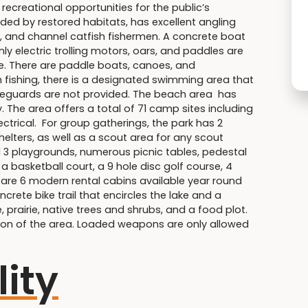
 recreational opportunities for the public’s
nded by restored habitats, has excellent angling
l, and channel catfish fishermen. A concrete boat
 electric trolling motors, oars, and paddles are
ize. There are paddle boats, canoes, and
h fishing, there is a designated swimming area that
lifeguards are not provided. The beach area has
. The area offers a total of 71 camp sites including
trical. For group gatherings, the park has 2
elters, as well as a scout area for any scout
d 3 playgrounds, numerous picnic tables, pedestal
s, a basketball court, a 9 hole disc golf course, 4
 are 6 modern rental cabins available year round
ncrete bike trail that encircles the lake and a
, prairie, native trees and shrubs, and a food plot.
tion of the area. Loaded weapons are only allowed
lity