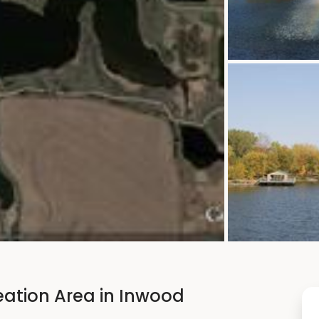
eation Area in Inwood