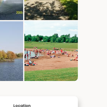
Location