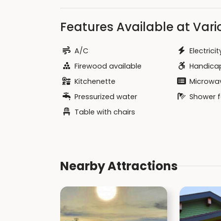
Features Available at Vario
A/C
Electricit
Firewood available
Handicap
Kitchenette
Microwa
Pressurized water
Shower fa
Table with chairs
Nearby Attractions