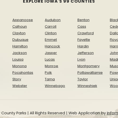
EXPLORE IOWA'S 99 COUNTIES
Appanoose
Audubon
Benton
Blac
Calhoun
Carroll
Cass
Ced
Clayton
Clinton
Crawford
Dall
Dubuque
Emmet
Fayette
Floy
Hamilton
Hancock
Hardin
Harr
Jackson
Jasper
Jefferson
Joh
Louisa
Lucas
Lyon
Mad
Monona
Monroe
Montgomery
Musc
Pocahontas
Polk
Pottawattamie
Pow
Story
Tama
Taylor
Unio
Webster
Winnebago
Winneshiek
Woo
 County Parks | All Rights Reserved | Web Application by
Inform