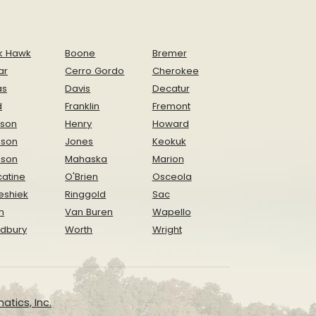
k Hawk
Boone
Bremer
ar
Cerro Gordo
Cherokee
as
Davis
Decatur
d
Franklin
Fremont
ison
Henry
Howard
nson
Jones
Keokuk
ison
Mahaska
Marion
atine
O'Brien
Osceola
eshiek
Ringgold
Sac
n
Van Buren
Wapello
dbury
Worth
Wright
atics, Inc.