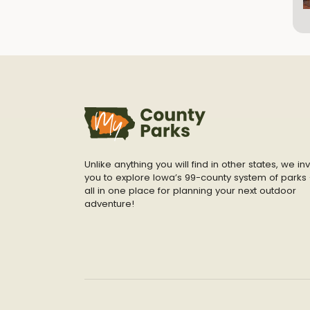
Unlike anything you will find in other states, we inv
you to explore Iowa’s 99-county system of parks 
all in one place for planning your next outdoor
adventure!