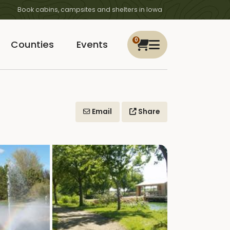
Book cabins, campsites and shelters in Iowa
0
Counties
Events
Email
Share