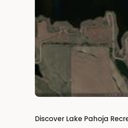
Discover Lake Pahoja Recr