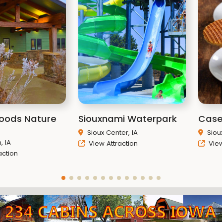
Woods Nature
Siouxnami Waterpark
Case
Sioux Center, IA
Siou
 IA
View Attraction
View
action