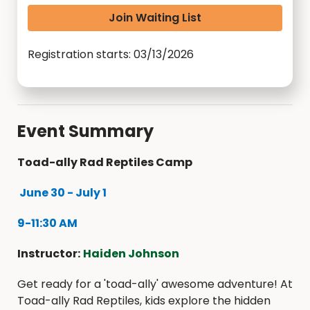
Join Waiting List
Registration starts: 03/13/2026
Event Summary
Toad-ally Rad Reptiles Camp
June 30 - July 1
9-11:30 AM
Instructor:
Haiden Johnson
Get ready for a 'toad-ally' awesome adventure! At
Toad-ally Rad Reptiles, kids explore the hidden