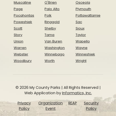
Muscatine
O'Brien
Osceola
Page
Palo Alto
Plymouth
Pocahontas
Polk
Pottawattamie
Poweshiek
Ringgold
Sac
Scott
Shelby
Sioux
Story
Tama
Taylor
Union
Van Buren
Wapello
Warren
Washington
Wayne
Webster
Winnebago
Winneshiek
Woodbury
Worth
Wright
© 2026 My County Parks | All Rights Reserved |
Web Application by
Informatics, Inc.
Privacy
Organization
REAP
Security
Policy
Event
Policy