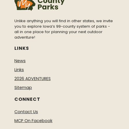
Unlike anything you will find in other states, we invite
you to explore Iowa’s 99-county system of parks -
all in one place for planning your next outdoor
adventure!
LINKS
News
Links
2026 ADVENTURES
Sitemap
CONNECT
Contact Us
MCP On Facebook