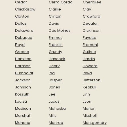
Cedar
Cerro Gordo
Cherokee
Chickasaw
Clarke
Clay
Clayton
Clinton
Crawford
Dallas
Davis
Decatur
Delaware
Des Moines
Dickinson
Dubuque
Emmet
Fayette
Floyd
Franklin
Fremont
Greene
Grundy
Guthrie
Hamilton
Hancock
Hardin
Harrison
Henry
Howard
Humboldt
Ida
Iowa
Jackson
Jasper
Jefferson
Johnson
Jones
Keokuk
Kossuth
Lee
Linn
Louisa
Lucas
Lyon
Madison
Mahaska
Marion
Marshall
Mills
Mitchell
Monona
Monroe
Montgomery