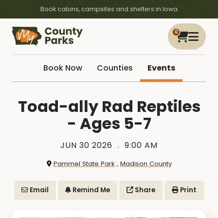
Book cabins, campsites and shelters in Iowa
0
Book Now
Counties
Events
Toad-ally Rad Reptiles
- Ages 5-7
JUN 30 2026
9:00 AM
Pammel State Park
,
Madison County
Email
Remind Me
Share
Print