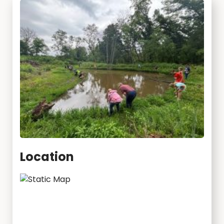
Location