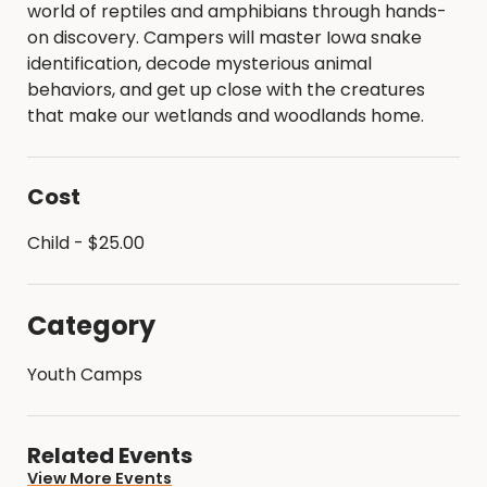
world of reptiles and amphibians through hands-
on discovery. Campers will master Iowa snake
identification, decode mysterious animal
behaviors, and get up close with the creatures
that make our wetlands and woodlands home.
Cost
Child - $25.00
Category
Youth Camps
Related Events
View More Events