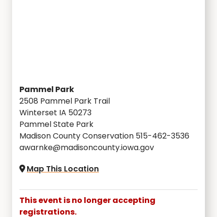
Pammel Park
2508 Pammel Park Trail
Winterset IA 50273
Pammel State Park
Madison County Conservation 515-462-3536
awarnke@madisoncounty.iowa.gov
Map This Location
This event is no longer accepting
registrations.