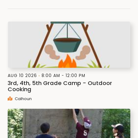
AUG 10 2026
8:00 AM - 12:00 PM
3rd, 4th, 5th Grade Camp - Outdoor
Cooking
Calhoun