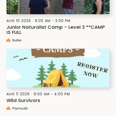
AUG 10 2026
8:00 AM - 3:00 PM
Junior Naturalist Camp - Level 3 **CAMP
IS FULL
Butler
AUG 11 2026
9:00 AM - 4:00 PM
Wild Survivors
Plymouth