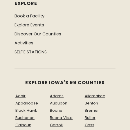
EXPLORE
Book a Facility
Explore Events
Discover Our Counties
Activities
SELFIE STATIONS
EXPLORE IOWA'S 99 COUNTIES
Adair
Adams
Allamakee
Appanoose
Audubon
Benton
Black Hawk
Boone
Bremer
Buchanan
Buena Vista
Butler
Calhoun
Carroll
Cass