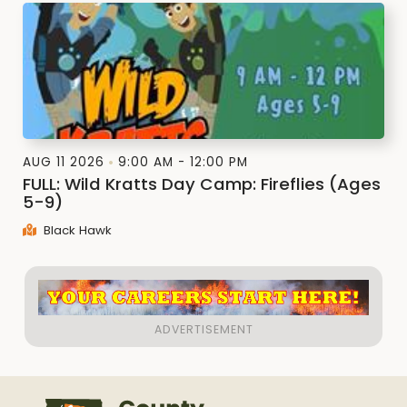
AUG 11 2026
9:00 AM - 12:00 PM
FULL: Wild Kratts Day Camp: Fireflies (Ages
5-9)
Black Hawk