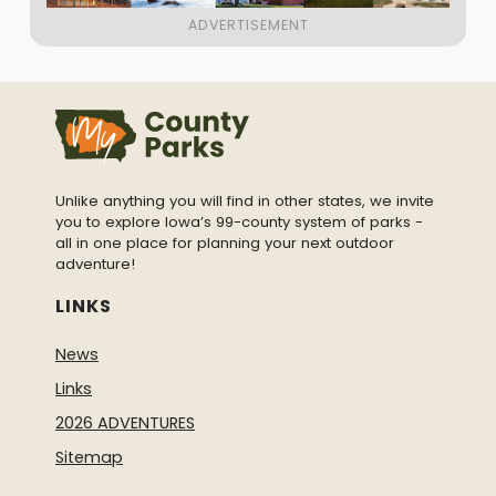
Unlike anything you will find in other states, we invite
you to explore Iowa’s 99-county system of parks -
all in one place for planning your next outdoor
adventure!
LINKS
News
Links
2026 ADVENTURES
Sitemap