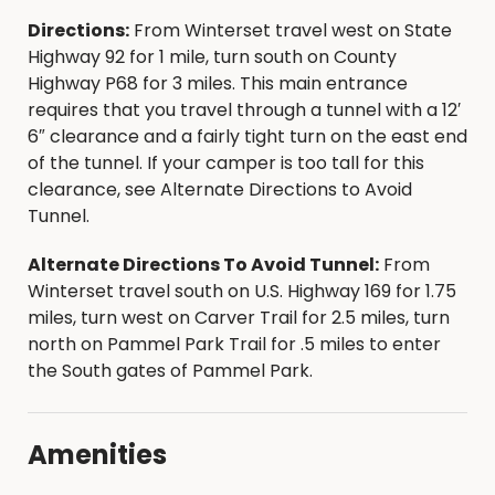
Directions:
From Winterset travel west on State
For more information on Madison County
Highway 92 for 1 mile, turn south on County
Parks visit our website at
Highway P68 for 3 miles. This main entrance
www.madisoncountyparks.org
.
requires that you travel through a tunnel with a 12′
6″ clearance and a fairly tight turn on the east end
of the tunnel. If your camper is too tall for this
clearance, see Alternate Directions to Avoid
Tunnel.
Alternate Directions To Avoid Tunnel:
From
Winterset travel south on U.S. Highway 169 for 1.75
miles, turn west on Carver Trail for 2.5 miles, turn
north on Pammel Park Trail for .5 miles to enter
the South gates of Pammel Park.
Amenities