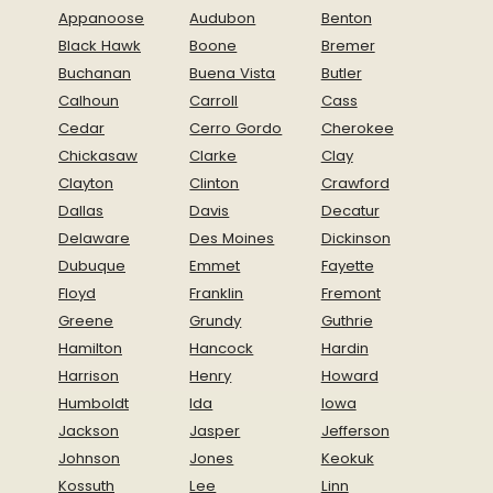
Appanoose
Audubon
Benton
Black Hawk
Boone
Bremer
Buchanan
Buena Vista
Butler
Calhoun
Carroll
Cass
Cedar
Cerro Gordo
Cherokee
Chickasaw
Clarke
Clay
Clayton
Clinton
Crawford
Dallas
Davis
Decatur
Delaware
Des Moines
Dickinson
Dubuque
Emmet
Fayette
Floyd
Franklin
Fremont
Greene
Grundy
Guthrie
Hamilton
Hancock
Hardin
Harrison
Henry
Howard
Humboldt
Ida
Iowa
Jackson
Jasper
Jefferson
Johnson
Jones
Keokuk
Kossuth
Lee
Linn