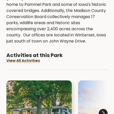
home to Pammel Park and some of Iowa's historic
covered bridges. Additionally, the Madison County
Conservation Board collectively manages 17
parks, wildlife areas and historic sites
encompassing over 2,400 acres across the
county. Our offices are located in Winterset, Iowa
just south of town on John Wayne Drive.
Activities at this Park
View All Activities