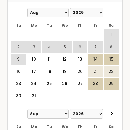
Su
Mo
Tu
We
Th
Fr
Sa
1
2
3
4
5
6
7
8
9
10
11
12
13
14
15
16
17
18
19
20
21
22
23
24
25
26
27
28
29
30
31
Su
Mo
Tu
We
Th
Fr
Sa