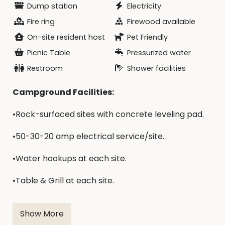
Dump station
Electricity
Fire ring
Firewood available
On-site resident host
Pet Friendly
Picnic Table
Pressurized water
Restroom
Shower facilities
Campground Facilities:
•Rock-surfaced sites with concrete leveling pad.
•50-30-20 amp electrical service/site.
•Water hookups at each site.
•​Table & Grill at each site.
•Modern bathrooms & showers.
Show More
•Play Equipment.