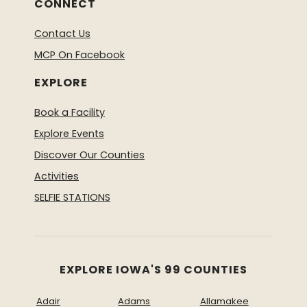
CONNECT
Contact Us
MCP On Facebook
EXPLORE
Book a Facility
Explore Events
Discover Our Counties
Activities
SELFIE STATIONS
EXPLORE IOWA'S 99 COUNTIES
Adair
Adams
Allamakee