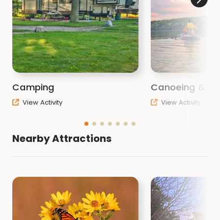
Camping
Canoeing & Ka
View Activity
View Activity
Nearby Attractions