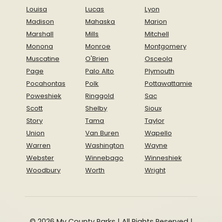
Louisa
Lucas
Lyon
Madison
Mahaska
Marion
Marshall
Mills
Mitchell
Monona
Monroe
Montgomery
Muscatine
O'Brien
Osceola
Page
Palo Alto
Plymouth
Pocahontas
Polk
Pottawattamie
Poweshiek
Ringgold
Sac
Scott
Shelby
Sioux
Story
Tama
Taylor
Union
Van Buren
Wapello
Warren
Washington
Wayne
Webster
Winnebago
Winneshiek
Woodbury
Worth
Wright
© 2026 My County Parks | All Rights Reserved |