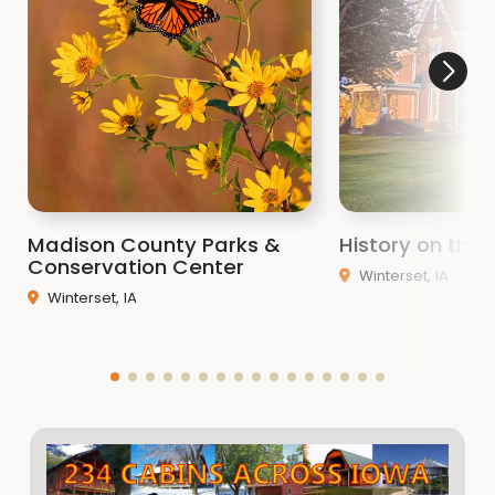
Madison County Parks &
History on the H
Conservation Center
Winterset, IA
Winterset, IA