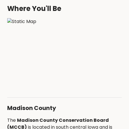
Where You'll Be
Madison County
The
Madison County Conservation Board
(MCCB)
is located in south central Iowa and is