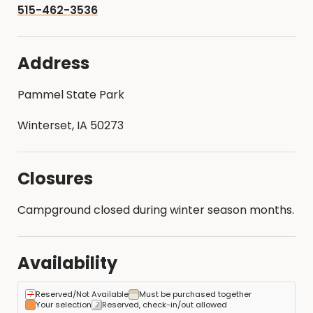
515-462-3536
Address
Pammel State Park
Winterset, IA 50273
Closures
Campground closed during winter season months.
Availability
Reserved/Not Available
Must be purchased together
Your selection
Reserved, check-in/out allowed