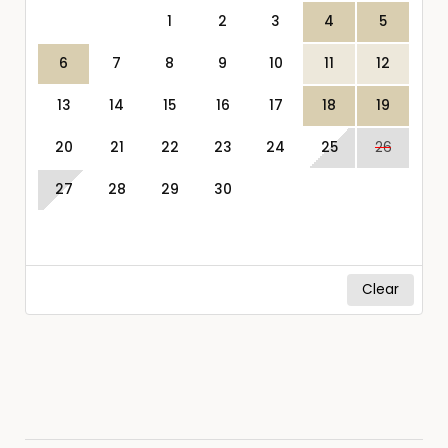
1
2
3
4
5
6
7
8
9
10
11
12
13
14
15
16
17
18
19
20
21
22
23
24
25
26
27
28
29
30
Clear