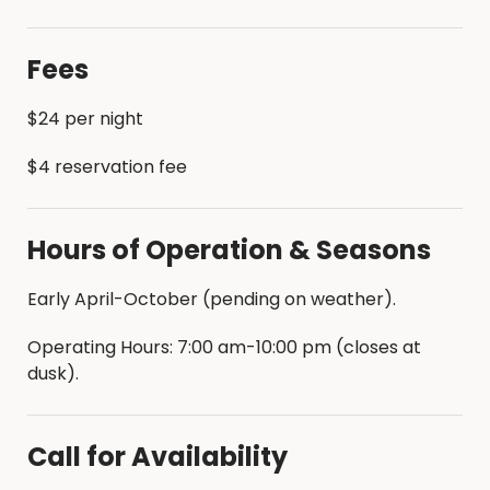
•Dump Station Provided
Fees
$24 per night
$4 reservation fee
Hours of Operation & Seasons
Early April-October (pending on weather).
Operating Hours: 7:00 am-10:00 pm (closes at
dusk).
Call for Availability