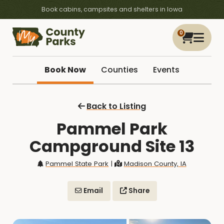
Book cabins, campsites and shelters in Iowa
0
Book Now
Counties
Events
Back to Listing
Pammel Park
Campground Site 13
Pammel State Park
|
Madison County, IA
Email
Share