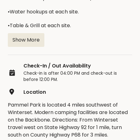
•Water hookups at each site.
•Table & Grill at each site.
•Modern bathrooms & showers.
Show More
•Play Equipment.
Check-In / Out Availability
•Dump Station Provided.
Check-in is after 04:00 PM and check-out is
before 12:00 PM.
Location
Camping Fees:
Pammel Park is located 4 miles southwest of
$24/night/site
Winterset. Modern camping facilities are located
on the Backbone. Directions: From Winterset
travel west on State Highway 92 for 1 mile, turn
south on County Highway P68 for 3 miles.
To view a campground map,
click here
.