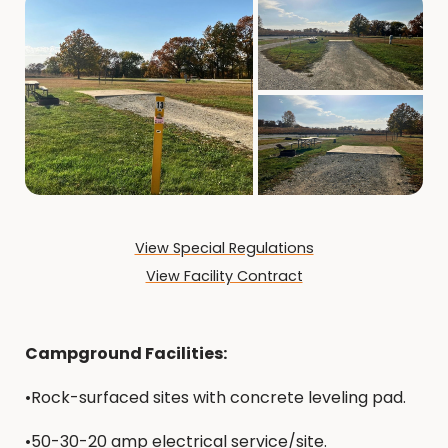
View Special Regulations
View Facility Contract
Campground Facilities:
•Rock-surfaced sites with concrete leveling pad.
•50-30-20 amp electrical service/site.