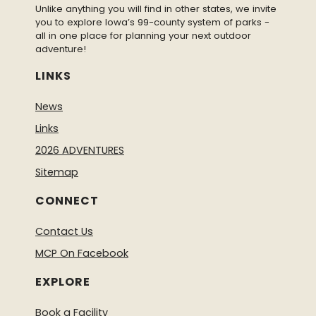
Unlike anything you will find in other states, we invite
you to explore Iowa’s 99-county system of parks -
all in one place for planning your next outdoor
adventure!
LINKS
News
Links
2026 ADVENTURES
Sitemap
CONNECT
Contact Us
MCP On Facebook
EXPLORE
Book a Facility