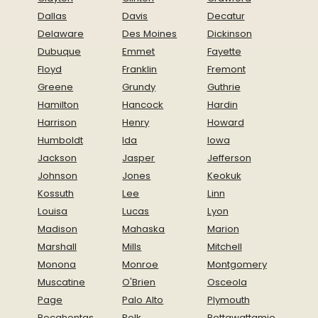
Dallas
Davis
Decatur
Delaware
Des Moines
Dickinson
Dubuque
Emmet
Fayette
Floyd
Franklin
Fremont
Greene
Grundy
Guthrie
Hamilton
Hancock
Hardin
Harrison
Henry
Howard
Humboldt
Ida
Iowa
Jackson
Jasper
Jefferson
Johnson
Jones
Keokuk
Kossuth
Lee
Linn
Louisa
Lucas
Lyon
Madison
Mahaska
Marion
Marshall
Mills
Mitchell
Monona
Monroe
Montgomery
Muscatine
O'Brien
Osceola
Page
Palo Alto
Plymouth
Pocahontas
Polk
Pottawattamie