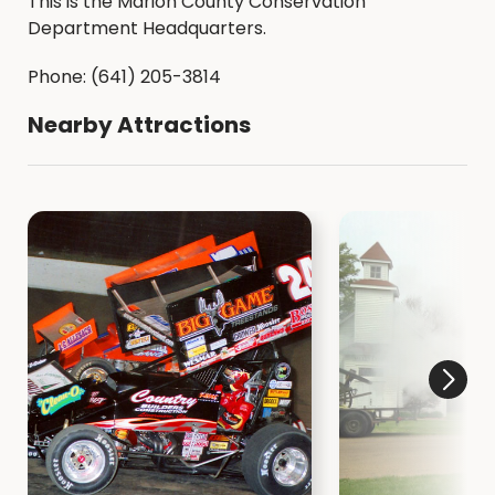
This is the Marion County Conservation
Department Headquarters.
Phone: (641) 205-3814
Nearby Attractions