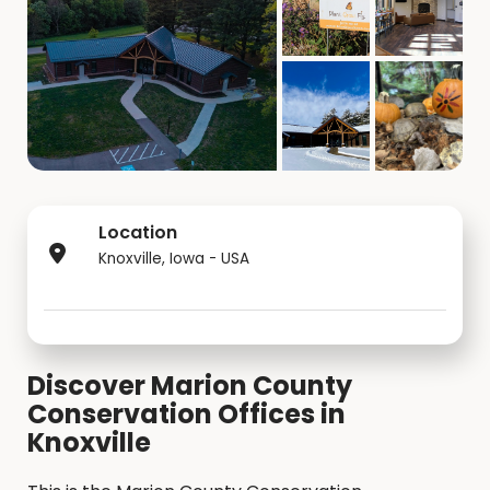
Location
Knoxville, Iowa - USA
Discover Marion County
Conservation Offices in
Knoxville