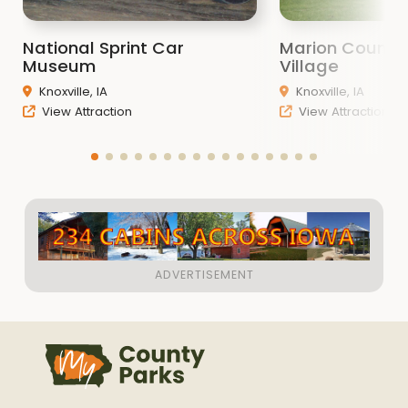
National Sprint Car
Marion County 
Museum
Village
Knoxville, IA
Knoxville, IA
View Attraction
View Attraction