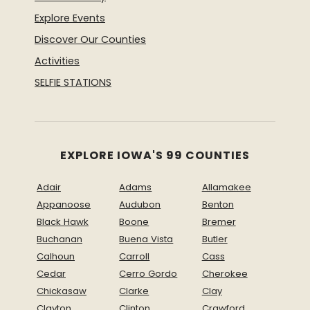
Explore Events
Discover Our Counties
Activities
SELFIE STATIONS
EXPLORE IOWA'S 99 COUNTIES
Adair
Adams
Allamakee
Appanoose
Audubon
Benton
Black Hawk
Boone
Bremer
Buchanan
Buena Vista
Butler
Calhoun
Carroll
Cass
Cedar
Cerro Gordo
Cherokee
Chickasaw
Clarke
Clay
Clayton
Clinton
Crawford