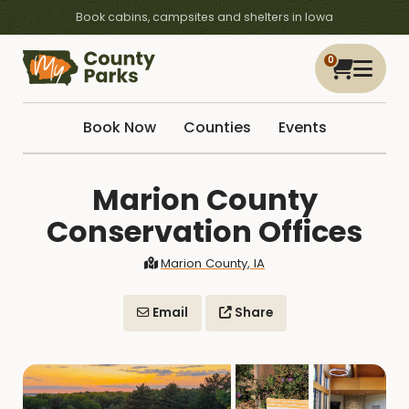
Book cabins, campsites and shelters in Iowa
0
Book Now
Counties
Events
Marion County
Conservation Offices
Marion County, IA
Email
Share