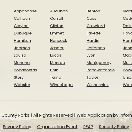
Appanoose
Audubon
Benton
Blac
Calhoun
Carroll
Cass
Ced
Clayton
Clinton
Crawford
Dall
Dubuque
Emmet
Fayette
Floy
Hamilton
Hancock
Hardin
Harr
Jackson
Jasper
Jefferson
Joh
Louisa
Lucas
Lyon
Mad
Monona
Monroe
Montgomery
Musc
Pocahontas
Polk
Pottawattamie
Pow
Story
Tama
Taylor
Unio
Webster
Winnebago
Winneshiek
Woo
 County Parks | All Rights Reserved | Web Application by
Inform
Privacy Policy
Organization Event
REAP
Security Policy