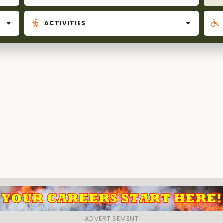
ACTIVITIES