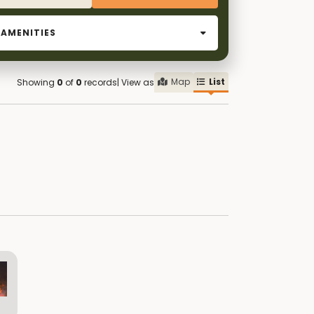
AMENITIES
Map
List
Showing
0
of
0
records
| View as