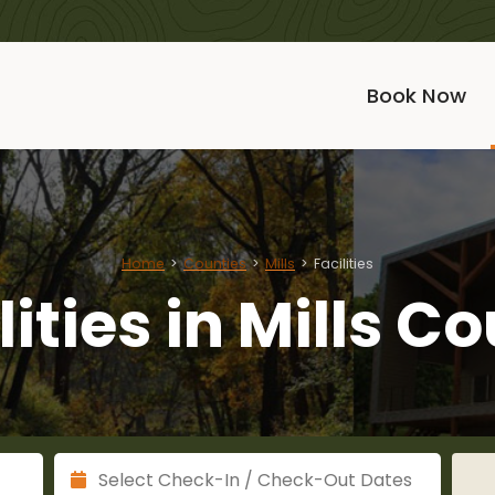
Book Now
Home
Counties
Mills
Facilities
lities in Mills C
Check Out