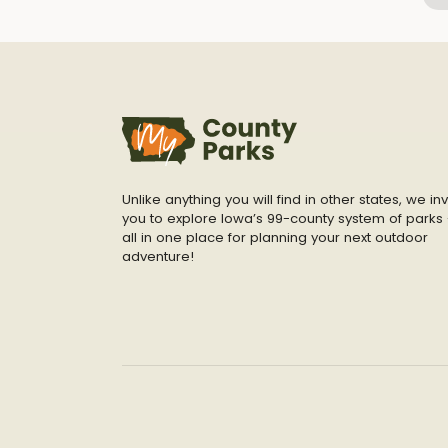
Unlike anything you will find in other states, we inv
you to explore Iowa’s 99-county system of parks 
all in one place for planning your next outdoor
adventure!