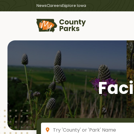
News
Careers
Explore Iowa
Faci