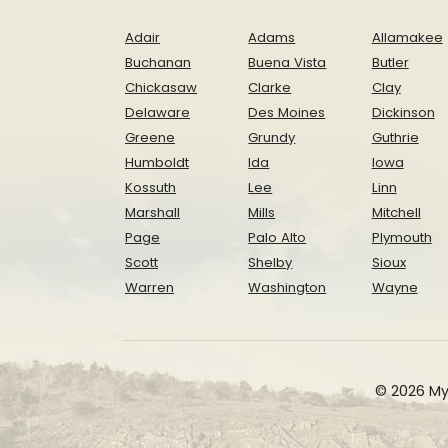
Adair
Adams
Allamakee
Buchanan
Buena Vista
Butler
Chickasaw
Clarke
Clay
Delaware
Des Moines
Dickinson
Greene
Grundy
Guthrie
Humboldt
Ida
Iowa
Kossuth
Lee
Linn
Marshall
Mills
Mitchell
Page
Palo Alto
Plymouth
Scott
Shelby
Sioux
Warren
Washington
Wayne
© 2026 My