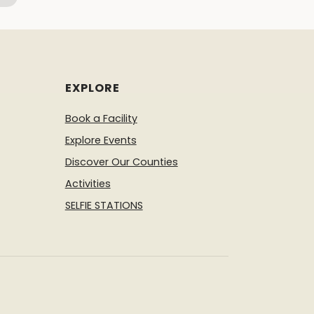
EXPLORE
Book a Facility
Explore Events
Discover Our Counties
Activities
SELFIE STATIONS