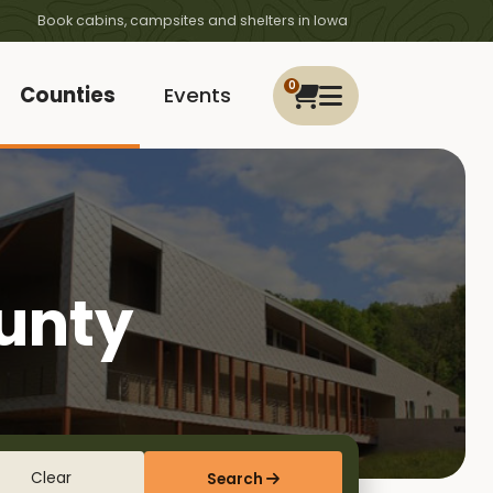
Book cabins, campsites and shelters in Iowa
0
Counties
Events
ounty
Clear
Search