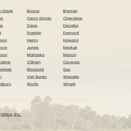
k Hawk
Boone
Bremer
ar
Cerro Gordo
Cherokee
as
Davis
Decatur
d
Franklin
Fremont
ison
Henry
Howard
nson
Jones
Keokuk
ison
Mahaska
Marion
atine
O'Brien
Osceola
eshiek
Ringgold
Sac
n
Van Buren
Wapello
dbury
Worth
Wright
atics, Inc.