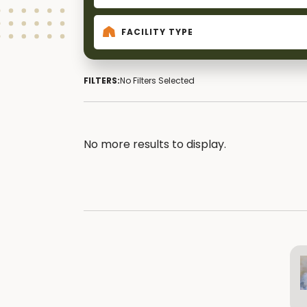
FACILITY TYPE
FILTERS:
No Filters Selected
No more results to display.