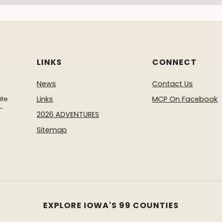
LINKS
CONNECT
News
Contact Us
ite
Links
MCP On Facebook
-
2026 ADVENTURES
Sitemap
EXPLORE IOWA'S 99 COUNTIES