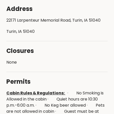
Address
22171 Larpenteur Memorial Road, Turin, IA 51040
Turin, IA 51040
Closures
None
Permits
Cabin Rules & Regulations:
· No Smoking is
Allowed in the cabin · Quiet hours are 10:30
p.m.-6:00 a.m. · No Keg beer allowed · Pets
are not allowed in cabin · Guest must be at