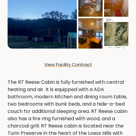
View Facility Contract
The RT Reese Cabin is fully furnished with central
heating and air. It is equipped with a ADA
bathroom, modern kitchen and dining room table,
two bedrooms with bunk beds, and a hide-a-bed
couch for additional sleeping area. RT Reese cabin
also has a fire ring furnished with wood, and a
charcoal grill. RT Reese cabin is located near the
Turin Preserve in the heart of the Loess Hills with