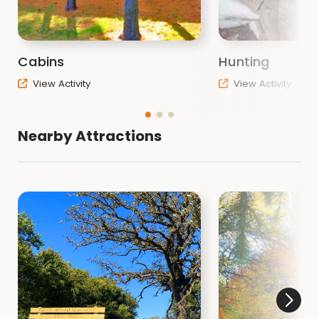
Cabins
Hunting
View Activity
View Activity
Nearby Attractions