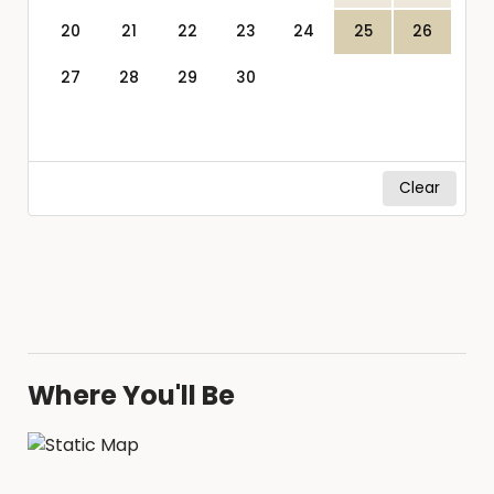
20
21
22
23
24
25
26
27
28
29
30
Clear
Where You'll Be