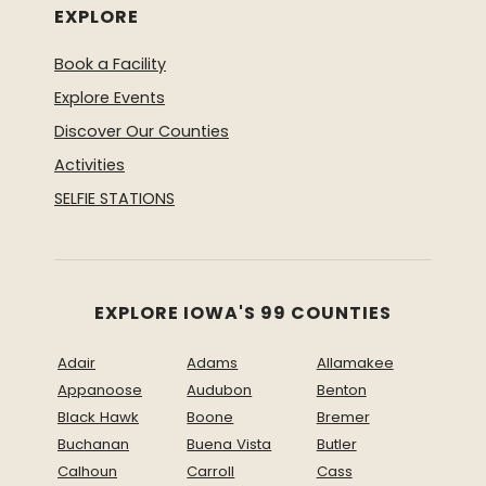
EXPLORE
Book a Facility
Explore Events
Discover Our Counties
Activities
SELFIE STATIONS
EXPLORE IOWA'S 99 COUNTIES
Adair
Adams
Allamakee
Appanoose
Audubon
Benton
Black Hawk
Boone
Bremer
Buchanan
Buena Vista
Butler
Calhoun
Carroll
Cass