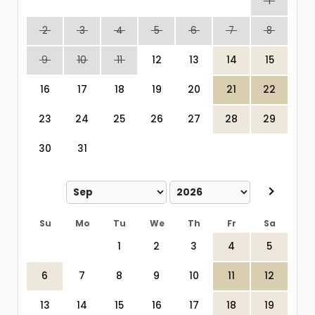
1
2
3
4
5
6
7
8
9
10
11
12
13
14
15
16
17
18
19
20
21
22
23
24
25
26
27
28
29
30
31
Su
Mo
Tu
We
Th
Fr
Sa
1
2
3
4
5
6
7
8
9
10
11
12
13
14
15
16
17
18
19