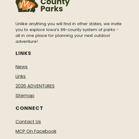
Unlike anything you will find in other states, we invite
you to explore Iowa’s 99-county system of parks -
all in one place for planning your next outdoor
adventure!
LINKS
News
Links
2026 ADVENTURES
Sitemap
CONNECT
Contact Us
MCP On Facebook