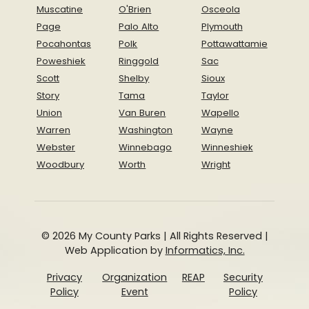
Muscatine
O'Brien
Osceola
Page
Palo Alto
Plymouth
Pocahontas
Polk
Pottawattamie
Poweshiek
Ringgold
Sac
Scott
Shelby
Sioux
Story
Tama
Taylor
Union
Van Buren
Wapello
Warren
Washington
Wayne
Webster
Winnebago
Winneshiek
Woodbury
Worth
Wright
© 2026 My County Parks | All Rights Reserved |
Web Application by
Informatics, Inc.
Privacy
Organization
REAP
Security
Policy
Event
Policy