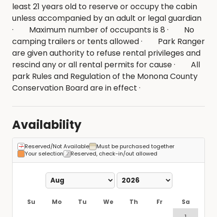
least 21 years old to reserve or occupy the cabin
unless accompanied by an adult or legal guardian
· Maximum number of occupants is 8 · No
camping trailers or tents allowed · Park Ranger
are given authority to refuse rental privileges and
rescind any or all rental permits for cause · All
park Rules and Regulation of the Monona County
Conservation Board are in effect ·
Availability
Reserved/Not Available
Must be purchased together
Your selection
Reserved, check-in/out allowed
Su
Mo
Tu
We
Th
Fr
Sa