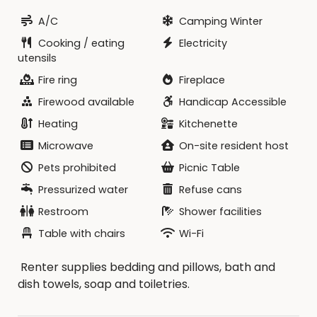
A/C
Camping Winter
Cooking / eating
Electricity
utensils
Fire ring
Fireplace
Firewood available
Handicap Accessible
Heating
Kitchenette
Microwave
On-site resident host
Pets prohibited
Picnic Table
Pressurized water
Refuse cans
Restroom
Shower facilities
Table with chairs
Wi-Fi
Renter supplies bedding and pillows, bath and
dish towels, soap and toiletries.