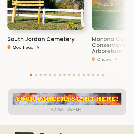
South Jordan Cemetery
Monona Count
Conservation 
Moorhead, IA
Arboretum
Onawa, IA