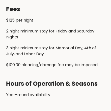
Fees
$125 per night
2 night minimum stay for Friday and Saturday
nights
3 night minimum stay for Memorial Day, 4th of
July, and Labor Day
$100.00 cleaning/damage fee may be imposed
Hours of Operation & Seasons
Year-round availability