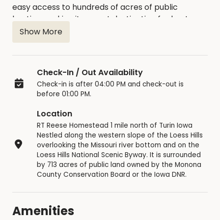
easy access to hundreds of acres of public
hunting, making it a great destination for hunters,
hikers, and outdoor enthusiast.
Show More
Check-In / Out Availability
Check-in is after 04:00 PM and check-out is
before 01:00 PM.
Location
RT Reese Homestead 1 mile north of Turin Iowa
Nestled along the western slope of the Loess Hills
overlooking the Missouri river bottom and on the
Loess Hills National Scenic Byway. It is surrounded
by 713 acres of public land owned by the Monona
County Conservation Board or the Iowa DNR.
Amenities