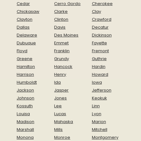
Cedar
Cerro Gordo
Cherokee
Chickasaw
Clarke
Clay
Clayton
Clinton
Crawford
Dallas
Davis
Decatur
Delaware
Des Moines
Dickinson
Dubuque
Emmet
Fayette
Floyd
Franklin
Fremont
Greene
Grundy
Guthrie
Hamilton
Hancock
Hardin
Harrison
Henry
Howard
Humboldt
Ida
Iowa
Jackson
Jasper
Jefferson
Johnson
Jones
Keokuk
Kossuth
Lee
Linn
Louisa
Lucas
Lyon
Madison
Mahaska
Marion
Marshall
Mills
Mitchell
Monona
Monroe
Montgomery