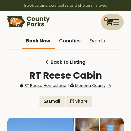
Book cabins, campsites and shelters in Iowa
0
Book Now
Counties
Events
Back to Listing
RT Reese Cabin
RT Reese Homestead
|
Monona County, IA
Email
Share