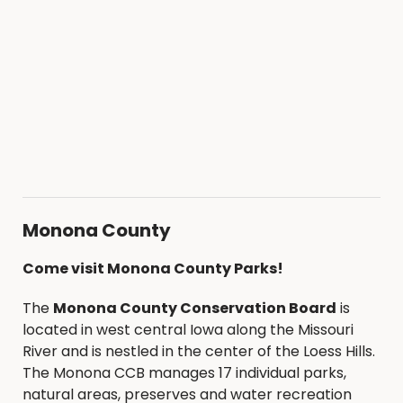
Monona County
Come visit Monona County Parks!
The
Monona County Conservation Board
is
located in west central Iowa along the Missouri
River and is nestled in the center of the Loess Hills.
The Monona CCB manages 17 individual parks,
natural areas, preserves and water recreation