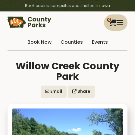
Book cabins, campsites and shelters in Iowa
0
Book Now
Counties
Events
Willow Creek County
Park
Email
Share