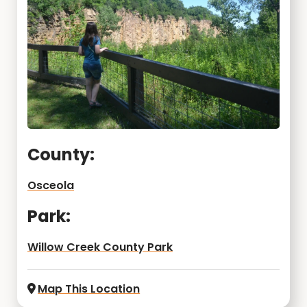
County:
Osceola
Park:
Willow Creek County Park
Map This Location