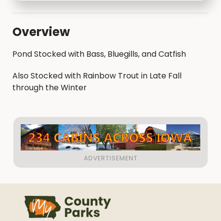
Overview
Pond Stocked with Bass, Bluegills, and Catfish
Also Stocked with Rainbow Trout in Late Fall
through the Winter