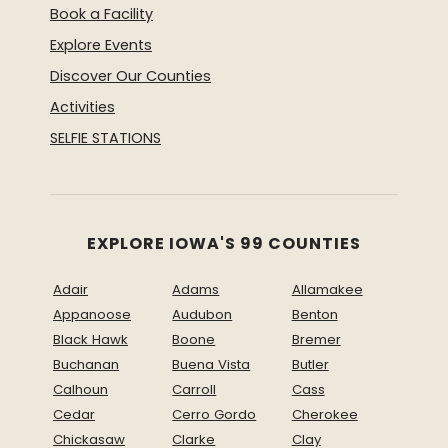
Book a Facility
Explore Events
Discover Our Counties
Activities
SELFIE STATIONS
EXPLORE IOWA'S 99 COUNTIES
Adair
Adams
Allamakee
Appanoose
Audubon
Benton
Black Hawk
Boone
Bremer
Buchanan
Buena Vista
Butler
Calhoun
Carroll
Cass
Cedar
Cerro Gordo
Cherokee
Chickasaw
Clarke
Clay