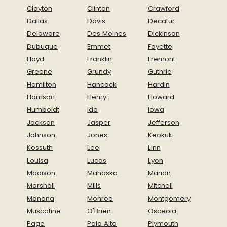
Clayton
Clinton
Crawford
Dallas
Davis
Decatur
Delaware
Des Moines
Dickinson
Dubuque
Emmet
Fayette
Floyd
Franklin
Fremont
Greene
Grundy
Guthrie
Hamilton
Hancock
Hardin
Harrison
Henry
Howard
Humboldt
Ida
Iowa
Jackson
Jasper
Jefferson
Johnson
Jones
Keokuk
Kossuth
Lee
Linn
Louisa
Lucas
Lyon
Madison
Mahaska
Marion
Marshall
Mills
Mitchell
Monona
Monroe
Montgomery
Muscatine
O'Brien
Osceola
Page
Palo Alto
Plymouth