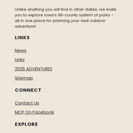
Unlike anything you will find in other states, we invite
you to explore Iowa’s 99-county system of parks -
all in one place for planning your next outdoor
adventure!
LINKS
News
Links
2026 ADVENTURES
Sitemap
CONNECT
Contact Us
MCP On Facebook
EXPLORE