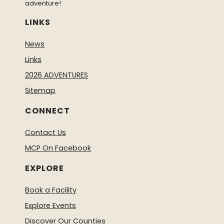
adventure!
LINKS
News
Links
2026 ADVENTURES
Sitemap
CONNECT
Contact Us
MCP On Facebook
EXPLORE
Book a Facility
Explore Events
Discover Our Counties