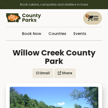
Book cabins, campsites and shelters in Iowa
0
Book Now
Counties
Events
Willow Creek County
Park
Email
Share