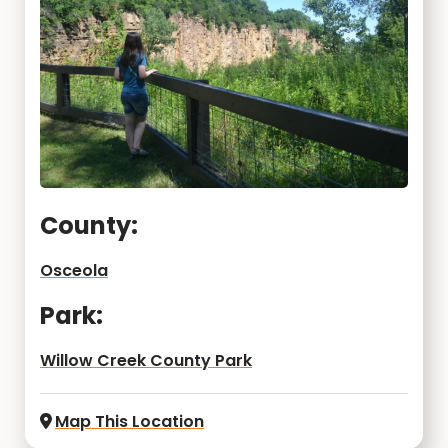
County:
Osceola
Park:
Willow Creek County Park
Map This Location