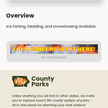
Overview
Ice Fishing, Sledding, and snowshoeing available.
Unlike anything you will find in other states, we invite
you to explore Iowa’s 99-county system of parks -
all in one place for planning your next outdoor