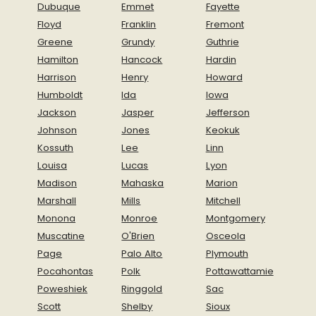
Dubuque
Emmet
Fayette
Floyd
Franklin
Fremont
Greene
Grundy
Guthrie
Hamilton
Hancock
Hardin
Harrison
Henry
Howard
Humboldt
Ida
Iowa
Jackson
Jasper
Jefferson
Johnson
Jones
Keokuk
Kossuth
Lee
Linn
Louisa
Lucas
Lyon
Madison
Mahaska
Marion
Marshall
Mills
Mitchell
Monona
Monroe
Montgomery
Muscatine
O'Brien
Osceola
Page
Palo Alto
Plymouth
Pocahontas
Polk
Pottawattamie
Poweshiek
Ringgold
Sac
Scott
Shelby
Sioux