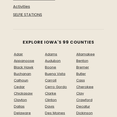
Activities
SELFIE STATIONS
EXPLORE IOWA'S 99 COUNTIES
Adair
Adams
Allamakee
Appanoose
Audubon
Benton
Black Hawk
Boone
Bremer
Buchanan
Buena Vista
Butler
Calhoun
Carroll
Cass
Cedar
Cerro Gordo
Cherokee
Chickasaw
Clarke
Clay
Clayton
Clinton
Crawford
Dallas
Davis
Decatur
Delaware
Des Moines
Dickinson