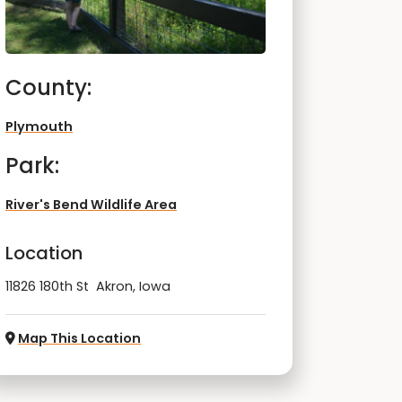
County:
Plymouth
Park:
River's Bend Wildlife Area
Location
11826 180th St Akron, Iowa
Map This Location