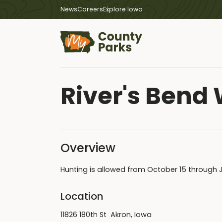
News
Careers
Explore Iowa
River's Bend 
Overview
Hunting is allowed from October 15 through 
Location
11826 180th St Akron, Iowa