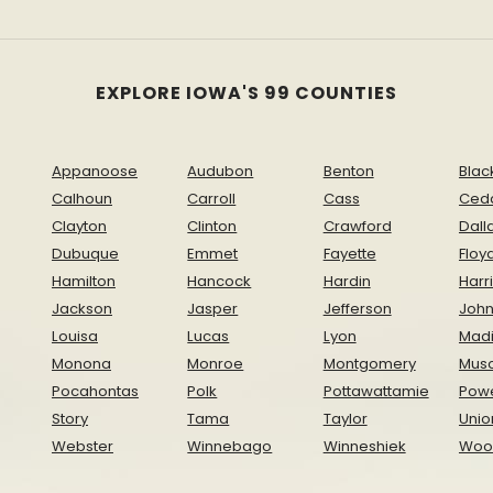
EXPLORE IOWA'S 99 COUNTIES
Appanoose
Audubon
Benton
Blac
Calhoun
Carroll
Cass
Ced
Clayton
Clinton
Crawford
Dall
Dubuque
Emmet
Fayette
Floy
Hamilton
Hancock
Hardin
Harr
Jackson
Jasper
Jefferson
Joh
Louisa
Lucas
Lyon
Mad
Monona
Monroe
Montgomery
Musc
Pocahontas
Polk
Pottawattamie
Pow
Story
Tama
Taylor
Unio
Webster
Winnebago
Winneshiek
Woo