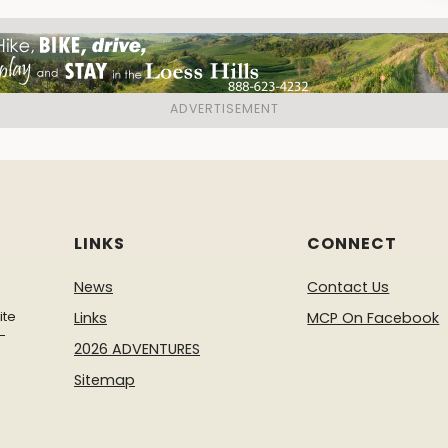
LINKS
CONNECT
News
Contact Us
ite
Links
MCP On Facebook
-
2026 ADVENTURES
Sitemap