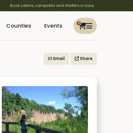
Book cabins, campsites and shelters in Iowa
0
Counties
Events
Email
Share