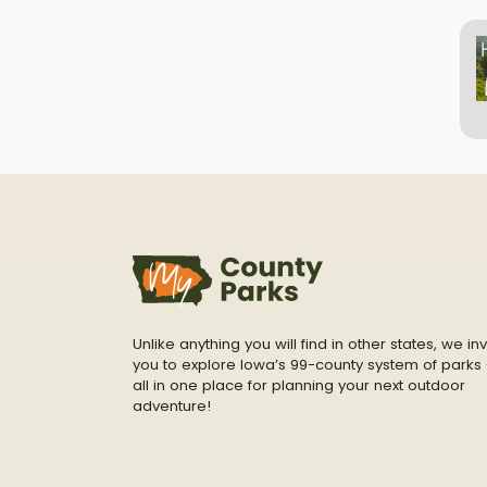
Unlike anything you will find in other states, we inv
you to explore Iowa’s 99-county system of parks 
all in one place for planning your next outdoor
adventure!