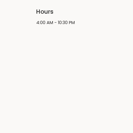
Hours
4:00 AM - 10:30 PM