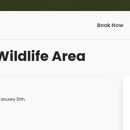
Book Now
Wildlife Area
January 10th.