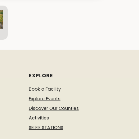
EXPLORE
Book a Facility
Explore Events
Discover Our Counties
Activities
SELFIE STATIONS