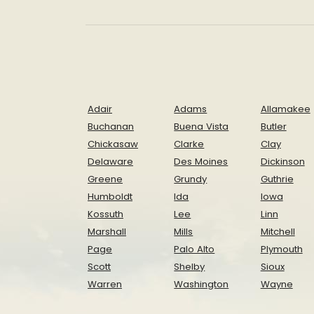
Adair
Adams
Allamakee
Buchanan
Buena Vista
Butler
Chickasaw
Clarke
Clay
Delaware
Des Moines
Dickinson
Greene
Grundy
Guthrie
Humboldt
Ida
Iowa
Kossuth
Lee
Linn
Marshall
Mills
Mitchell
Page
Palo Alto
Plymouth
Scott
Shelby
Sioux
Warren
Washington
Wayne