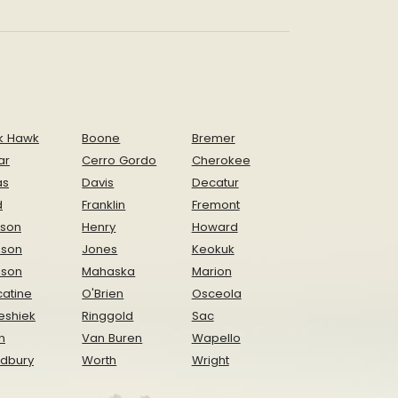
k Hawk
Boone
Bremer
ar
Cerro Gordo
Cherokee
as
Davis
Decatur
d
Franklin
Fremont
ison
Henry
Howard
nson
Jones
Keokuk
ison
Mahaska
Marion
atine
O'Brien
Osceola
eshiek
Ringgold
Sac
n
Van Buren
Wapello
dbury
Worth
Wright