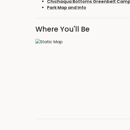
Chichaqua Bottoms Greenbelt Cam
Park Map and Info
Where You'll Be