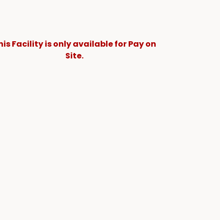
his Facility is only available for Pay on
Site.