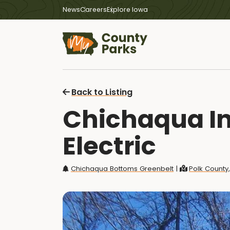
News
Careers
Explore Iowa
Back to Listing
Chichaqua In
Electric
Chichaqua Bottoms Greenbelt
|
Polk County,