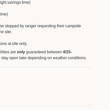
light savings time)
time)
 be stopped by ranger requesting their campsite
e site.
ons at site only.
lities are
only
guaranteed between
4/15-
r stay open later depending on weather conditions.