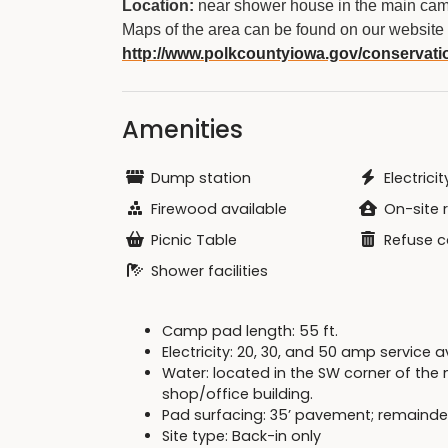
Location:
near shower house in the main cam
Maps of the area can be found on our website 
http://www.polkcountyiowa.gov/conservati
Amenities
Dump station
Electricit
Firewood available
On-site 
Picnic Table
Refuse c
Shower facilities
Camp pad length: 55 ft.
Electricity: 20, 30, and 50 amp service 
Water: located in the SW corner of th
shop/office building.
Pad surfacing: 35’ pavement; remainde
Site type: Back-in only