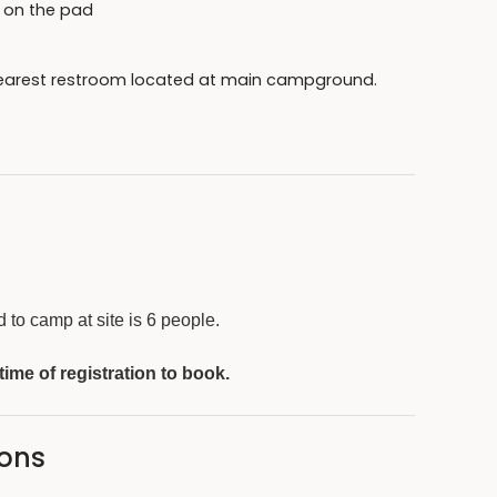
pt on the pad
 Nearest restroom located at main campground.
side of the main campground
 camp host or park ranger upon request.
to camp at site is 6 people.
 time of registration to book.
sons