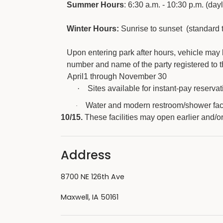
Summer Hours
: 6:30 a.m. - 10:30 p.m. (day
Winter Hours:
Sunrise to sunset (standard 
Upon entering park after hours, vehicle may
number and name of the party registered to th
April1 through November 30
·
Sites available for instant-pay reservati
Water and modern restroom/shower faci
·
10/15.
These facilities may open earlier and/o
Address
8700 NE 126th Ave
Maxwell, IA 50161