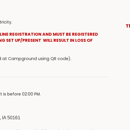
icity.
T
LINE REGISTRATION AND MUST BE REGISTERED
NG SET UP/PRESENT WILL RESULT IN LOSS OF
ked at Campground using QR code).
t is before 02:00 PM.
 IA 50161