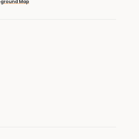
pground Map