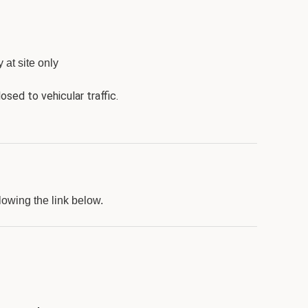
 at site only
osed to vehicular traffic.
lowing the link below.