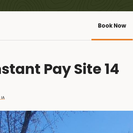
Book Now
stant Pay Site 14
 IA