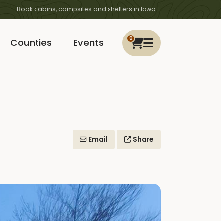
Book cabins, campsites and shelters in Iowa
0
Counties
Events
Email
Share