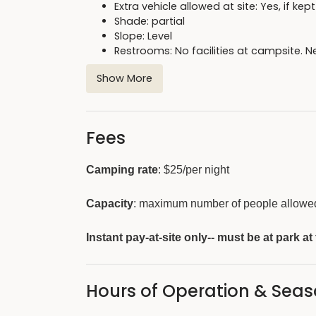
Extra vehicle allowed at site: Yes, if ke
Shade: partial
Slope: Level
Restrooms: No facilities at campsite.
Shower house: Located on the south 
Show More
Firewood: available for purchase from
Fees
Camping rate
: $25/per night
Capacity
: maximum number of people allowed 
Instant pay-at-site only-- must be at park at
Hours of Operation & Sea