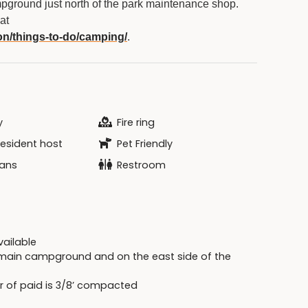
pground just north of the park maintenance shop.
at
on/things-to-do/camping/
.
y
Fire ring
resident host
Pet Friendly
ans
Restroom
available
e main campground and on the east side of the
r of paid is 3/8’ compacted