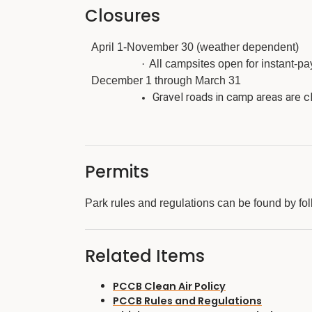
Closures
April 1-November 30 (weather dependent)
·
All campsites open for instant-pay
December 1 through March 31
Gravel roads in camp areas are cl
Permits
Park rules and regulations can be found by fol
Related Items
PCCB Clean Air Policy
PCCB Rules and Regulations