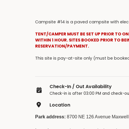
Campsite #14 is a paved campsite with electr
TENT/CAMPER MUST BE SET UP PRIOR TO ON
WITHIN 1 HOUR. SITES BOOKED PRIOR TO BEI
RESERVATION/PAYMENT.
This site is pay-at-site only (must be boo
Check-In / Out Availability
Check-in is after 03:00 PM and check-ou
Location
Park address:
8700 NE 126 Avenue Maxwell,