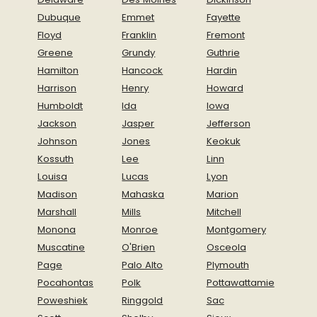
Dubuque
Emmet
Fayette
Floyd
Franklin
Fremont
Greene
Grundy
Guthrie
Hamilton
Hancock
Hardin
Harrison
Henry
Howard
Humboldt
Ida
Iowa
Jackson
Jasper
Jefferson
Johnson
Jones
Keokuk
Kossuth
Lee
Linn
Louisa
Lucas
Lyon
Madison
Mahaska
Marion
Marshall
Mills
Mitchell
Monona
Monroe
Montgomery
Muscatine
O'Brien
Osceola
Page
Palo Alto
Plymouth
Pocahontas
Polk
Pottawattamie
Poweshiek
Ringgold
Sac