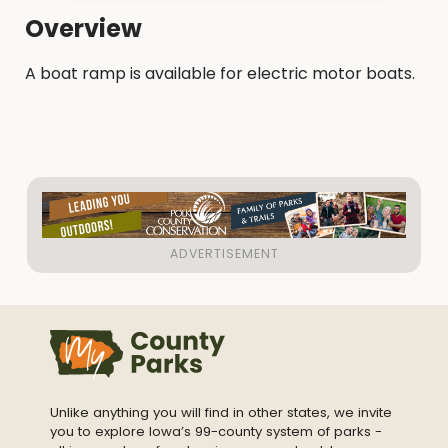
Overview
A boat ramp is available for electric motor boats.
Unlike anything you will find in other states, we invite
you to explore Iowa’s 99-county system of parks -