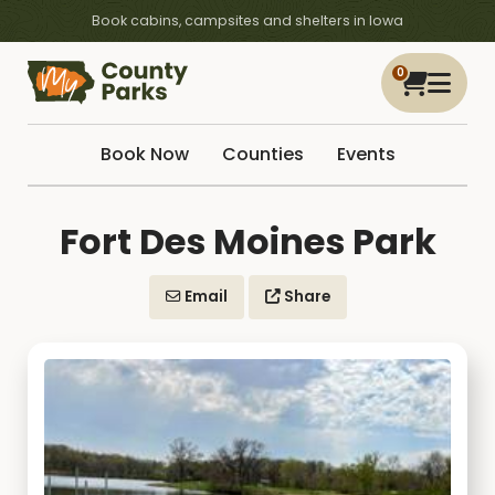
Book cabins, campsites and shelters in Iowa
0
Book Now
Counties
Events
Fort Des Moines Park
Email
Share