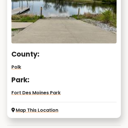
County:
Polk
Park:
Fort Des Moines Park
Map This Location