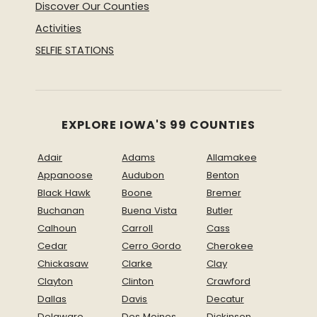
Discover Our Counties
Activities
SELFIE STATIONS
EXPLORE IOWA'S 99 COUNTIES
Adair
Adams
Allamakee
Appanoose
Audubon
Benton
Black Hawk
Boone
Bremer
Buchanan
Buena Vista
Butler
Calhoun
Carroll
Cass
Cedar
Cerro Gordo
Cherokee
Chickasaw
Clarke
Clay
Clayton
Clinton
Crawford
Dallas
Davis
Decatur
Delaware
Des Moines
Dickinson