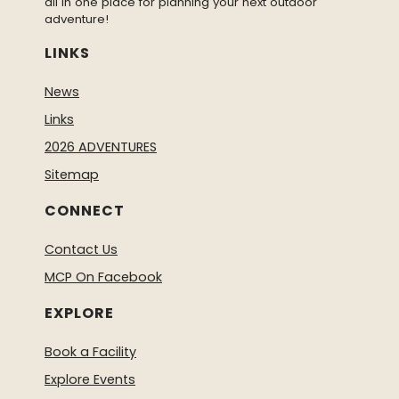
all in one place for planning your next outdoor
adventure!
LINKS
News
Links
2026 ADVENTURES
Sitemap
CONNECT
Contact Us
MCP On Facebook
EXPLORE
Book a Facility
Explore Events