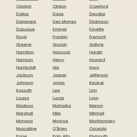
Clayton
Clinton
Crawford
Dallas
Davis
Decatur
Delaware
Des Moines
Dickinson
Dubuque
Emmet
Fayette
Floyd
Franklin
Fremont
Greene
Grundy
Guthrie
Hamilton
Hancock
Hardin
Harrison
Henry
Howard
Humboldt
Ida
Iowa
Jackson
Jasper
Jefferson
Johnson
Jones
Keokuk
Kossuth
Lee
Linn
Louisa
Lucas
Lyon
Madison
Mahaska
Marion
Marshall
Mills
Mitchell
Monona
Monroe
Montgomery
Muscatine
O'Brien
Osceola
Page
Palo Alto
Plymouth