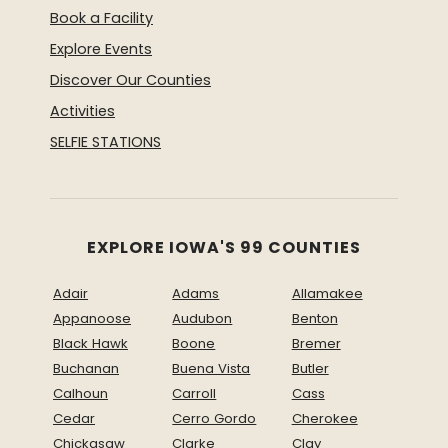
Book a Facility
Explore Events
Discover Our Counties
Activities
SELFIE STATIONS
EXPLORE IOWA'S 99 COUNTIES
Adair
Adams
Allamakee
Appanoose
Audubon
Benton
Black Hawk
Boone
Bremer
Buchanan
Buena Vista
Butler
Calhoun
Carroll
Cass
Cedar
Cerro Gordo
Cherokee
Chickasaw
Clarke
Clay