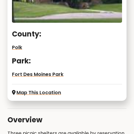
County:
Polk
Park:
Fort Des Moines Park
Map This Location
Overview
Three picnic shelters are available by reservation