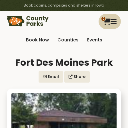
Book cabins, campsites and shelters in Iowa
0
Book Now
Counties
Events
Fort Des Moines Park
Email
Share