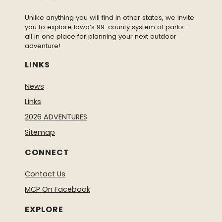
Unlike anything you will find in other states, we invite
you to explore Iowa’s 99-county system of parks -
all in one place for planning your next outdoor
adventure!
LINKS
News
Links
2026 ADVENTURES
Sitemap
CONNECT
Contact Us
MCP On Facebook
EXPLORE