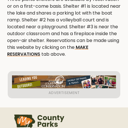
or on a first-come basis. Shelter #1 is located near
the lake and shares a parking lot with the boat
ramp. Shelter #2 has a volleyball court and is
located near a playground. Shelter #3 is near the
outdoor classroom and has a fireplace inside the
open-air shelter. Reservations can be made using
this website by clicking on the
MAKE
RESERVATIONS
tab above.