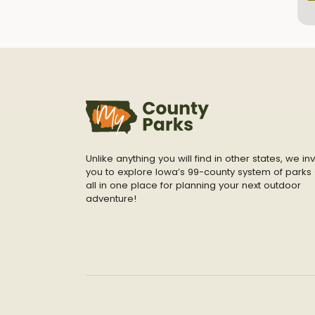
Unlike anything you will find in other states, we inv
you to explore Iowa’s 99-county system of parks 
all in one place for planning your next outdoor
adventure!