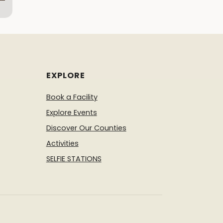
EXPLORE
Book a Facility
Explore Events
Discover Our Counties
Activities
SELFIE STATIONS