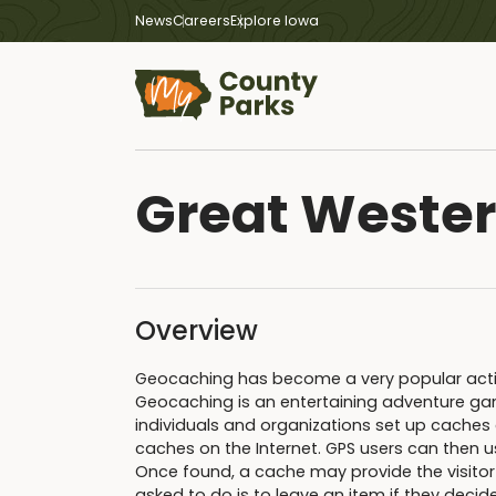
News
Careers
Explore Iowa
Great Wester
Overview
Geocaching has become a very popular activit
Geocaching is an entertaining adventure gam
individuals and organizations set up caches 
caches on the Internet. GPS users can then u
Once found, a cache may provide the visitor wi
asked to do is to leave an item if they decid