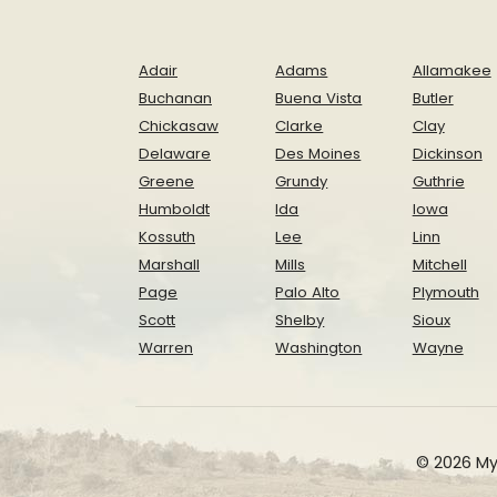
Adair
Adams
Allamakee
Buchanan
Buena Vista
Butler
Chickasaw
Clarke
Clay
Delaware
Des Moines
Dickinson
Greene
Grundy
Guthrie
Humboldt
Ida
Iowa
Kossuth
Lee
Linn
Marshall
Mills
Mitchell
Page
Palo Alto
Plymouth
Scott
Shelby
Sioux
Warren
Washington
Wayne
© 2026 My