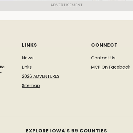
LINKS
CONNECT
News
Contact Us
ite
Links
MCP On Facebook
-
2026 ADVENTURES
Sitemap
EXPLORE IOWA'S 99 COUNTIES