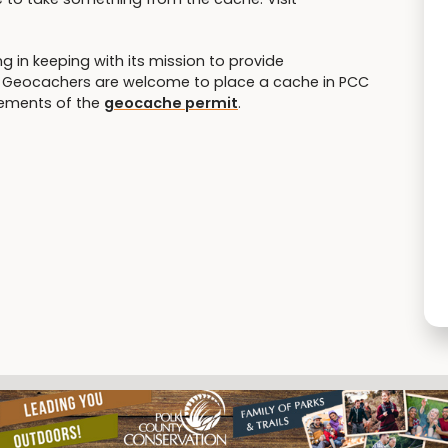
 in keeping with its mission to provide
es. Geocachers are welcome to place a cache in PCC
rements of the
geocache permit
.