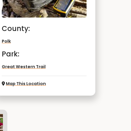
County:
Polk
Park:
Great Western Trail
Map This Location