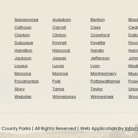
Appanoose
Audubon
Benton
Blac
Calhoun
Carroll
Cass
Ced
Clayton
Clinton
Crawford
Dall
Dubuque
Emmet
Fayette
Floy
Hamilton
Hancock
Hardin
Harr
Jackson
Jasper
Jefferson
Joh
Louisa
Lucas
Lyon
Mad
Monona
Monroe
Montgomery
Musc
Pocahontas
Polk
Pottawattamie
Pow
Story
Tama
Taylor
Unio
Webster
Winnebago
Winneshiek
Woo
 County Parks | All Rights Reserved | Web Application by
Inform