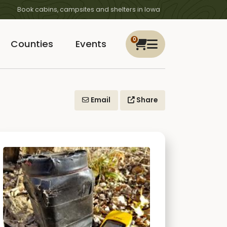
Book cabins, campsites and shelters in Iowa
0
Counties
Events
Email
Share