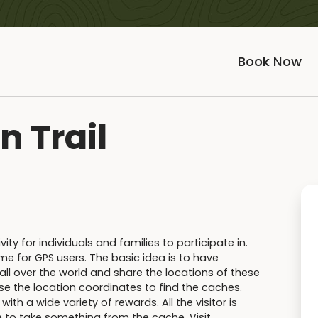
Book Now
n Trail
y for individuals and families to participate in.
e for GPS users. The basic idea is to have
all over the world and share the locations of these
se the location coordinates to find the caches.
th a wide variety of rewards. All the visitor is
e to take something from the cache. Visit