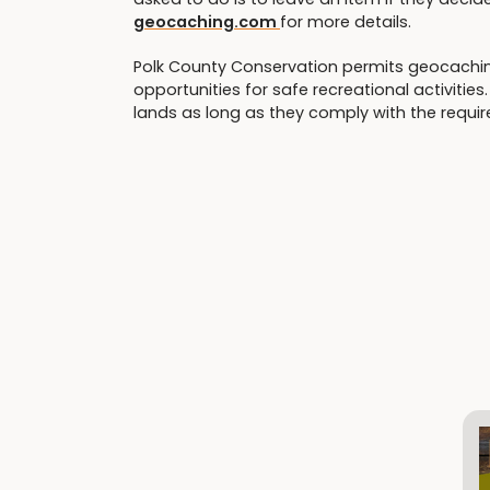
geocaching.com
for more details.
Polk County Conservation permits geocaching
opportunities for safe recreational activiti
lands as long as they comply with the requi