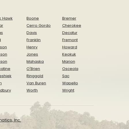
k Hawk
Boone
Bremer
ar
Cerro Gordo
Cherokee
as
Davis
Decatur
d
Franklin
Fremont
ison
Henry
Howard
nson
Jones
Keokuk
ison
Mahaska
Marion
atine
O'Brien
Osceola
eshiek
Ringgold
Sac
n
Van Buren
Wapello
dbury
Worth
Wright
atics, Inc.