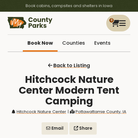
Book cabins, campsites and shelters in Iowa
0
Book Now
Counties
Events
Back to Listing
Hitchcock Nature
Center Modern Tent
Camping
Hitchcock Nature Center
|
Pottawattamie County, IA
Email
Share