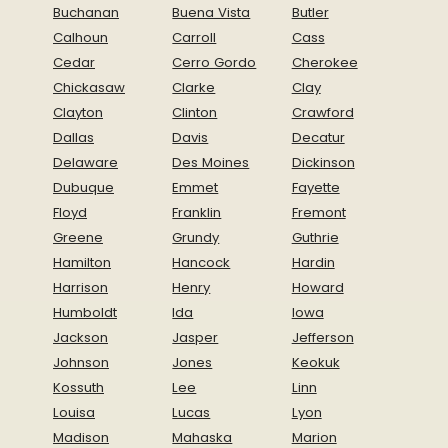
Buchanan
Buena Vista
Butler
Calhoun
Carroll
Cass
Cedar
Cerro Gordo
Cherokee
Chickasaw
Clarke
Clay
Clayton
Clinton
Crawford
Dallas
Davis
Decatur
Delaware
Des Moines
Dickinson
Dubuque
Emmet
Fayette
Floyd
Franklin
Fremont
Greene
Grundy
Guthrie
Hamilton
Hancock
Hardin
Harrison
Henry
Howard
Humboldt
Ida
Iowa
Jackson
Jasper
Jefferson
Johnson
Jones
Keokuk
Kossuth
Lee
Linn
Louisa
Lucas
Lyon
Madison
Mahaska
Marion