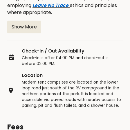
employing
Leave No Trace
ethics and principles
where appropriate.
Show More
Modern Tent Campsites
Multi-tent campsite with multiple fire rings
Check-In / Out Availability
with grills, picnic tables, and nearby access
Check-in is after 04:00 PM and check-out is
to yard-hydrants
before 02:00 PM.
Easy terrain access with ​nearby parking,
located just below the RV campground and
Location
within walking distance of pit and flush toilets
Modern tent campsites are located on the lower
and the shower house
loop road just south of the RV campground in the
Loess Hills woodland setting
northern portions of the park. It is located and
accessible via paved roads with nearby access to
Adjacent to paved roadway
parking, pit and flush toilets, and a shower house.
What do I need to know about modern
tent camping at Hitchcock Nature Center?
Fees