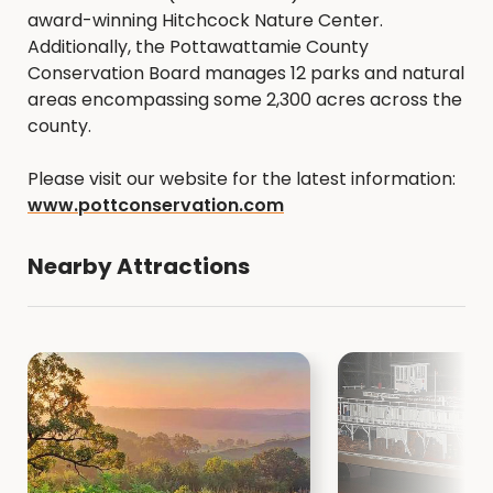
award-winning Hitchcock Nature Center.
Additionally, the Pottawattamie County
Conservation Board manages 12 parks and natural
areas encompassing some 2,300 acres across the
county.
Please visit our website for the latest information:
www.pottconservation.com
Nearby Attractions