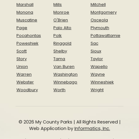
Marshall
Mills
Mitchell
Monona
Monroe
Montgomery
Muscatine
O'Brien
Osceola
Page
Palo Alto
Plymouth
Pocahontas
Polk
Pottawattamie
Poweshiek
Ringgold
Sac
Scott
Shelby
Sioux
Story
Tama
Taylor
Union
Van Buren
Wapello
Warren
Washington
Wayne
Webster
Winnebago
Winneshiek
Woodbury
Worth
Wright
© 2026 My County Parks | All Rights Reserved |
Web Application by
Informatics, Inc.