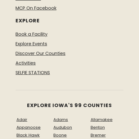
MCP On Facebook
EXPLORE
Book a Facility
Explore Events
Discover Our Counties
Activities
SELFIE STATIONS
EXPLORE IOWA'S 99 COUNTIES
Adair
Adams
Allamakee
Appanoose
Audubon
Benton
Black Hawk
Boone
Bremer