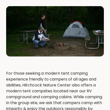
For those seeking a modern ​tent camping
experience friendly to campers of all ages and
abilities, Hitchcock Nature Center also offers a
modern tent campsites located near our RV
campground and camping cabins. While camping
in the group site, we ask that campers camp with
integrity & enjoy the outdoors responsibly by