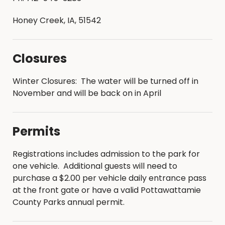
Keg beer is not permitted
Honey Creek, IA, 51542
Leashed pets are welcome, owners are
responsible for the removal and disposal of
pet waste
Closures
All modern campsites are outfitted with a fire
ring with a grill
Winter Closures: The water will be turned off in
Hammocks are only allowed to be hung at
November and will be back on in April
the designated hammock campsites
(Backcountry Campsite #6, Shea Way and
Backcountry Campsite #7, Heritage)
Permits
Firewood is available for purchase from the
campground office, campground host, or
Registrations includes admission to the park for
park ranger
one vehicle. Additional guests will need to
Campers are permitted to harvest dead fall
purchase a $2.00 per vehicle daily entrance pass
wood from the ground for burning but may
at the front gate or have a valid Pottawattamie
not cut down or damage live trees
County Parks annual permit.
Please help us limit the spread of pests and
DO NOT TRANSPORT FIREWOOD ACROSS