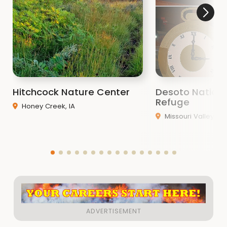
Hitchcock Nature Center
Desoto National
Refuge
Honey Creek, IA
Missouri Valley, IA