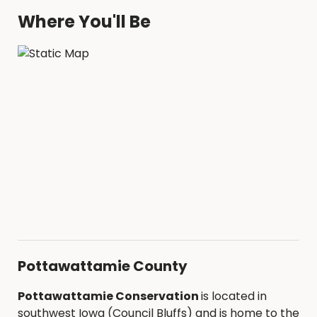
STATE OR COUNTY LINES
Where You'll Be
Refunds will be permitted via the refund
policy in the Facility Contract
Pottawattamie County
Pottawattamie Conservation
is located in
southwest Iowa (Council Bluffs) and is home to the