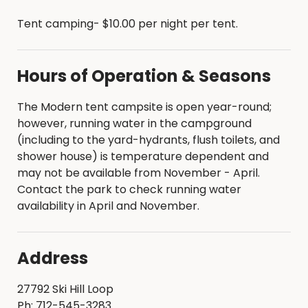
Modern tent campsites are first come, first
Tent camping- $10.00 per night per tent.
served; no reservations are available
Campsite registration must be performed
in-person at the park
Hours of Operation & Seasons
Registrations are $10.00 per night per tent
Maximum stay - 14 days
Checkout time - 2:00 p.m.
The Modern tent campsite is open year-round;
Check-in time - 4:00 p.m.
however, running water in the campground
Campsites are open 365 days a year
(including to the yard-hydrants, flush toilets, and
Campsites are considered occupied when
shower house) is temperature dependent and
the registration form has been filled out, the
may not be available from November - April.
fee has been paid, and a tent is on the
Contact the park to check running water
campsite
availability in April and November.
Campsite registrations include admission to
the park for one vehicle.
Address
Additional guests will need to purchase a
$2.00 per vehicle daily entrance pass at the
front gate or have a valid Pottawattamie
27792 Ski Hill Loop
County Parks annual permit
Ph: 712-545-3283