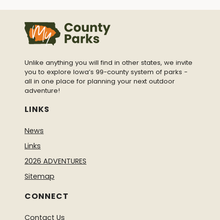
Unlike anything you will find in other states, we invite
you to explore Iowa’s 99-county system of parks -
all in one place for planning your next outdoor
adventure!
LINKS
News
Links
2026 ADVENTURES
Sitemap
CONNECT
Contact Us