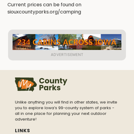
Current prices can be found on
siouxcountyparks.org/camping
Unlike anything you will find in other states, we invite
you to explore Iowa’s 99-county system of parks -
all in one place for planning your next outdoor
adventure!
LINKS