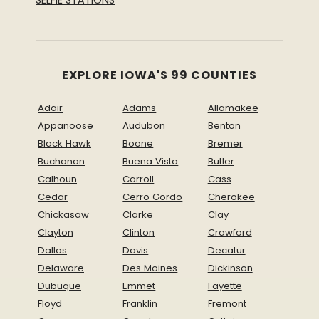
EXPLORE IOWA'S 99 COUNTIES
Adair
Adams
Allamakee
Appanoose
Audubon
Benton
Black Hawk
Boone
Bremer
Buchanan
Buena Vista
Butler
Calhoun
Carroll
Cass
Cedar
Cerro Gordo
Cherokee
Chickasaw
Clarke
Clay
Clayton
Clinton
Crawford
Dallas
Davis
Decatur
Delaware
Des Moines
Dickinson
Dubuque
Emmet
Fayette
Floyd
Franklin
Fremont