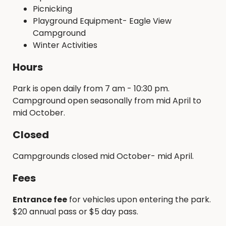
Picnicking
Playground Equipment- Eagle View
Campground
Winter Activities
Hours
Park is open daily from 7 am - 10:30 pm.
Campground open seasonally from mid April to
mid October.
Closed
Campgrounds closed mid October- mid April.
Fees
Entrance fee
for vehicles upon entering the park.
$20 annual pass or $5 day pass.