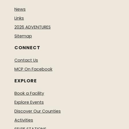
News
Links
2026 ADVENTURES
Sitemap
CONNECT
Contact Us
MCP On Facebook
EXPLORE
Book a Facility
Explore Events
Discover Our Counties
Activities
SELFIE STATIONS