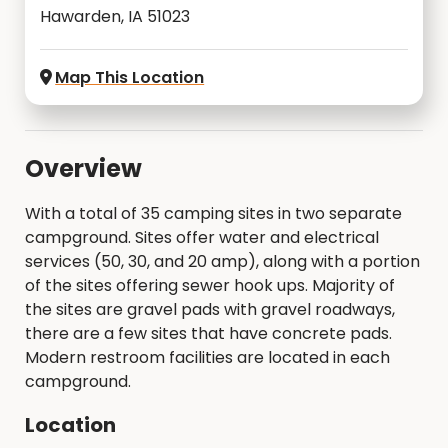
Hawarden, IA 51023
Map This Location
Overview
With a total of 35 camping sites in two separate
campground. Sites offer water and electrical
services (50, 30, and 20 amp), along with a portion
of the sites offering sewer hook ups. Majority of
the sites are gravel pads with gravel roadways,
there are a few sites that have concrete pads.
Modern restroom facilities are located in each
campground.
Location