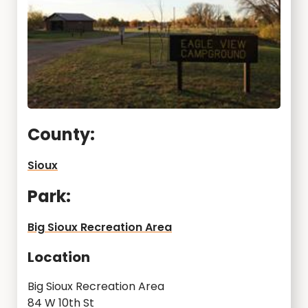
County:
Sioux
Park:
Big Sioux Recreation Area
Location
Big Sioux Recreation Area
84 W 10th St