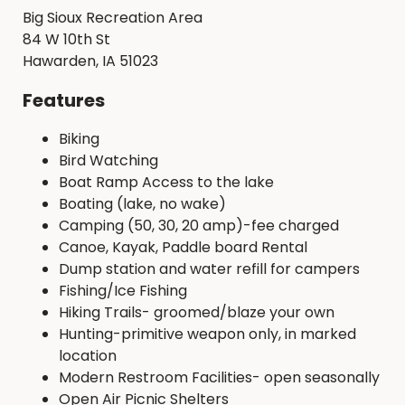
Big Sioux Recreation Area
84 W 10th St
Hawarden, IA 51023
Features
Biking
Bird Watching
Boat Ramp Access to the lake
Boating (lake, no wake)
Camping (50, 30, 20 amp)-fee charged
Canoe, Kayak, Paddle board Rental
Dump station and water refill for campers
Fishing/Ice Fishing
Hiking Trails- groomed/blaze your own
Hunting-primitive weapon only, in marked
location
Modern Restroom Facilities- open seasonally
Open Air Picnic Shelters