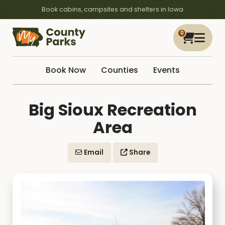
Book cabins, campsites and shelters in Iowa
0
Book Now
Counties
Events
Big Sioux Recreation
Area
Email
Share