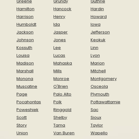
Greene
Grundy
Guthrie
Hamilton
Hancock
Hardin
Harrison
Henry
Howard
Humboldt
Ida
Iowa
Jackson
Jasper
Jefferson
Johnson
Jones
Keokuk
Kossuth
Lee
Linn
Louisa
Lucas
Lyon
Madison
Mahaska
Marion
Marshall
Mills
Mitchell
Monona
Monroe
Montgomery
Muscatine
O'Brien
Osceola
Page
Palo Alto
Plymouth
Pocahontas
Polk
Pottawattamie
Poweshiek
Ringgold
Sac
Scott
Shelby
Sioux
Story
Tama
Taylor
Union
Van Buren
Wapello