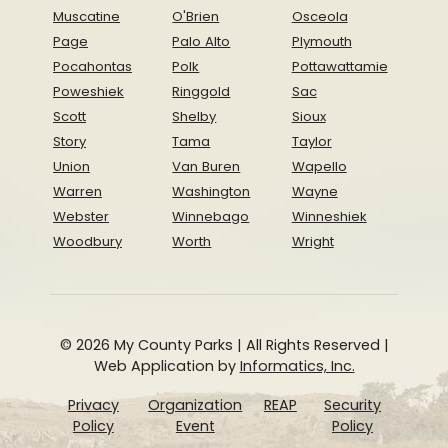
Muscatine
O'Brien
Osceola
Page
Palo Alto
Plymouth
Pocahontas
Polk
Pottawattamie
Poweshiek
Ringgold
Sac
Scott
Shelby
Sioux
Story
Tama
Taylor
Union
Van Buren
Wapello
Warren
Washington
Wayne
Webster
Winnebago
Winneshiek
Woodbury
Worth
Wright
© 2026 My County Parks | All Rights Reserved |
Web Application by
Informatics, Inc.
Privacy
Organization
REAP
Security
Policy
Event
Policy