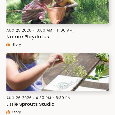
AUG 25 2026
10:00 AM - 11:00 AM
Nature Playdates
Story
AUG 26 2026
4:30 PM - 6:30 PM
Little Sprouts Studio
Story