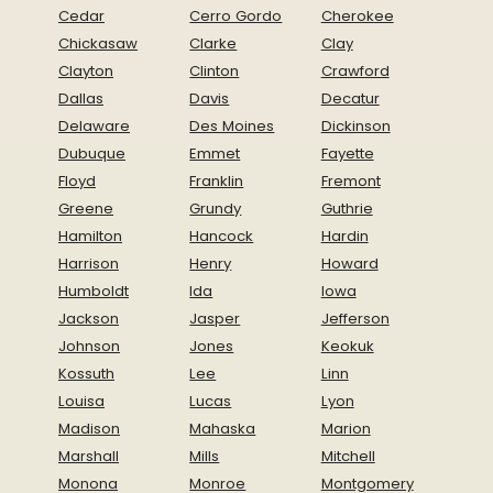
Cedar
Cerro Gordo
Cherokee
Chickasaw
Clarke
Clay
Clayton
Clinton
Crawford
Dallas
Davis
Decatur
Delaware
Des Moines
Dickinson
Dubuque
Emmet
Fayette
Floyd
Franklin
Fremont
Greene
Grundy
Guthrie
Hamilton
Hancock
Hardin
Harrison
Henry
Howard
Humboldt
Ida
Iowa
Jackson
Jasper
Jefferson
Johnson
Jones
Keokuk
Kossuth
Lee
Linn
Louisa
Lucas
Lyon
Madison
Mahaska
Marion
Marshall
Mills
Mitchell
Monona
Monroe
Montgomery