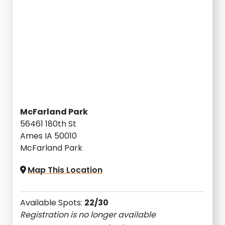
McFarland Park
56461 180th St
Ames IA 50010
McFarland Park
Map This Location
Available Spots:
22/30
Registration is no longer available