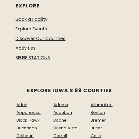
EXPLORE
Book a Facility
Explore Events
Discover Our Counties
Activities
SELFIE STATIONS
EXPLORE IOWA'S 99 COUNTIES
Adair
Adams
Allamakee
Appanoose
Audubon
Benton
Black Hawk
Boone
Bremer
Buchanan
Buena Vista
Butler
Calhoun
Carroll
Cass