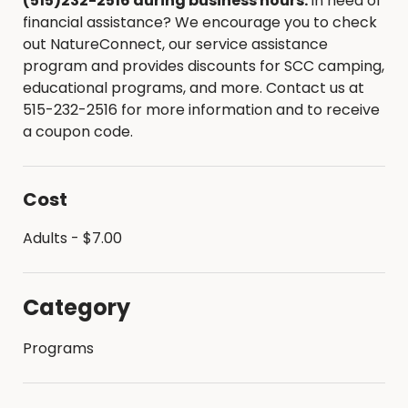
(515)232-2516 during business hours.
In need of
financial assistance? We encourage you to check
out NatureConnect, our service assistance
program and provides discounts for SCC camping,
educational programs, and more. Contact us at
515-232-2516 for more information and to receive
a coupon code.
Cost
Adults - $7.00
Category
Programs