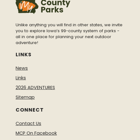
Unlike anything you will find in other states, we invite
you to explore Iowa’s 99-county system of parks -
all in one place for planning your next outdoor
adventure!
LINKS
News
Links
2026 ADVENTURES
Sitemap
CONNECT
Contact Us
MCP On Facebook