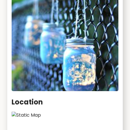
Location