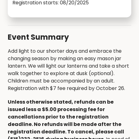
Registration starts: 08/20/2025
Event Summary
Add light to our shorter days and embrace the
changing season by making an easy mason jar
lantern. We will light our lanterns and take a short
walk together to explore at dusk (optional).
Children must be accompanied by an adult.
Registration with $7 fee required by October 26.
Unless otherwise stated, refunds can be
issued less a $5.00 processing fee for
cancellations prior to the registration
deadline. No refunds will be made after the
registration deadline. To cancel, please call