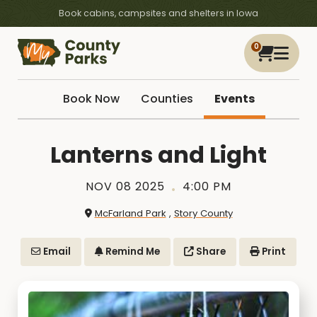
Book cabins, campsites and shelters in Iowa
0
Book Now
Counties
Events
Lanterns and Light
NOV 08 2025
4:00 PM
McFarland Park
,
Story County
Email
Remind Me
Share
Print