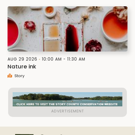
AUG 29 2026
10:00 AM - 11:30 AM
Nature ink
Story