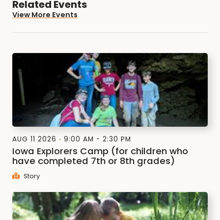
Related Events
View More Events
AUG 11 2026
9:00 AM - 2:30 PM
Iowa Explorers Camp (for children who
have completed 7th or 8th grades)
Story