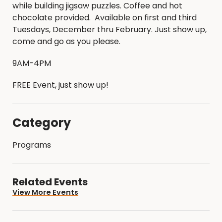
while building jigsaw puzzles. Coffee and hot
chocolate provided. Available on first and third
Tuesdays, December thru February. Just show up,
come and go as you please.
9AM-4PM
FREE Event, just show up!
Category
Programs
Related Events
View More Events