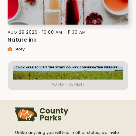
AUG 29 2026
10:00 AM - 11:30 AM
Nature ink
Story
Unlike anything you will find in other states, we invite