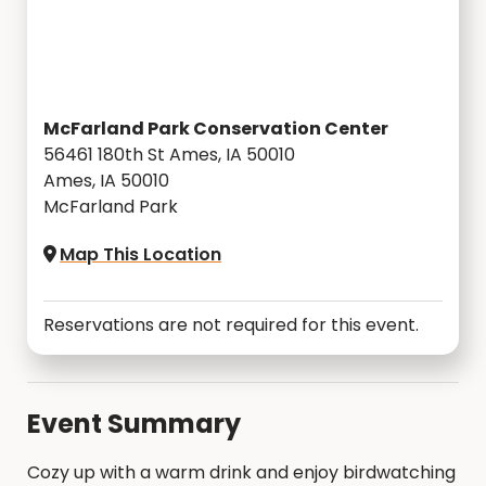
McFarland Park Conservation Center
56461 180th St Ames, IA 50010
Ames, IA 50010
McFarland Park
Map This Location
Reservations are not required for this event.
Event Summary
Cozy up with a warm drink and enjoy birdwatching