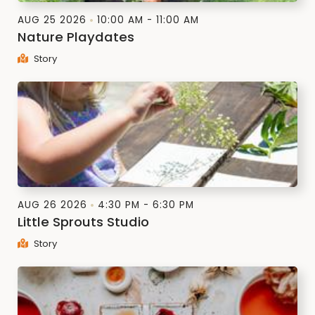
AUG 25 2026
10:00 AM - 11:00 AM
Nature Playdates
Story
AUG 26 2026
4:30 PM - 6:30 PM
Little Sprouts Studio
Story