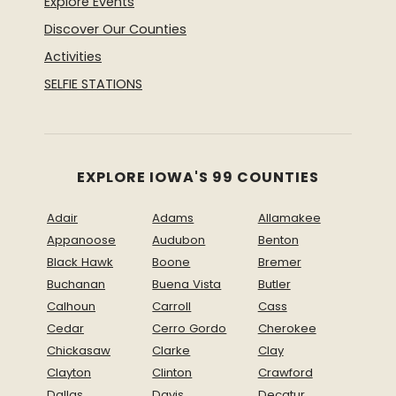
Explore Events
Discover Our Counties
Activities
SELFIE STATIONS
EXPLORE IOWA'S 99 COUNTIES
Adair
Adams
Allamakee
Appanoose
Audubon
Benton
Black Hawk
Boone
Bremer
Buchanan
Buena Vista
Butler
Calhoun
Carroll
Cass
Cedar
Cerro Gordo
Cherokee
Chickasaw
Clarke
Clay
Clayton
Clinton
Crawford
Dallas
Davis
Decatur