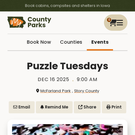
Book cabins, campsites and shelters in Iowa
0
Book Now
Counties
Events
Puzzle Tuesdays
DEC 16 2025
9:00 AM
McFarland Park
,
Story County
Email
Remind Me
Share
Print