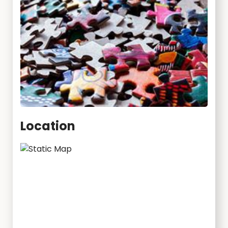
Location