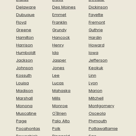
Delaware
Des Moines
Dickinson
Dubuque
Emmet
Fayette
Floyd
Franklin
Fremont
Greene
Grundy
Guthrie
Hamilton
Hancock
Hardin
Harrison
Henry
Howard
Humboldt
Ida
Iowa
Jackson
Jasper
Jefferson
Johnson
Jones
Keokuk
Kossuth
Lee
Linn
Louisa
Lucas
Lyon
Madison
Mahaska
Marion
Marshall
Mills
Mitchell
Monona
Monroe
Montgomery
Muscatine
O'Brien
Osceola
Page
Palo Alto
Plymouth
Pocahontas
Polk
Pottawattamie