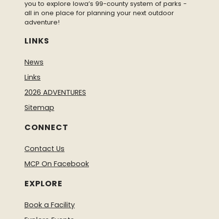
you to explore Iowa’s 99-county system of parks -
all in one place for planning your next outdoor
adventure!
LINKS
News
Links
2026 ADVENTURES
Sitemap
CONNECT
Contact Us
MCP On Facebook
EXPLORE
Book a Facility