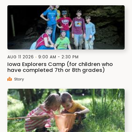
AUG 11 2026
9:00 AM - 2:30 PM
Iowa Explorers Camp (for children who
have completed 7th or 8th grades)
Story