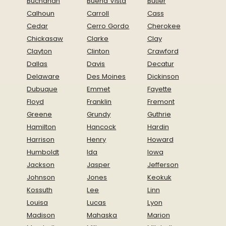
Buchanan
Buena Vista
Butler
Calhoun
Carroll
Cass
Cedar
Cerro Gordo
Cherokee
Chickasaw
Clarke
Clay
Clayton
Clinton
Crawford
Dallas
Davis
Decatur
Delaware
Des Moines
Dickinson
Dubuque
Emmet
Fayette
Floyd
Franklin
Fremont
Greene
Grundy
Guthrie
Hamilton
Hancock
Hardin
Harrison
Henry
Howard
Humboldt
Ida
Iowa
Jackson
Jasper
Jefferson
Johnson
Jones
Keokuk
Kossuth
Lee
Linn
Louisa
Lucas
Lyon
Madison
Mahaska
Marion