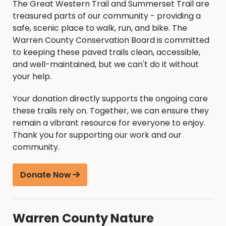
The Great Western Trail and Summerset Trail are
treasured parts of our community - providing a
safe, scenic place to walk, run, and bike. The
Warren County Conservation Board is committed
to keeping these paved trails clean, accessible,
and well-maintained, but we can't do it without
your help.
Your donation directly supports the ongoing care
these trails rely on. Together, we can ensure they
remain a vibrant resource for everyone to enjoy.
Thank you for supporting our work and our
community.
Donate Now
Warren County Nature