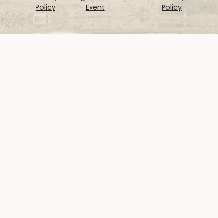
Policy
Event
Policy