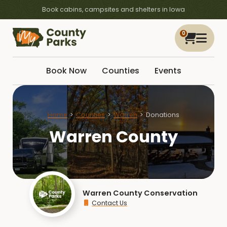
Book cabins, campsites and shelters in Iowa
0
Book Now
Counties
Events
Home
Counties
Warren
Donations
Warren County
Warren County Conservation
Contact Us