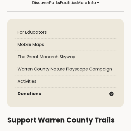
Discover
Parks
Facilities
More Info
For Educators
Mobile Maps
The Great Monarch Skyway
Warren County Nature Playscape Campaign
Activities
Donations
Support Warren County Trails