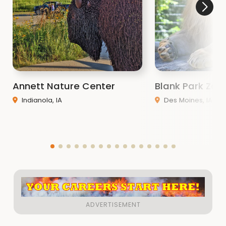
Annett Nature Center
Blank Park Zoo
Indianola, IA
Des Moines, IA