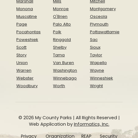
Marshall
Mills
Mitchell
Monona
Monroe
Montgomery
Muscatine
O'Brien
Osceola
Page
Palo Alto
Plymouth
Pocahontas
Polk
Pottawattamie
Poweshiek
Ringgold
Sac
Scott
Shelby
Sioux
Story
Tama
Taylor
Union
Van Buren
Wapello
Warren
Washington
Wayne
Webster
Winnebago
Winneshiek
Woodbury
Worth
Wright
© 2026 My County Parks | All Rights Reserved |
Web Application by
Informatics, Inc.
Privacy
Organization
REAP
Security