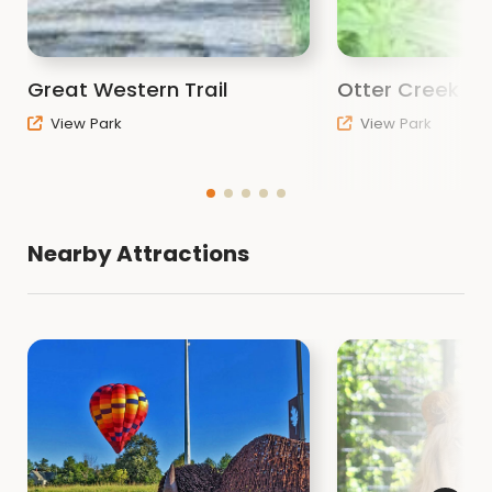
Great Western Trail
Otter Creek Pa
View Park
View Park
Nearby Attractions