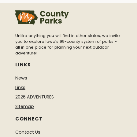
Unlike anything you will find in other states, we invite
you to explore Iowa’s 99-county system of parks -
all in one place for planning your next outdoor
adventure!
LINKS
News
Links
2026 ADVENTURES
Sitemap
CONNECT
Contact Us