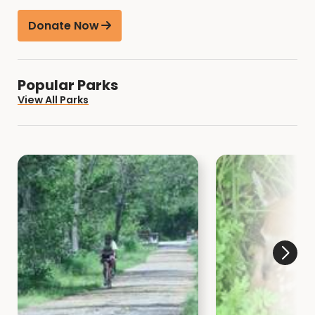
Donate Now
Popular Parks
View All Parks