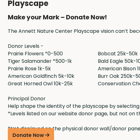
Playscape
Make your Mark – Donate Now!
The Annett Nature Center Playscape vision can’t beco
Donor Levels -
Prairie Flowers *0-500
Bobcat 25k-50k
Tiger Salamander *500-1k
Bald Eagle 50k-1
Prairie Rose 1k-5k
American Bison 
American Goldfinch 5k-10k
Burr Oak 250k-5
Great Horned Owl 10k-25k
Conservation Ch
Principal Donor
Help shape the identity of the playscape by selecting 
*Levels listed on our website donor page, but not on t
*Not displayed on the physical donor wall/donor panel
Donate Now