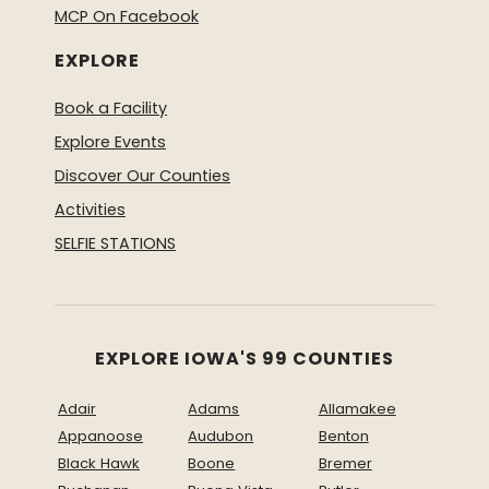
MCP On Facebook
EXPLORE
Book a Facility
Explore Events
Discover Our Counties
Activities
SELFIE STATIONS
EXPLORE IOWA'S 99 COUNTIES
Adair
Adams
Allamakee
Appanoose
Audubon
Benton
Black Hawk
Boone
Bremer