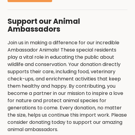
Support our Animal
Ambassadors
Join us in making a difference for our incredible
Ambassador Animals! These special residents
play a vital role in educating the public about
wildlife and conservation. Your donation directly
supports their care, including food, veterinary
check-ups, and enrichment activities that keep
them healthy and happy. By contributing, you
become a partner in our mission to inspire a love
for nature and protect animal species for
generations to come. Every donation, no matter
the size, helps us continue this import work. Please
consider donating today to support our amazing
animal ambassadors.