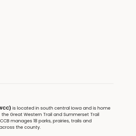
(WCC)
is located in south central Iowa and is home
f the Great Western Trail and Summerset Trail
CB manages 18 parks, prairies, trails and
across the county.