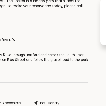
nt? The Shelter is a hidden gem that's ideal for
ngs. To make your reservation today, please call
efore N/A.
y 5. Go through Hartford and across the South River.
er on Erbe Street and follow the gravel road to the park
 Accessible
Pet Friendly