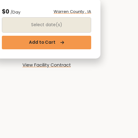
$0
Warren County , IA
/Day
Date Range
Add to Cart
View Facility Contract