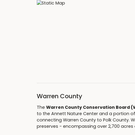
Warren County
The
Warren County Conservation Board 
to the Annett Nature Center and a portion o
connecting Warren County to Polk County. WC
preserves - encompassing over 2,700 acres 