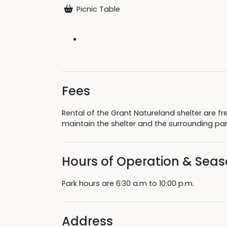
Picnic Table
Fees
Rental of the Grant Natureland shelter are fr
maintain the shelter and the surrounding pa
Hours of Operation & Sea
Park hours are 6:30 a.m to 10:00 p.m.
Address