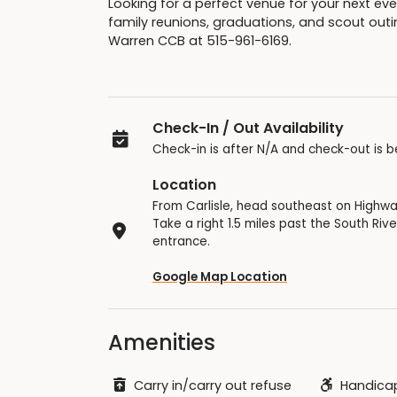
Looking for a perfect venue for your next eve
family reunions, graduations, and scout outi
Warren CCB at 515-961-6169.
Check-In / Out Availability
Check-in is after N/A and check-out is b
Location
From Carlisle, head southeast on Highwa
Take a right 1.5 miles past the South Riv
entrance.
Google Map Location
Amenities
Carry in/carry out refuse
Handicap