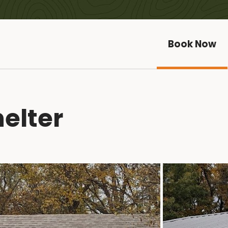
Book Now
elter