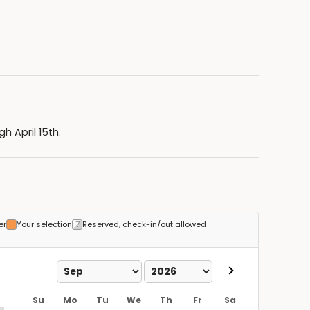
 April 15th.
er
Your selection
Reserved, check-in/out allowed
Su
Mo
Tu
We
Th
Fr
Sa