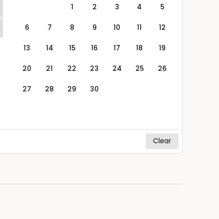
1
2
3
4
5
6
7
8
9
10
11
12
13
14
15
16
17
18
19
20
21
22
23
24
25
26
27
28
29
30
Clear