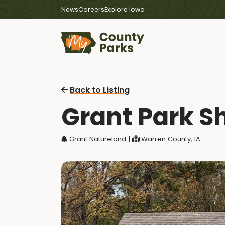
News
Careers
Explore Iowa
Back to Listing
Grant Park Sh
Grant Natureland
|
Warren County, IA