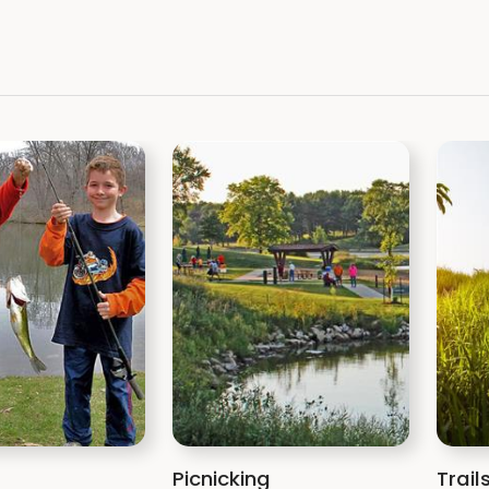
Picnicking
Trail