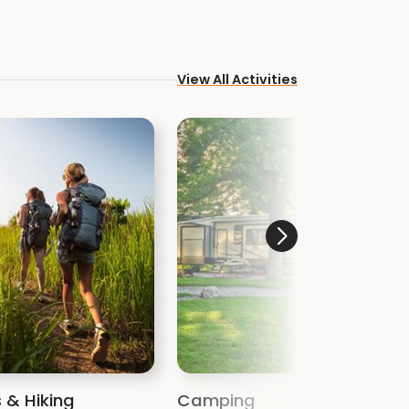
View All Activities
s & Hiking
Camping