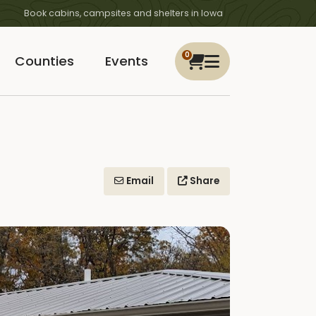
Book cabins, campsites and shelters in Iowa
0
Counties
Events
Email
Share