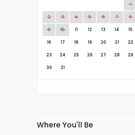
1
2
3
4
5
6
7
8
9
10
11
12
13
14
15
16
17
18
19
20
21
22
23
24
25
26
27
28
29
30
31
Where You'll Be