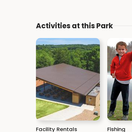
Activities at this Park
Facility Rentals
Fishing