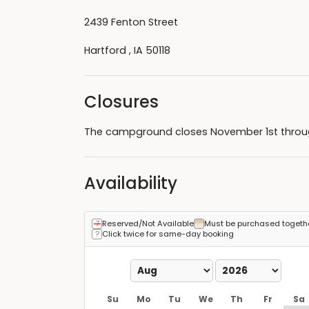
2439 Fenton Street
Hartford , IA 50118
Closures
The campground closes November 1st through
Availability
Reserved/Not Available
Must be purchased togeth
Click twice for same-day booking
Su
Mo
Tu
We
Th
Fr
Sa