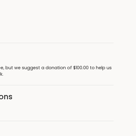
ee, but we suggest a donation of $100.00 to help us
rk.
sons