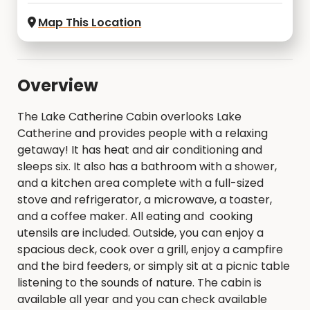
Map This Location
Overview
The Lake Catherine Cabin overlooks Lake
Catherine and provides people with a relaxing
getaway! It has heat and air conditioning and
sleeps six. It also has a bathroom with a shower,
and a kitchen area complete with a full-sized
stove and refrigerator, a microwave, a toaster,
and a coffee maker. All eating and cooking
utensils are included. Outside, you can enjoy a
spacious deck, cook over a grill, enjoy a campfire
and the bird feeders, or simply sit at a picnic table
listening to the sounds of nature. The cabin is
available all year and you can check available