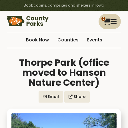
Book cabins, campsites and shelters in Iowa
0
Book Now
Counties
Events
Thorpe Park (office
moved to Hanson
Nature Center)
Email
Share