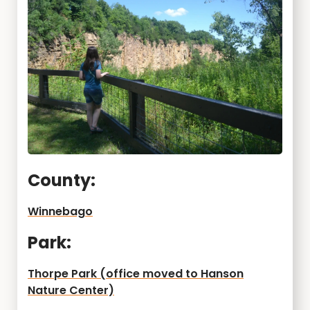
County:
Winnebago
Park:
Thorpe Park (office moved to Hanson
Nature Center)