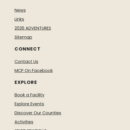
News
Links
2026 ADVENTURES
Sitemap
CONNECT
Contact Us
MCP On Facebook
EXPLORE
Book a Facility
Explore Events
Discover Our Counties
Activities