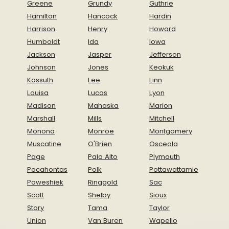
Greene
Grundy
Guthrie
Hamilton
Hancock
Hardin
Harrison
Henry
Howard
Humboldt
Ida
Iowa
Jackson
Jasper
Jefferson
Johnson
Jones
Keokuk
Kossuth
Lee
Linn
Louisa
Lucas
Lyon
Madison
Mahaska
Marion
Marshall
Mills
Mitchell
Monona
Monroe
Montgomery
Muscatine
O'Brien
Osceola
Page
Palo Alto
Plymouth
Pocahontas
Polk
Pottawattamie
Poweshiek
Ringgold
Sac
Scott
Shelby
Sioux
Story
Tama
Taylor
Union
Van Buren
Wapello