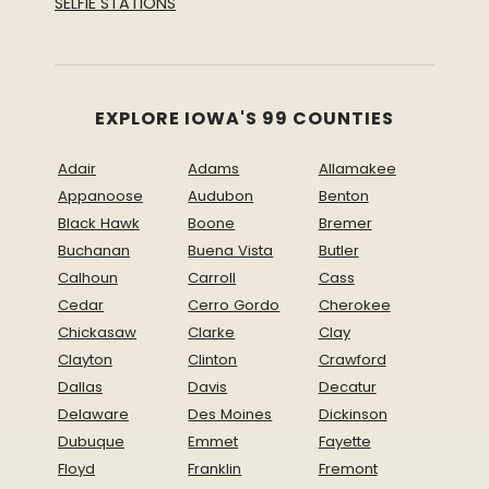
SELFIE STATIONS
EXPLORE IOWA'S 99 COUNTIES
Adair
Adams
Allamakee
Appanoose
Audubon
Benton
Black Hawk
Boone
Bremer
Buchanan
Buena Vista
Butler
Calhoun
Carroll
Cass
Cedar
Cerro Gordo
Cherokee
Chickasaw
Clarke
Clay
Clayton
Clinton
Crawford
Dallas
Davis
Decatur
Delaware
Des Moines
Dickinson
Dubuque
Emmet
Fayette
Floyd
Franklin
Fremont