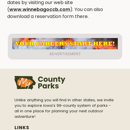
dates by visiting our web site
(
www.winnebagoccb.com
). You can also
download a reservation form there.
Unlike anything you will find in other states, we invite
you to explore Iowa’s 99-county system of parks -
all in one place for planning your next outdoor
adventure!
LINKS