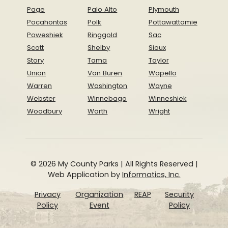
Page
Palo Alto
Plymouth
Pocahontas
Polk
Pottawattamie
Poweshiek
Ringgold
Sac
Scott
Shelby
Sioux
Story
Tama
Taylor
Union
Van Buren
Wapello
Warren
Washington
Wayne
Webster
Winnebago
Winneshiek
Woodbury
Worth
Wright
© 2026 My County Parks | All Rights Reserved |
Web Application by
Informatics, Inc.
Privacy
Organization
REAP
Security
Policy
Event
Policy