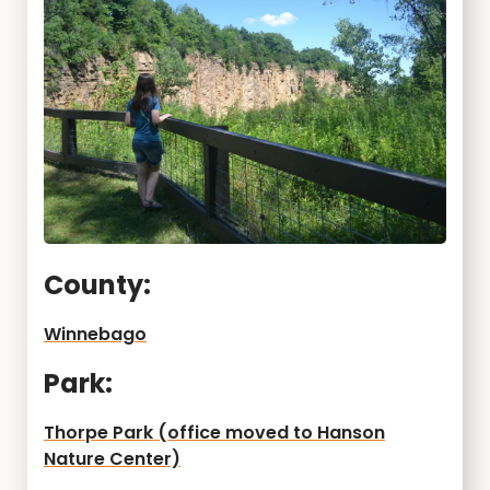
County:
Winnebago
Park:
Thorpe Park (office moved to Hanson
Nature Center)