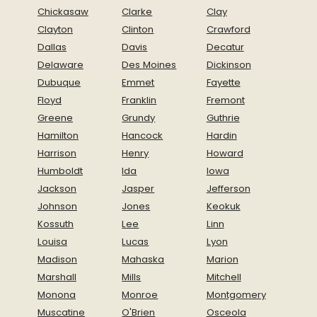
Chickasaw
Clarke
Clay
Clayton
Clinton
Crawford
Dallas
Davis
Decatur
Delaware
Des Moines
Dickinson
Dubuque
Emmet
Fayette
Floyd
Franklin
Fremont
Greene
Grundy
Guthrie
Hamilton
Hancock
Hardin
Harrison
Henry
Howard
Humboldt
Ida
Iowa
Jackson
Jasper
Jefferson
Johnson
Jones
Keokuk
Kossuth
Lee
Linn
Louisa
Lucas
Lyon
Madison
Mahaska
Marion
Marshall
Mills
Mitchell
Monona
Monroe
Montgomery
Muscatine
O'Brien
Osceola