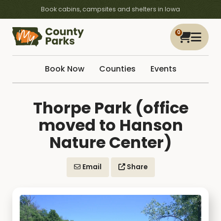
Book cabins, campsites and shelters in Iowa
0
Book Now
Counties
Events
Thorpe Park (office
moved to Hanson
Nature Center)
Email
Share