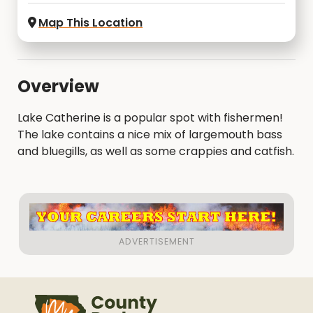
Map This Location
Overview
Lake Catherine is a popular spot with fishermen!
The lake contains a nice mix of largemouth bass
and bluegills, as well as some crappies and catfish.