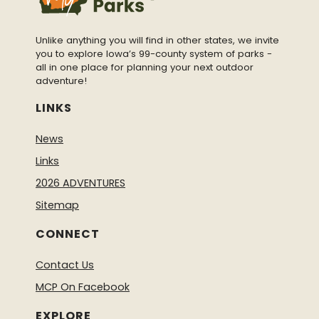
Unlike anything you will find in other states, we invite
you to explore Iowa’s 99-county system of parks -
all in one place for planning your next outdoor
adventure!
LINKS
News
Links
2026 ADVENTURES
Sitemap
CONNECT
Contact Us
MCP On Facebook
EXPLORE