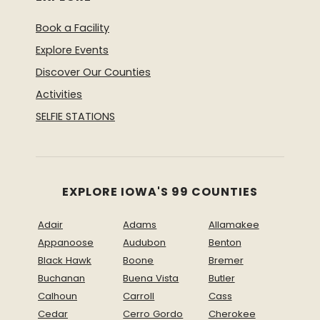
Book a Facility
Explore Events
Discover Our Counties
Activities
SELFIE STATIONS
EXPLORE IOWA'S 99 COUNTIES
Adair
Adams
Allamakee
Appanoose
Audubon
Benton
Black Hawk
Boone
Bremer
Buchanan
Buena Vista
Butler
Calhoun
Carroll
Cass
Cedar
Cerro Gordo
Cherokee