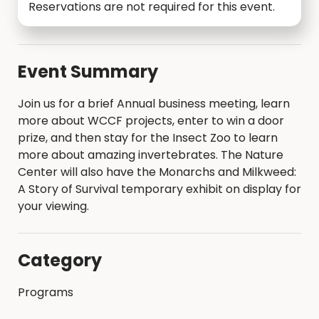
Reservations are not required for this event.
Event Summary
Join us for a brief Annual business meeting, learn
more about WCCF projects, enter to win a door
prize, and then stay for the Insect Zoo to learn
more about amazing invertebrates. The Nature
Center will also have the Monarchs and Milkweed:
A Story of Survival temporary exhibit on display for
your viewing.
Category
Programs