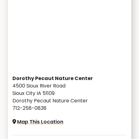
Dorothy Pecaut Nature Center
4500 Sioux River Road
Sioux City IA 51109
Dorothy Pecaut Nature Center
712-258-0838
Map This Location