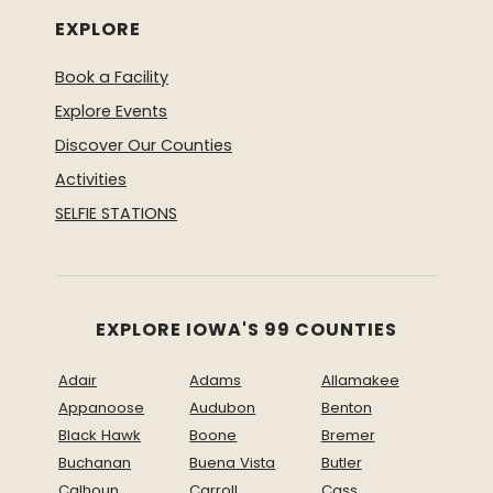
EXPLORE
Book a Facility
Explore Events
Discover Our Counties
Activities
SELFIE STATIONS
EXPLORE IOWA'S 99 COUNTIES
Adair
Adams
Allamakee
Appanoose
Audubon
Benton
Black Hawk
Boone
Bremer
Buchanan
Buena Vista
Butler
Calhoun
Carroll
Cass