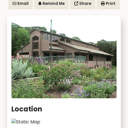
Email
Remind Me
Share
Print
Location