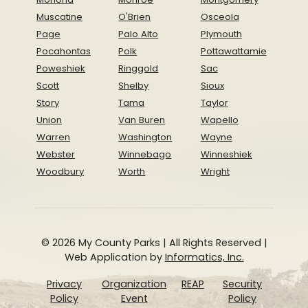
Muscatine
O'Brien
Osceola
Page
Palo Alto
Plymouth
Pocahontas
Polk
Pottawattamie
Poweshiek
Ringgold
Sac
Scott
Shelby
Sioux
Story
Tama
Taylor
Union
Van Buren
Wapello
Warren
Washington
Wayne
Webster
Winnebago
Winneshiek
Woodbury
Worth
Wright
© 2026 My County Parks | All Rights Reserved |
Web Application by
Informatics, Inc.
Privacy
Organization
REAP
Security
Policy
Event
Policy