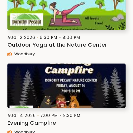
AUG 12 2026
6:30 PM - 8:00 PM
Outdoor Yoga at the Nature Center
Woodbury
AUG 14 2026
7:00 PM - 8:30 PM
Evening Campfire
Woodbury