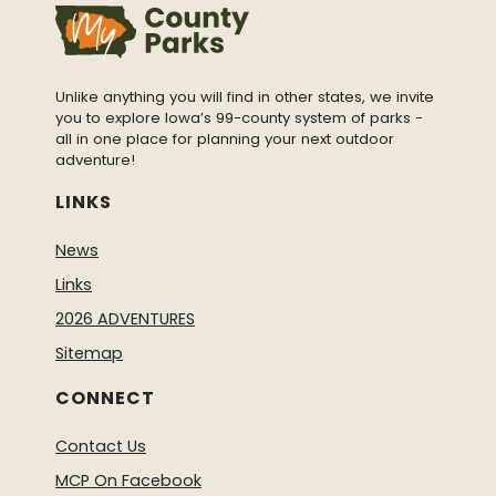
Unlike anything you will find in other states, we invite
you to explore Iowa’s 99-county system of parks -
all in one place for planning your next outdoor
adventure!
LINKS
News
Links
2026 ADVENTURES
Sitemap
CONNECT
Contact Us
MCP On Facebook