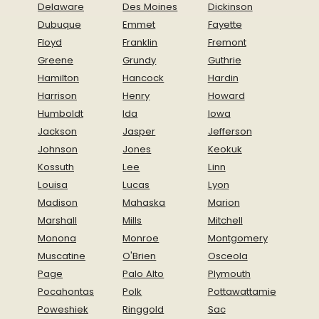
Delaware
Des Moines
Dickinson
Dubuque
Emmet
Fayette
Floyd
Franklin
Fremont
Greene
Grundy
Guthrie
Hamilton
Hancock
Hardin
Harrison
Henry
Howard
Humboldt
Ida
Iowa
Jackson
Jasper
Jefferson
Johnson
Jones
Keokuk
Kossuth
Lee
Linn
Louisa
Lucas
Lyon
Madison
Mahaska
Marion
Marshall
Mills
Mitchell
Monona
Monroe
Montgomery
Muscatine
O'Brien
Osceola
Page
Palo Alto
Plymouth
Pocahontas
Polk
Pottawattamie
Poweshiek
Ringgold
Sac