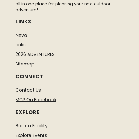
all in one place for planning your next outdoor
adventure!
LINKS
News
Links
2026 ADVENTURES
Sitemap
CONNECT
Contact Us
MCP On Facebook
EXPLORE
Book a Facility
Explore Events