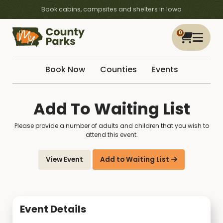
Book cabins, campsites and shelters in Iowa
0
Book Now
Counties
Events
Add To Waiting List
Please provide a number of adults and children that you wish to
attend this event.
View Event
Add to Waiting List
Event Details