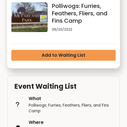
Polliwogs: Furries,
Feathers, Fliers, and
Fins Camp
06/20/2022
Add to Waiting List
Event Waiting List
What
Polliwogs: Furries, Feathers, Fliers, and Fins
Camp
Where