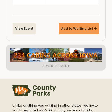
View Event
Add to Waiting List
Unlike anything you will find in other states, we invite
you to explore Iowa’s 99-county system of parks -