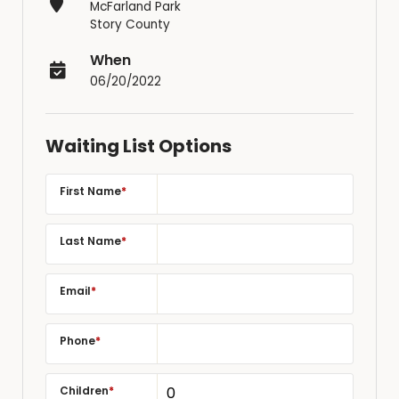
McFarland Park
Story County
When
06/20/2022
Waiting List Options
First Name
*
Last Name
*
Email
*
Phone
*
Children
*