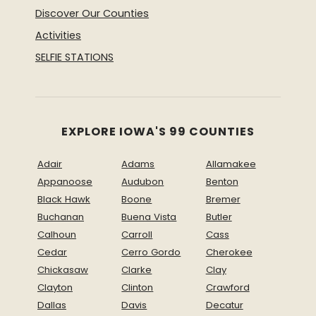
Discover Our Counties
Activities
SELFIE STATIONS
EXPLORE IOWA'S 99 COUNTIES
Adair
Adams
Allamakee
Appanoose
Audubon
Benton
Black Hawk
Boone
Bremer
Buchanan
Buena Vista
Butler
Calhoun
Carroll
Cass
Cedar
Cerro Gordo
Cherokee
Chickasaw
Clarke
Clay
Clayton
Clinton
Crawford
Dallas
Davis
Decatur