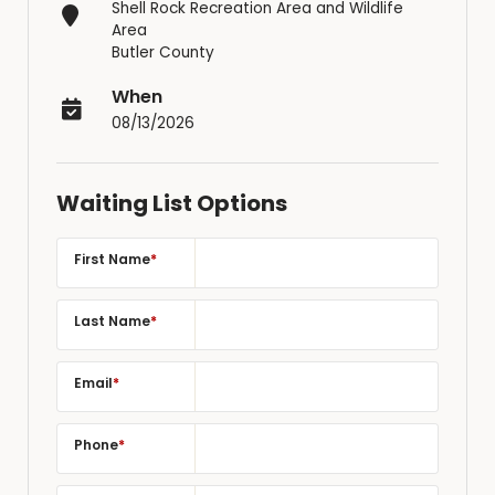
Shell Rock Recreation Area and Wildlife
Area
Butler County
When
08/13/2026
Waiting List Options
First Name
*
Last Name
*
Email
*
Phone
*