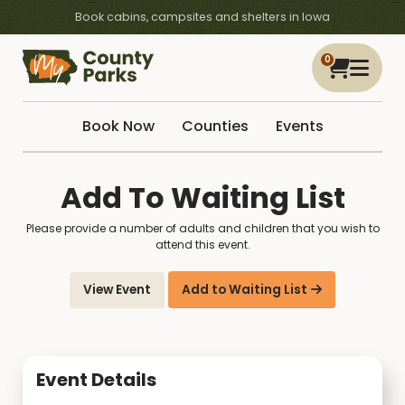
Book cabins, campsites and shelters in Iowa
0
Book Now
Counties
Events
Add To Waiting List
Please provide a number of adults and children that you wish to
attend this event.
View Event
Add to Waiting List
Event Details