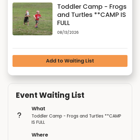
Toddler Camp - Frogs
and Turtles **CAMP IS
FULL
08/13/2026
Add to Waiting List
Event Waiting List
What
Toddler Camp - Frogs and Turtles **CAMP
IS FULL
Where