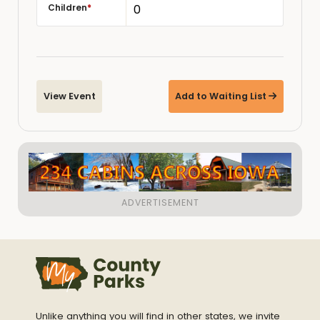
Children
*
View Event
Add to Waiting List
Unlike anything you will find in other states, we invite