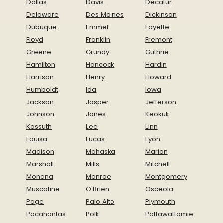
Dallas
Davis
Decatur
Delaware
Des Moines
Dickinson
Dubuque
Emmet
Fayette
Floyd
Franklin
Fremont
Greene
Grundy
Guthrie
Hamilton
Hancock
Hardin
Harrison
Henry
Howard
Humboldt
Ida
Iowa
Jackson
Jasper
Jefferson
Johnson
Jones
Keokuk
Kossuth
Lee
Linn
Louisa
Lucas
Lyon
Madison
Mahaska
Marion
Marshall
Mills
Mitchell
Monona
Monroe
Montgomery
Muscatine
O'Brien
Osceola
Page
Palo Alto
Plymouth
Pocahontas
Polk
Pottawattamie