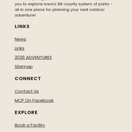
you to explore Iowa’s 99-county system of parks -
all in one place for planning your next outdoor
adventure!
LINKS
News
Links
2026 ADVENTURES
Sitemap
CONNECT
Contact Us
MCP On Facebook
EXPLORE
Book a Facility