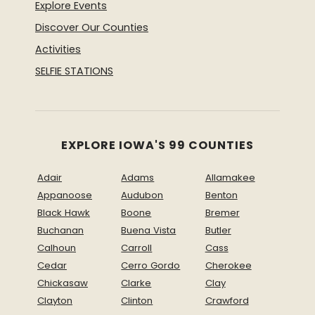
Explore Events
Discover Our Counties
Activities
SELFIE STATIONS
EXPLORE IOWA'S 99 COUNTIES
Adair
Adams
Allamakee
Appanoose
Audubon
Benton
Black Hawk
Boone
Bremer
Buchanan
Buena Vista
Butler
Calhoun
Carroll
Cass
Cedar
Cerro Gordo
Cherokee
Chickasaw
Clarke
Clay
Clayton
Clinton
Crawford