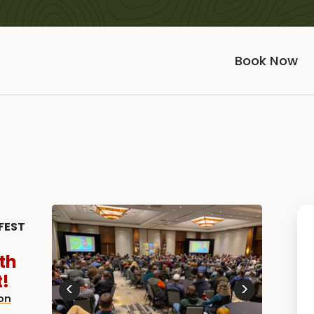
Book Now
FEST
th
!
<
>
on