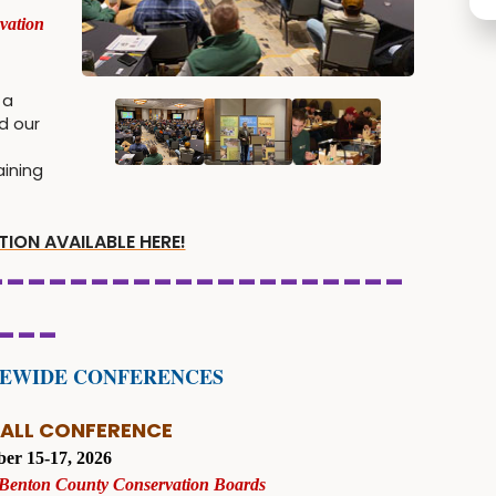
vation
 a
d our
aining
ION AVAILABLE HERE!
--------------------
---
TEWIDE CONFERENCES
FALL CONFERENCE
er 15-17, 2026
 Benton County Conservation Boards