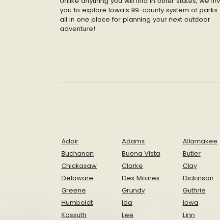
Unlike anything you will find in other states, we inv
you to explore Iowa’s 99-county system of parks 
all in one place for planning your next outdoor
adventure!
Adair
Adams
Allamakee
Buchanan
Buena Vista
Butler
Chickasaw
Clarke
Clay
Delaware
Des Moines
Dickinson
Greene
Grundy
Guthrie
Humboldt
Ida
Iowa
Kossuth
Lee
Linn