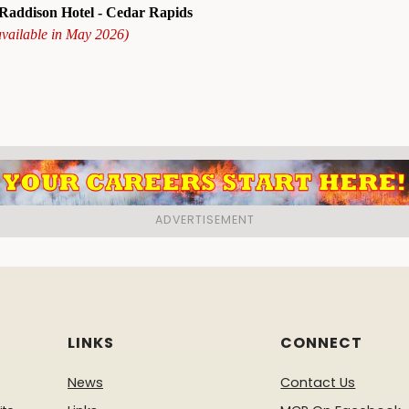
addison Hotel - Cedar Rapids
available in May 2026)
LINKS
CONNECT
News
Contact Us