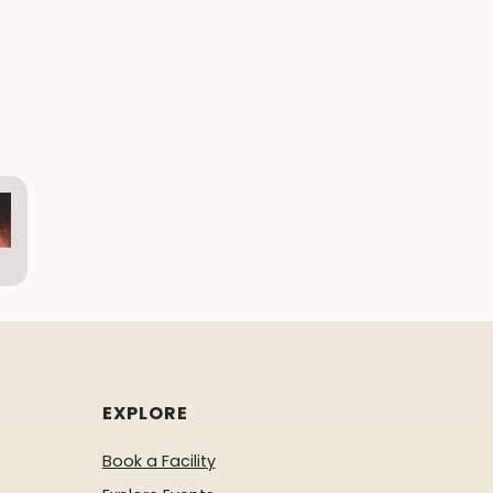
EXPLORE
Book a Facility