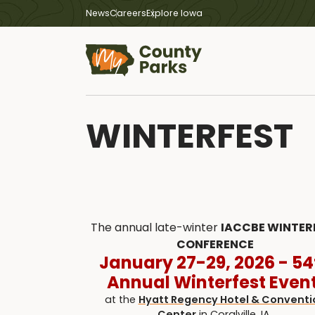
News
Careers
Explore Iowa
WINTERFEST
The annual late-winter
IACCBE WINTER
CONFERENCE
January 27-29, 2026 - 54
Annual Winterfest Event
at the
Hyatt Regency Hotel & Conventi
Center
in Coralville, IA