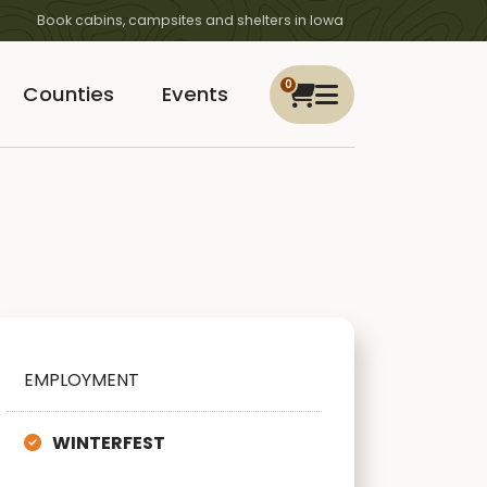
Book cabins, campsites and shelters in Iowa
0
Counties
Events
EMPLOYMENT
WINTERFEST