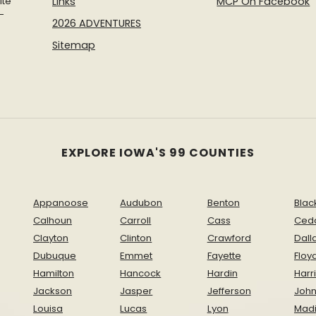
ite
Links
MCP On Facebook
-
2026 ADVENTURES
Sitemap
EXPLORE IOWA'S 99 COUNTIES
Appanoose
Audubon
Benton
Blac
Calhoun
Carroll
Cass
Ced
Clayton
Clinton
Crawford
Dall
Dubuque
Emmet
Fayette
Floy
Hamilton
Hancock
Hardin
Harr
Jackson
Jasper
Jefferson
Joh
Louisa
Lucas
Lyon
Mad