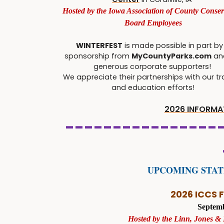
Hosted by the Iowa Association of County Conser
Board Employees
WINTERFEST
is made possible in part by
sponsorship from
MyCountyParks.com
an
generous corporate supporters!
We appreciate their partnerships with our tr
and education efforts!
2026 INFORMAT
----------------
UPCOMING STA
2026 ICCS 
Septemb
Hosted by the Linn, Jones &