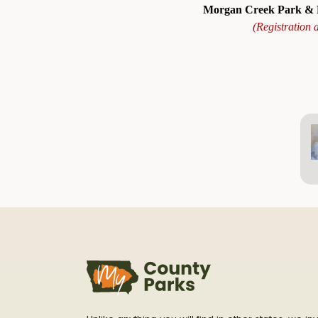
Morgan Creek Park & R
(Registration 