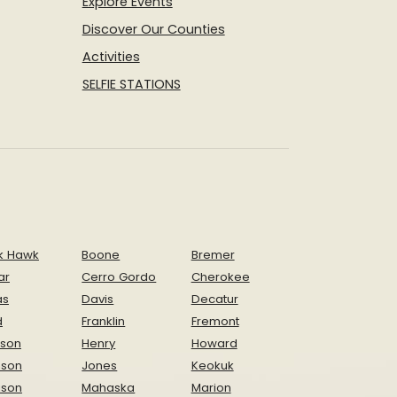
Explore Events
Discover Our Counties
Activities
SELFIE STATIONS
k Hawk
Boone
Bremer
ar
Cerro Gordo
Cherokee
as
Davis
Decatur
d
Franklin
Fremont
ison
Henry
Howard
nson
Jones
Keokuk
ison
Mahaska
Marion