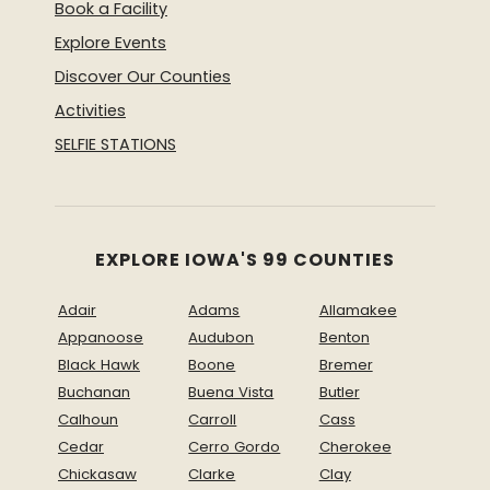
Book a Facility
Explore Events
Discover Our Counties
Activities
SELFIE STATIONS
EXPLORE IOWA'S 99 COUNTIES
Adair
Adams
Allamakee
Appanoose
Audubon
Benton
Black Hawk
Boone
Bremer
Buchanan
Buena Vista
Butler
Calhoun
Carroll
Cass
Cedar
Cerro Gordo
Cherokee
Chickasaw
Clarke
Clay