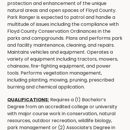
protection and enhancement of the unique
natural areas and open spaces of Floyd County.
Park Ranger is expected to patrol and handle a
multitude of issues including the compliance with
Floyd County Conservation Ordinances in the
parks and campgrounds. Plans and performs park
and facility maintenance, cleaning, and repairs.
Maintains vehicles and equipment. Operates a
variety of equipment including tractors, mowers,
chainsaw, fire-fighting equipment, and power
tools. Performs vegetation management,
including planting, mowing, pruning, prescribed
burning and chemical application.
QUALIFICATIONS:
Requires a (1) Bachelor’s
Degree from an accredited college or university
with major course work in conservation, natural
resources, outdoor recreation, wildlife biology,
park management or (2) Associate’s Degree in