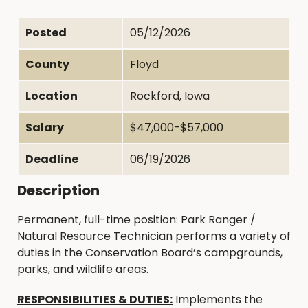
Posted
05/12/2026
County
Floyd
Location
Rockford, Iowa
Salary
$47,000-$57,000
Deadline
06/19/2026
Description
Permanent, full-time position: Park Ranger /
Natural Resource Technician performs a variety of
duties in the Conservation Board’s campgrounds,
parks, and wildlife areas.
RESPONSIBILITIES & DUTIES:
Implements the