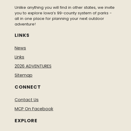
Unlike anything you will find in other states, we invite
you to explore Iowa’s 99-county system of parks -
all in one place for planning your next outdoor
adventure!
LINKS
News
Links
2026 ADVENTURES
Sitemap
CONNECT
Contact Us
MCP On Facebook
EXPLORE