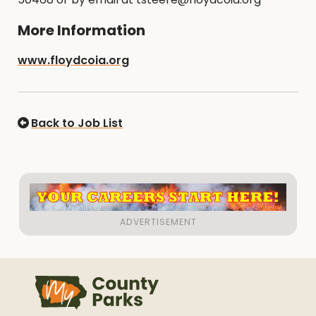
More Information
www.floydcoia.org
Back to Job List