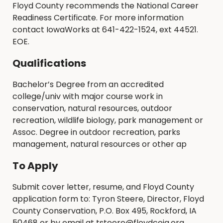
Floyd County recommends the National Career
Readiness Certificate. For more information
contact IowaWorks at 641-422-1524, ext 44521.
EOE.
Qualifications
Bachelor’s Degree from an accredited
college/univ with major course work in
conservation, natural resources, outdoor
recreation, wildlife biology, park management or
Assoc. Degree in outdoor recreation, parks
management, natural resources or other ap
To Apply
Submit cover letter, resume, and Floyd County
application form to: Tyron Steere, Director, Floyd
County Conservation, P.O. Box 495, Rockford, IA
50468 or by email at tsteere@floydcoia.org