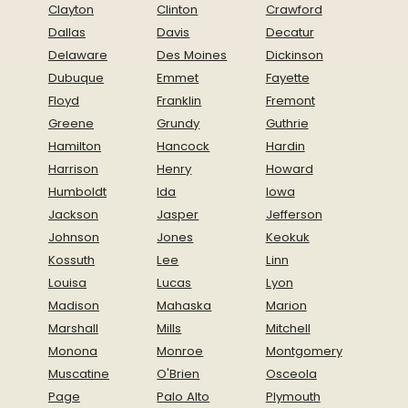
Clayton
Clinton
Crawford
Dallas
Davis
Decatur
Delaware
Des Moines
Dickinson
Dubuque
Emmet
Fayette
Floyd
Franklin
Fremont
Greene
Grundy
Guthrie
Hamilton
Hancock
Hardin
Harrison
Henry
Howard
Humboldt
Ida
Iowa
Jackson
Jasper
Jefferson
Johnson
Jones
Keokuk
Kossuth
Lee
Linn
Louisa
Lucas
Lyon
Madison
Mahaska
Marion
Marshall
Mills
Mitchell
Monona
Monroe
Montgomery
Muscatine
O'Brien
Osceola
Page
Palo Alto
Plymouth