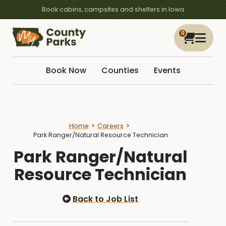
Book cabins, campsites and shelters in Iowa
0
Book Now
Counties
Events
Home
Careers
Park Ranger/Natural Resource Technician
Park Ranger/Natural
Resource Technician
Back to Job List