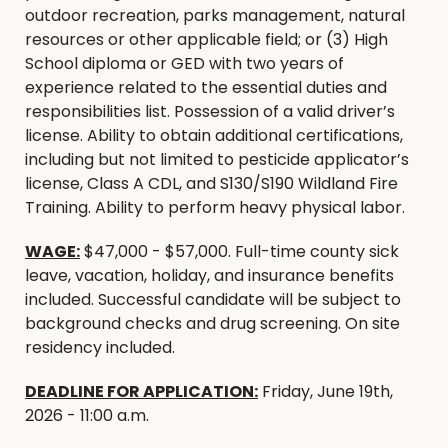
outdoor recreation, parks management, natural
resources or other applicable field; or (3) High
School diploma or GED with two years of
experience related to the essential duties and
responsibilities list. Possession of a valid driver’s
license. Ability to obtain additional certifications,
including but not limited to pesticide applicator’s
license, Class A CDL, and S130/S190 Wildland Fire
Training. Ability to perform heavy physical labor.
WAGE:
$47,000 - $57,000. Full-time county sick
leave, vacation, holiday, and insurance benefits
included. Successful candidate will be subject to
background checks and drug screening. On site
residency included.
DEADLINE FOR APPLICATION:
Friday, June 19th,
2026 - 11:00 a.m.