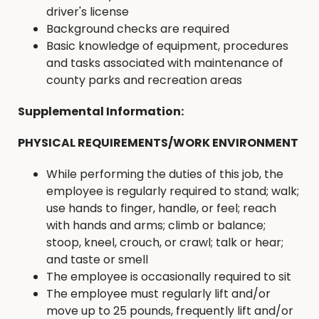
driver's license
Background checks are required
Basic knowledge of equipment, procedures
and tasks associated with maintenance of
county parks and recreation areas
Supplemental Information:
PHYSICAL REQUIREMENTS/WORK ENVIRONMENT
While performing the duties of this job, the
employee is regularly required to stand; walk;
use hands to finger, handle, or feel; reach
with hands and arms; climb or balance;
stoop, kneel, crouch, or crawl; talk or hear;
and taste or smell
The employee is occasionally required to sit
The employee must regularly lift and/or
move up to 25 pounds, frequently lift and/or