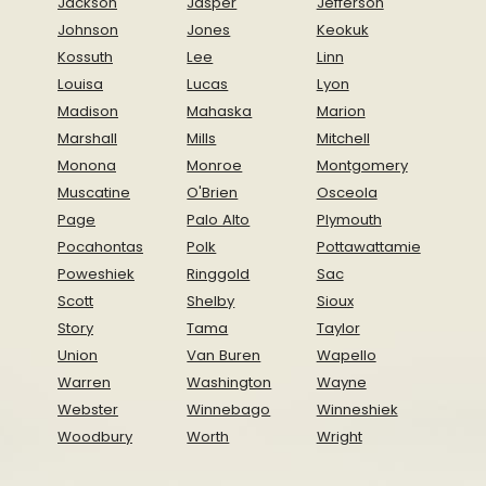
Jackson
Jasper
Jefferson
Johnson
Jones
Keokuk
Kossuth
Lee
Linn
Louisa
Lucas
Lyon
Madison
Mahaska
Marion
Marshall
Mills
Mitchell
Monona
Monroe
Montgomery
Muscatine
O'Brien
Osceola
Page
Palo Alto
Plymouth
Pocahontas
Polk
Pottawattamie
Poweshiek
Ringgold
Sac
Scott
Shelby
Sioux
Story
Tama
Taylor
Union
Van Buren
Wapello
Warren
Washington
Wayne
Webster
Winnebago
Winneshiek
Woodbury
Worth
Wright