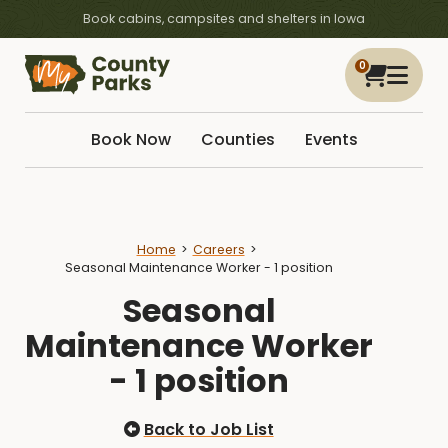
Book cabins, campsites and shelters in Iowa
0
Book Now
Counties
Events
Home
Careers
Seasonal Maintenance Worker - 1 position
Seasonal
Maintenance Worker
- 1 position
Back to Job List