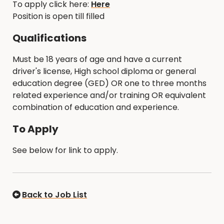
To apply click here:
Here
Position is open till filled
Qualifications
Must be 18 years of age and have a current
driver's license, High school diploma or general
education degree (GED) OR one to three months
related experience and/or training OR equivalent
combination of education and experience.
To Apply
See below for link to apply.
Back to Job List