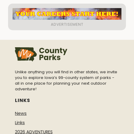
Unlike anything you will find in other states, we invite
you to explore Iowa’s 99-county system of parks -
all in one place for planning your next outdoor
adventure!
LINKS
News
Links
2026 ADVENTURES