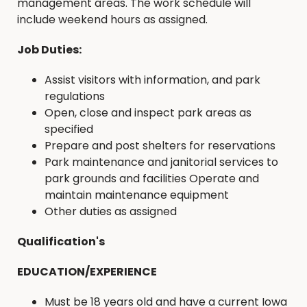
management areas. The work schedule will
include weekend hours as assigned.
Job Duties:
Assist visitors with information, and park
regulations
Open, close and inspect park areas as
specified
Prepare and post shelters for reservations
Park maintenance and janitorial services to
park grounds and facilities Operate and
maintain maintenance equipment
Other duties as assigned
Qualification's
EDUCATION/EXPERIENCE
Must be 18 years old and have a current Iowa