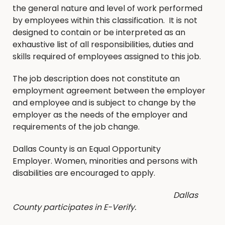
the general nature and level of work performed
by employees within this classification. It is not
designed to contain or be interpreted as an
exhaustive list of all responsibilities, duties and
skills required of employees assigned to this job.
The job description does not constitute an
employment agreement between the employer
and employee and is subject to change by the
employer as the needs of the employer and
requirements of the job change.
Dallas County is an Equal Opportunity
Employer. Women, minorities and persons with
disabilities are encouraged to apply.
Dallas
County participates in E-Verify.