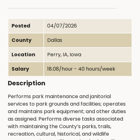
Posted
04/07/2026
County
Dallas
Location
Perry, IA, Iowa
Salary
18.08/hour - 40 hours/week
Description
Performs park maintenance and janitorial
services to park grounds and facilities; operates
and maintains park equipment; and other duties
as assigned. Performs diverse tasks associated
with maintaining the County’s parks, trails,
recreation, cultural, historical, and wildlife