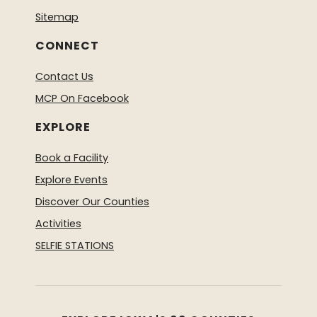
Sitemap
CONNECT
Contact Us
MCP On Facebook
EXPLORE
Book a Facility
Explore Events
Discover Our Counties
Activities
SELFIE STATIONS