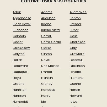
EXPLORE IOWA'S 99 COUNTIES
Adair
Adams
Allamakee
Appanoose
Audubon
Benton
Black Hawk
Boone
Bremer
Buchanan
Buena Vista
Butler
Calhoun
Carroll
Cass
Cedar
Cerro Gordo
Cherokee
Chickasaw
Clarke
Clay
Clayton
Clinton
Crawford
Dallas
Davis
Decatur
Delaware
Des Moines
Dickinson
Dubuque
Emmet
Fayette
Floyd
Franklin
Fremont
Greene
Grundy
Guthrie
Hamilton
Hancock
Hardin
Harrison
Henry
Howard
Humboldt
Ida
Iowa