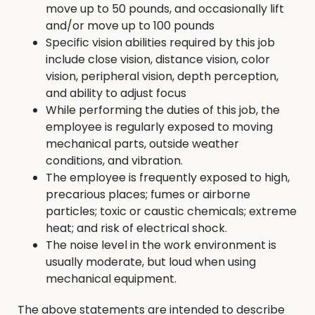
move up to 50 pounds, and occasionally lift
and/or move up to 100 pounds
Specific vision abilities required by this job
include close vision, distance vision, color
vision, peripheral vision, depth perception,
and ability to adjust focus
While performing the duties of this job, the
employee is regularly exposed to moving
mechanical parts, outside weather
conditions, and vibration.
The employee is frequently exposed to high,
precarious places; fumes or airborne
particles; toxic or caustic chemicals; extreme
heat; and risk of electrical shock.
The noise level in the work environment is
usually moderate, but loud when using
mechanical equipment.
The above statements are intended to describe