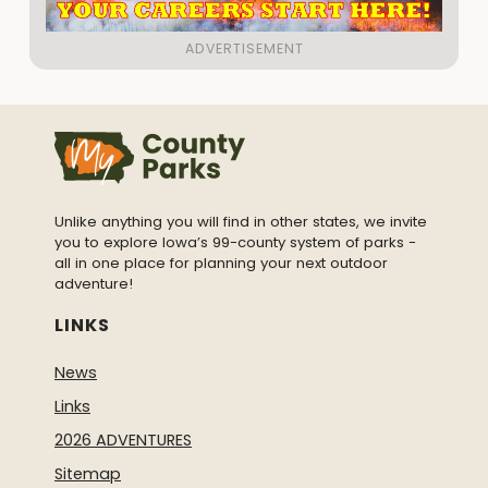
Unlike anything you will find in other states, we invite
you to explore Iowa’s 99-county system of parks -
all in one place for planning your next outdoor
adventure!
LINKS
News
Links
2026 ADVENTURES
Sitemap