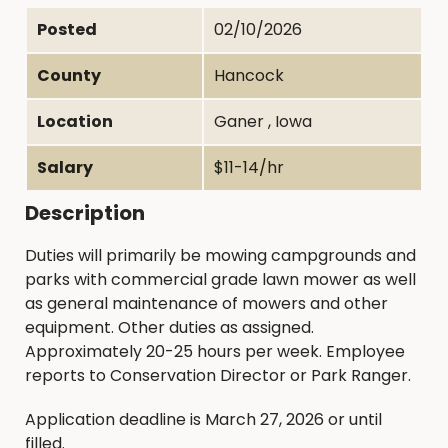
Posted
02/10/2026
County
Hancock
Location
Ganer , Iowa
Salary
$11-14/hr
Description
Duties will primarily be mowing campgrounds and
parks with commercial grade lawn mower as well
as general maintenance of mowers and other
equipment. Other duties as assigned.
Approximately 20-25 hours per week. Employee
reports to Conservation Director or Park Ranger.
Application deadline is March 27, 2026 or until
filled.