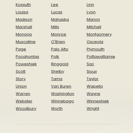
Kossuth
Lee
Linn
Louisa
Lucas
Lyon
Madison
Mahaska
Marion
Marshall
Mills
Mitchell
Monona
Monroe
Montgomery
Muscatine
O'Brien
Osceola
Page
Palo Alto
Plymouth
Pocahontas
Polk
Pottawattamie
Poweshiek
Ringgold
Sac
Scott
Shelby
Sioux
Story
Tama
Taylor
Union
Van Buren
Wapello
Warren
Washington
Wayne
Webster
Winnebago
Winneshiek
Woodbury
Worth
Wright