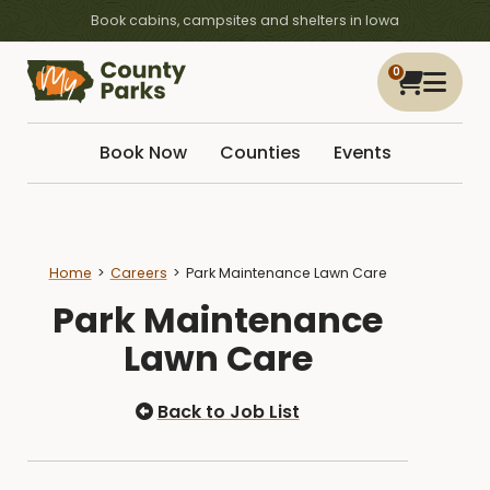
Book cabins, campsites and shelters in Iowa
0
Book Now
Counties
Events
Home
Careers
Park Maintenance Lawn Care
Park Maintenance
Lawn Care
Back to Job List