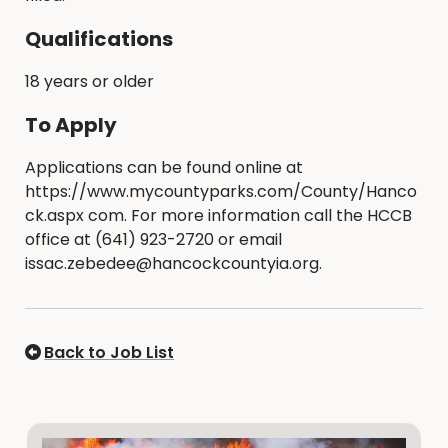
Qualifications
18 years or older
To Apply
Applications can be found online at
https://www.mycountyparks.com/County/Hanco
ck.aspx com. For more information call the HCCB
office at (641) 923-2720 or email
issac.zebedee@hancockcountyia.org.
Back to Job List