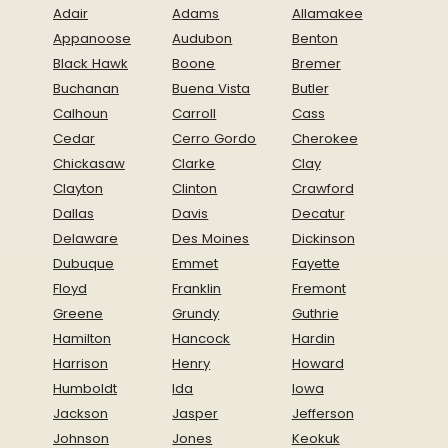
Adair
Adams
Allamakee
Appanoose
Audubon
Benton
Black Hawk
Boone
Bremer
Buchanan
Buena Vista
Butler
Calhoun
Carroll
Cass
Cedar
Cerro Gordo
Cherokee
Chickasaw
Clarke
Clay
Clayton
Clinton
Crawford
Dallas
Davis
Decatur
Delaware
Des Moines
Dickinson
Dubuque
Emmet
Fayette
Floyd
Franklin
Fremont
Greene
Grundy
Guthrie
Hamilton
Hancock
Hardin
Harrison
Henry
Howard
Humboldt
Ida
Iowa
Jackson
Jasper
Jefferson
Johnson
Jones
Keokuk