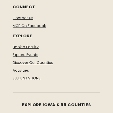
CONNECT
Contact Us
MCP On Facebook
EXPLORE
Book a Facility
Explore Events
Discover Our Counties
Activities
SELFIE STATIONS
EXPLORE IOWA'S 99 COUNTIES