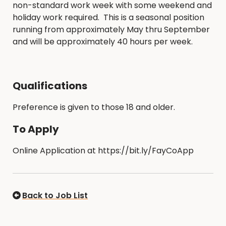
non-standard work week with some weekend and
holiday work required. This is a seasonal position
running from approximately May thru September
and will be approximately 40 hours per week.
Qualifications
Preference is given to those 18 and older.
To Apply
Online Application at https://bit.ly/FayCoApp
Back to Job List