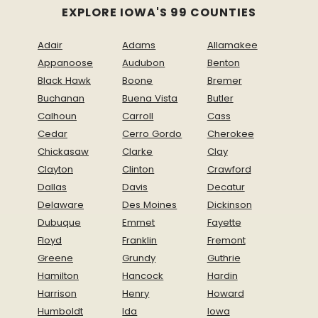
EXPLORE IOWA'S 99 COUNTIES
Adair
Adams
Allamakee
Appanoose
Audubon
Benton
Black Hawk
Boone
Bremer
Buchanan
Buena Vista
Butler
Calhoun
Carroll
Cass
Cedar
Cerro Gordo
Cherokee
Chickasaw
Clarke
Clay
Clayton
Clinton
Crawford
Dallas
Davis
Decatur
Delaware
Des Moines
Dickinson
Dubuque
Emmet
Fayette
Floyd
Franklin
Fremont
Greene
Grundy
Guthrie
Hamilton
Hancock
Hardin
Harrison
Henry
Howard
Humboldt
Ida
Iowa