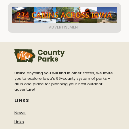
Unlike anything you will find in other states, we invite
you to explore Iowa’s 99-county system of parks -
all in one place for planning your next outdoor
adventure!
LINKS
News
Links