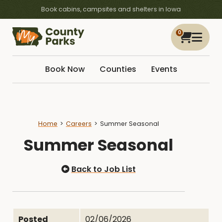
Book cabins, campsites and shelters in Iowa
0
Book Now
Counties
Events
Home
Careers
Summer Seasonal
Summer Seasonal
Back to Job List
Posted
02/06/2026