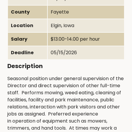
County
Fayette
Location
Elgin, Iowa
Salary
$13.00-14.00 per hour
Deadline
05/15/2026
Description
Seasonal position under general supervision of the
Director and direct supervision of other full-time
staff. Performs mowing, weed eating, cleaning of
facilities, facility and park maintenance, public
relations, interaction with park visitors and other
jobs as assigned. Preferred experience
in operation of equipment such as mowers,
trimmers, and hand tools. At times may work a