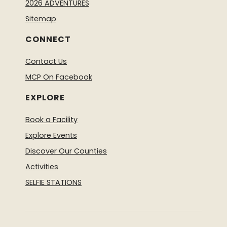
2026 ADVENTURES
Sitemap
CONNECT
Contact Us
MCP On Facebook
EXPLORE
Book a Facility
Explore Events
Discover Our Counties
Activities
SELFIE STATIONS