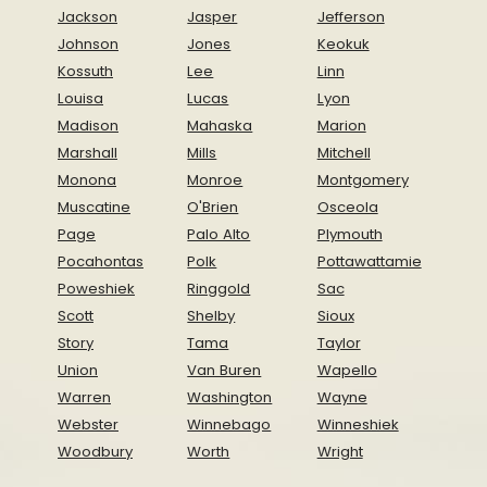
Jackson
Jasper
Jefferson
Johnson
Jones
Keokuk
Kossuth
Lee
Linn
Louisa
Lucas
Lyon
Madison
Mahaska
Marion
Marshall
Mills
Mitchell
Monona
Monroe
Montgomery
Muscatine
O'Brien
Osceola
Page
Palo Alto
Plymouth
Pocahontas
Polk
Pottawattamie
Poweshiek
Ringgold
Sac
Scott
Shelby
Sioux
Story
Tama
Taylor
Union
Van Buren
Wapello
Warren
Washington
Wayne
Webster
Winnebago
Winneshiek
Woodbury
Worth
Wright