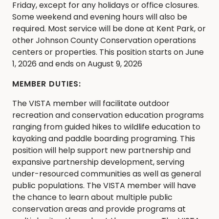
Friday, except for any holidays or office closures.
Some weekend and evening hours will also be
required. Most service will be done at Kent Park, or
other Johnson County Conservation operations
centers or properties. This position starts on June
1, 2026 and ends on August 9, 2026
MEMBER DUTIES:
The VISTA member will facilitate outdoor
recreation and conservation education programs
ranging from guided hikes to wildlife education to
kayaking and paddle boarding programing. This
position will help support new partnership and
expansive partnership development, serving
under-resourced communities as well as general
public populations. The VISTA member will have
the chance to learn about multiple public
conservation areas and provide programs at