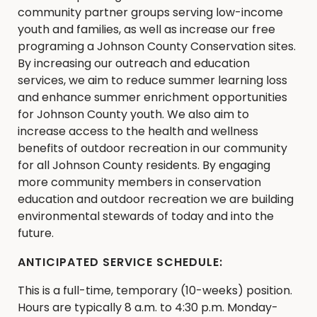
community partner groups serving low-income
youth and families, as well as increase our free
programing a Johnson County Conservation sites.
By increasing our outreach and education
services, we aim to reduce summer learning loss
and enhance summer enrichment opportunities
for Johnson County youth. We also aim to
increase access to the health and wellness
benefits of outdoor recreation in our community
for all Johnson County residents. By engaging
more community members in conservation
education and outdoor recreation we are building
environmental stewards of today and into the
future.
ANTICIPATED SERVICE SCHEDULE:
This is a full-time, temporary (10-weeks) position.
Hours are typically 8 a.m. to 4:30 p.m. Monday-