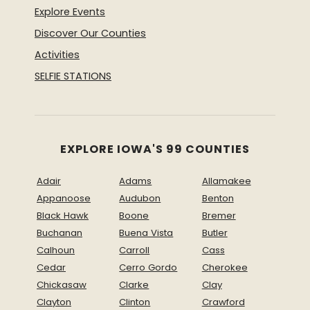
Explore Events
Discover Our Counties
Activities
SELFIE STATIONS
EXPLORE IOWA'S 99 COUNTIES
Adair
Adams
Allamakee
Appanoose
Audubon
Benton
Black Hawk
Boone
Bremer
Buchanan
Buena Vista
Butler
Calhoun
Carroll
Cass
Cedar
Cerro Gordo
Cherokee
Chickasaw
Clarke
Clay
Clayton
Clinton
Crawford