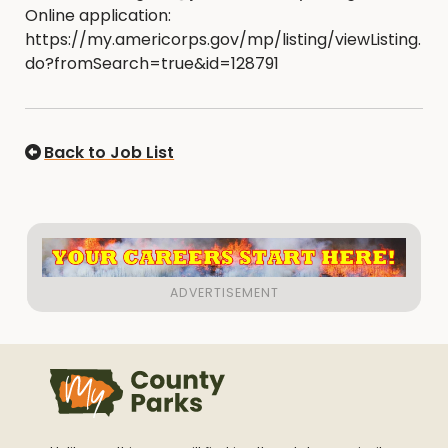
Online application:
https://my.americorps.gov/mp/listing/viewListing.
do?fromSearch=true&id=128791
Back to Job List