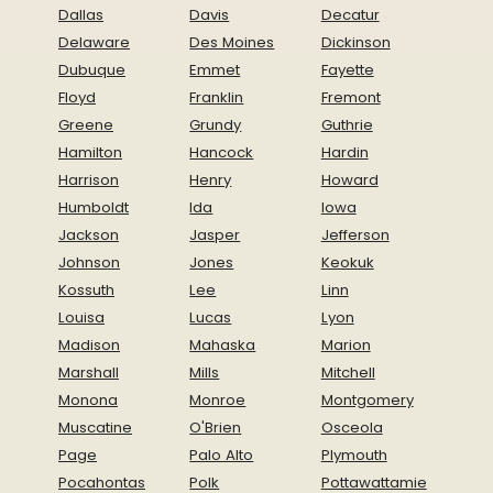
Dallas
Davis
Decatur
Delaware
Des Moines
Dickinson
Dubuque
Emmet
Fayette
Floyd
Franklin
Fremont
Greene
Grundy
Guthrie
Hamilton
Hancock
Hardin
Harrison
Henry
Howard
Humboldt
Ida
Iowa
Jackson
Jasper
Jefferson
Johnson
Jones
Keokuk
Kossuth
Lee
Linn
Louisa
Lucas
Lyon
Madison
Mahaska
Marion
Marshall
Mills
Mitchell
Monona
Monroe
Montgomery
Muscatine
O'Brien
Osceola
Page
Palo Alto
Plymouth
Pocahontas
Polk
Pottawattamie