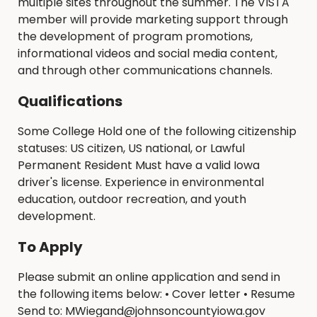
multiple sites throughout the summer. The VISTA
member will provide marketing support through
the development of program promotions,
informational videos and social media content,
and through other communications channels.
Qualifications
Some College Hold one of the following citizenship
statuses: US citizen, US national, or Lawful
Permanent Resident Must have a valid Iowa
driver's license. Experience in environmental
education, outdoor recreation, and youth
development.
To Apply
Please submit an online application and send in
the following items below: • Cover letter • Resume
Send to: MWiegand@johnsoncountyiowa.gov