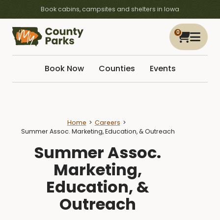
Book cabins, campsites and shelters in Iowa
0
Book Now
Counties
Events
Home
Careers
Summer Assoc. Marketing, Education, & Outreach
Summer Assoc.
Marketing,
Education, &
Outreach