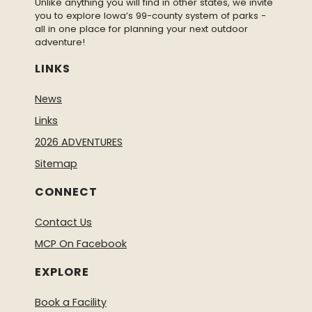
Unlike anything you will find in other states, we invite
you to explore Iowa’s 99-county system of parks -
all in one place for planning your next outdoor
adventure!
LINKS
News
Links
2026 ADVENTURES
Sitemap
CONNECT
Contact Us
MCP On Facebook
EXPLORE
Book a Facility