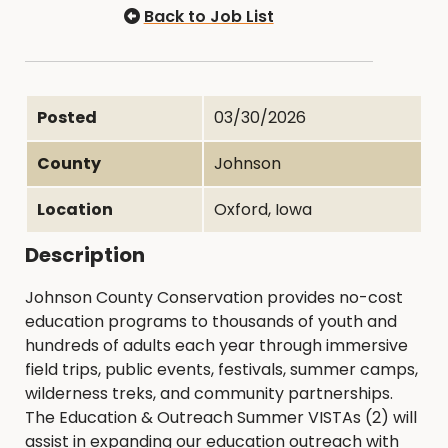
Back to Job List
Posted
03/30/2026
County
Johnson
Location
Oxford, Iowa
Description
Johnson County Conservation provides no-cost
education programs to thousands of youth and
hundreds of adults each year through immersive
field trips, public events, festivals, summer camps,
wilderness treks, and community partnerships.
The Education & Outreach Summer VISTAs (2) will
assist in expanding our education outreach with