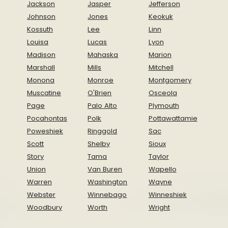
Jackson
Jasper
Jefferson
Johnson
Jones
Keokuk
Kossuth
Lee
Linn
Louisa
Lucas
Lyon
Madison
Mahaska
Marion
Marshall
Mills
Mitchell
Monona
Monroe
Montgomery
Muscatine
O'Brien
Osceola
Page
Palo Alto
Plymouth
Pocahontas
Polk
Pottawattamie
Poweshiek
Ringgold
Sac
Scott
Shelby
Sioux
Story
Tama
Taylor
Union
Van Buren
Wapello
Warren
Washington
Wayne
Webster
Winnebago
Winneshiek
Woodbury
Worth
Wright