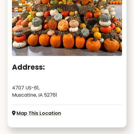
Address:
4707 US-61,
Muscatine, IA 52761
Map This Location