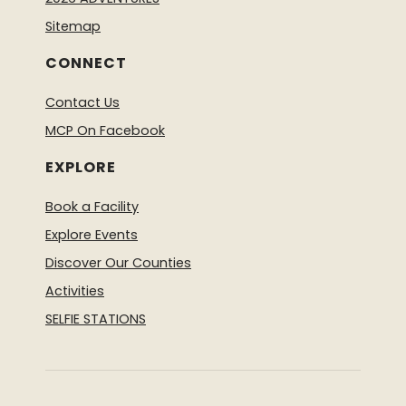
Sitemap
CONNECT
Contact Us
MCP On Facebook
EXPLORE
Book a Facility
Explore Events
Discover Our Counties
Activities
SELFIE STATIONS