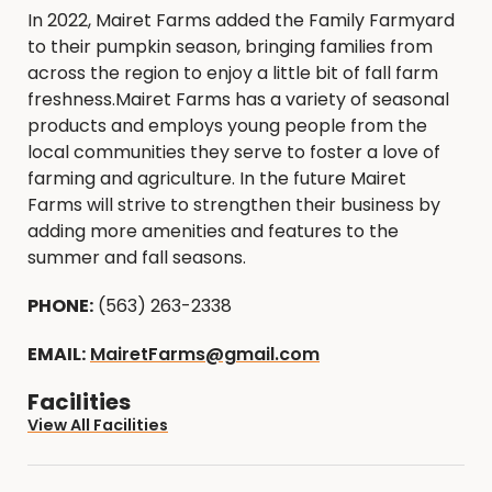
In 2022, Mairet Farms added the Family Farmyard
to their pumpkin season, bringing families from
across the region to enjoy a little bit of fall farm
freshness.Mairet Farms has a variety of seasonal
products and employs young people from the
local communities they serve to foster a love of
farming and agriculture. In the future Mairet
Farms will strive to strengthen their business by
adding more amenities and features to the
summer and fall seasons.
PHONE:
(563) 263-2338
EMAIL:
MairetFarms@gmail.com
Facilities
View All Facilities