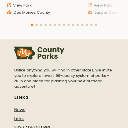
View Park
View Park
Des Moines County
Jasper County
Unlike anything you will find in other states, we invite
you to explore Iowa’s 99-county system of parks -
all in one place for planning your next outdoor
adventure!
LINKS
News
Links
2026 ADVENTURES