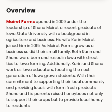
Overview
Mairet Farms
opened in 2009 under the
leadership of Shane Mairet a recent graduate of
Iowa State University with a background in
agriculture and business. His wife Karin Mairet
joined him in 2015. As Mairet Farms grew as a
business so did their small family. Both Karin and
Shane were born and raised in Iowa with direct
ties to Iowa farming. Additionally, Karin and Shane
work as Iowa educators, teaching the next
generation of Iowa grown students. With their
commitment to supporting their local community
and providing locals with farm fresh products.
Shane and his parents raised honeybees not only
to support their crops but to provide local honey
to residents.