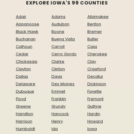
EXPLORE IOWA'S 99 COUNTIES
Adair
Adams
Allamakee
Appanoose
Audubon
Benton
Black Hawk
Boone
Bremer
Buchanan
Buena Vista
Butler
Calhoun
Carroll
Cass
Cedar
Cerro Gordo
Cherokee
Chickasaw
Clarke
Clay
Clayton
Clinton
Crawford
Dallas
Davis
Decatur
Delaware
Des Moines
Dickinson
Dubuque
Emmet
Fayette
Floyd
Franklin
Fremont
Greene
Grundy
Guthrie
Hamilton
Hancock
Hardin
Harrison
Henry
Howard
Humboldt
Ida
Iowa