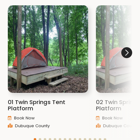
01 Twin Springs Tent
02 Twin Spring
Platform
Platform
Book Now
Book Now
Dubuque County
Dubuque County