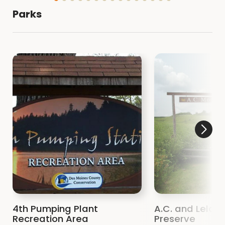
Parks
4th Pumping Plant
A.C. and Lela Mo
Recreation Area
Preserve