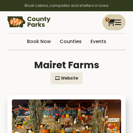
Book cabins, campsites and shelters in Iowa
0
Book Now
Counties
Events
Mairet Farms
Website