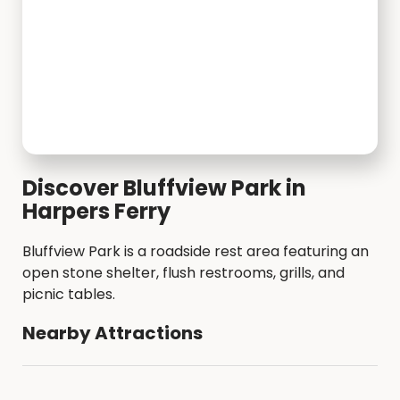
Discover Bluffview Park in
Harpers Ferry
Bluffview Park is a roadside rest area featuring an
open stone shelter, flush restrooms, grills, and
picnic tables.
Nearby Attractions