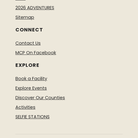
2026 ADVENTURES
Sitemap
CONNECT
Contact Us
MCP On Facebook
EXPLORE
Book a Facility
Explore Events
Discover Our Counties
Activities
SELFIE STATIONS