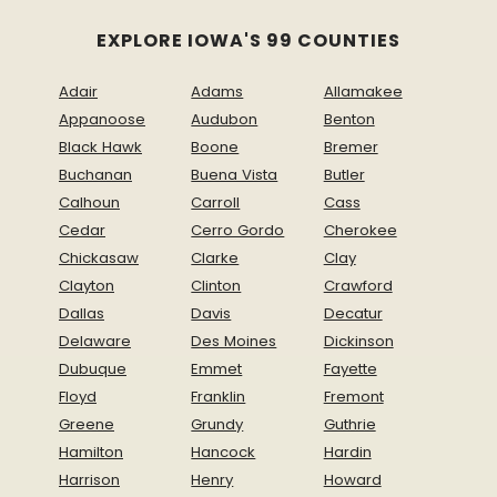
EXPLORE IOWA'S 99 COUNTIES
Adair
Adams
Allamakee
Appanoose
Audubon
Benton
Black Hawk
Boone
Bremer
Buchanan
Buena Vista
Butler
Calhoun
Carroll
Cass
Cedar
Cerro Gordo
Cherokee
Chickasaw
Clarke
Clay
Clayton
Clinton
Crawford
Dallas
Davis
Decatur
Delaware
Des Moines
Dickinson
Dubuque
Emmet
Fayette
Floyd
Franklin
Fremont
Greene
Grundy
Guthrie
Hamilton
Hancock
Hardin
Harrison
Henry
Howard