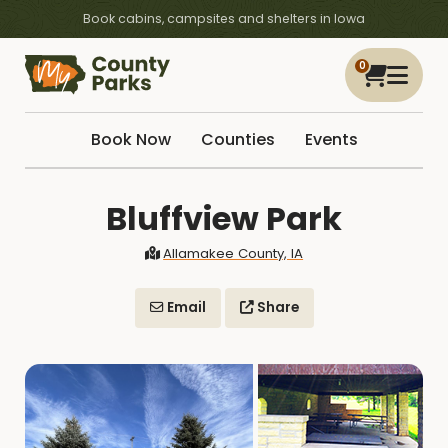
Book cabins, campsites and shelters in Iowa
0
Book Now
Counties
Events
Bluffview Park
Allamakee County, IA
Email
Share