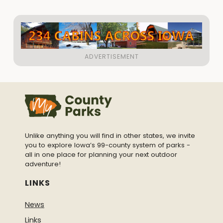
Unlike anything you will find in other states, we invite
you to explore Iowa’s 99-county system of parks -
all in one place for planning your next outdoor
adventure!
LINKS
News
Links