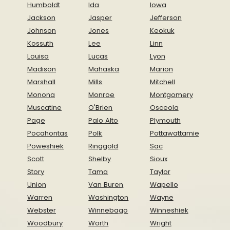
Humboldt
Ida
Iowa
Jackson
Jasper
Jefferson
Johnson
Jones
Keokuk
Kossuth
Lee
Linn
Louisa
Lucas
Lyon
Madison
Mahaska
Marion
Marshall
Mills
Mitchell
Monona
Monroe
Montgomery
Muscatine
O'Brien
Osceola
Page
Palo Alto
Plymouth
Pocahontas
Polk
Pottawattamie
Poweshiek
Ringgold
Sac
Scott
Shelby
Sioux
Story
Tama
Taylor
Union
Van Buren
Wapello
Warren
Washington
Wayne
Webster
Winnebago
Winneshiek
Woodbury
Worth
Wright