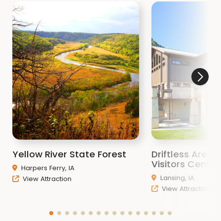
Yellow River State Forest
Driftless Area 
Visitors Center
Harpers Ferry, IA
Lansing, IA
View Attraction
View Attraction