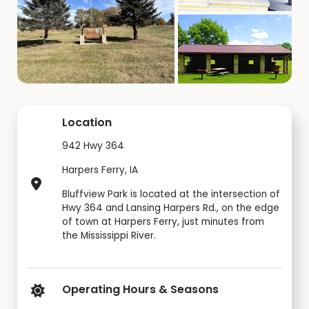
Location
942 Hwy 364
Harpers Ferry, IA
Bluffview Park is located at the intersection of
Hwy 364 and Lansing Harpers Rd., on the edge
of town at Harpers Ferry, just minutes from
the Mississippi River.
Operating Hours & Seasons