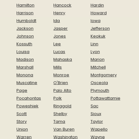
Hamilton
Hancock
Hardin
Harrison
Henry
Howard
Humboldt
Ida
Iowa
Jackson
Jasper
Jefferson
Johnson
Jones
Keokuk
Kossuth
Lee
Linn
Louisa
Lucas
Lyon
Madison
Mahaska
Marion
Marshall
Mills
Mitchell
Monona
Monroe
Montgomery
Muscatine
O'Brien
Osceola
Page
Palo Alto
Plymouth
Pocahontas
Polk
Pottawattamie
Poweshiek
Ringgold
Sac
Scott
Shelby
Sioux
Story
Tama
Taylor
Union
Van Buren
Wapello
Warren
Washington
Wayne