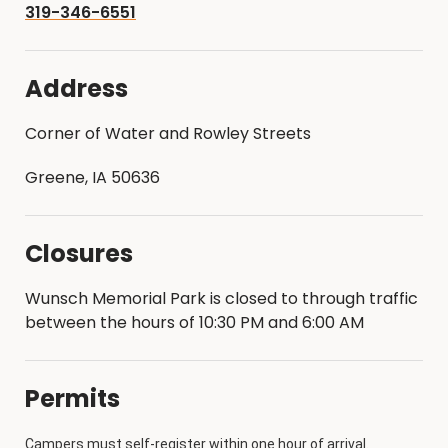
319-346-6551
Address
Corner of Water and Rowley Streets
Greene, IA 50636
Closures
Wunsch Memorial Park is closed to through traffic
between the hours of 10:30 PM and 6:00 AM
Permits
Campers must self-register within one hour of arrival.