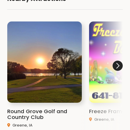
Round Grove Golf and
Freeze Frame 
Country Club
Greene, IA
Greene, IA