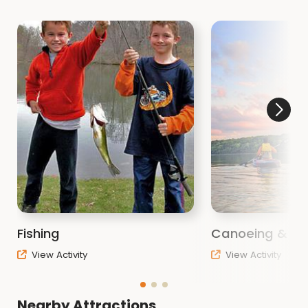
Fishing
Canoeing & Ka
View Activity
View Activity
Nearby Attractions