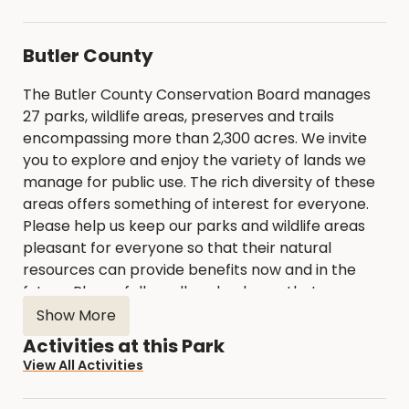
Butler County
The Butler County Conservation Board manages
27 parks, wildlife areas, preserves and trails
encompassing more than 2,300 acres. We invite
you to explore and enjoy the variety of lands we
manage for public use. The rich diversity of these
areas offers something of interest for everyone.
Please help us keep our parks and wildlife areas
pleasant for everyone so that their natural
resources can provide benefits now and in the
future. Please follow all park rules so that
everyone can enjoy the parks.
Show More
Activities at this Park
View All Activities