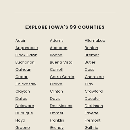
EXPLORE IOWA'S 99 COUNTIES
Adair
Adams
Allamakee
Appanoose
Audubon
Benton
Black Hawk
Boone
Bremer
Buchanan
Buena Vista
Butler
Calhoun
Carroll
Cass
Cedar
Cerro Gordo
Cherokee
Chickasaw
Clarke
Clay
Clayton
Clinton
Crawford
Dallas
Davis
Decatur
Delaware
Des Moines
Dickinson
Dubuque
Emmet
Fayette
Floyd
Franklin
Fremont
Greene
Grundy
Guthrie