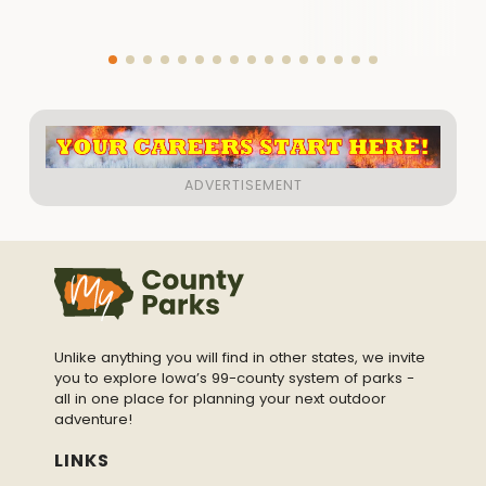
Unlike anything you will find in other states, we invite
you to explore Iowa’s 99-county system of parks -
all in one place for planning your next outdoor
adventure!
LINKS