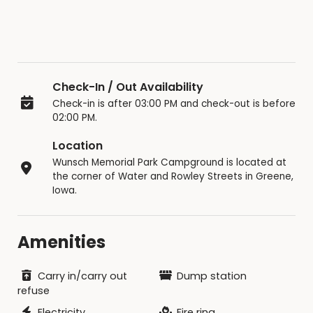
Check-In / Out Availability
Check-in is after 03:00 PM and check-out is before
02:00 PM.
Location
Wunsch Memorial Park Campground is located at
the corner of Water and Rowley Streets in Greene,
Iowa.
Amenities
Carry in/carry out
Dump station
refuse
Electricity
Fire ring