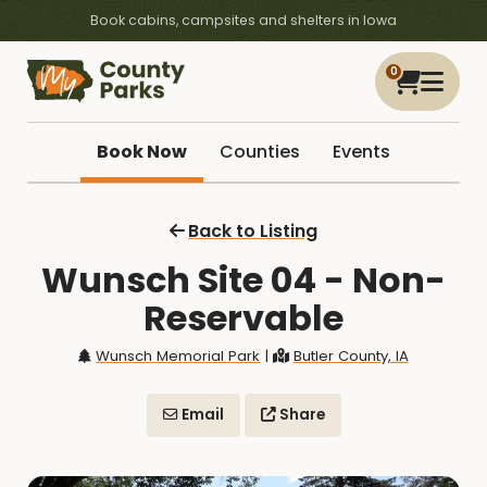
Book cabins, campsites and shelters in Iowa
0
Book Now
Counties
Events
Back to Listing
Wunsch Site 04 - Non-
Reservable
Wunsch Memorial Park
|
Butler County, IA
Email
Share