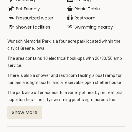
Pet Friendly
Picnic Table
Pressurized water
Restroom
Shower facilities
Swimming nearby
Wunsch Memorial Park is a four acre park located within the
city of Greene, Iowa.
The area contains 10 electrical hook-ups with 20/30/50 amp
service.
There is also a shower and restroom facility, a boat ramp for
canoes and light boats, and a reservable open shelter house.
The park also offer access to a variety of nearby recreational
opportunities. The city swimming pool is right across the
street, and the city park with a playground, lighted tennis
Show More
and basketball courts, sand volleyball court, and boat ramp is
just a short distance away.