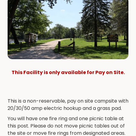
This Facility is only available for Pay on Site.
This is a non-reservable, pay on site campsite with
20/30/50 amp electric hookup and a grass pad.
You will have one fire ring and one picnic table at
this post. Please do not move picnic tables out of
the site or move fire rings from designated areas.