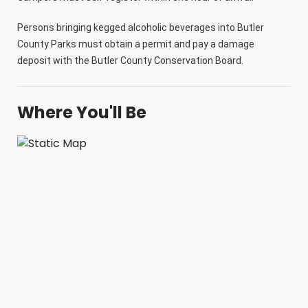
Persons bringing kegged alcoholic beverages into Butler
County Parks must obtain a permit and pay a damage
deposit with the Butler County Conservation Board.
Where You'll Be