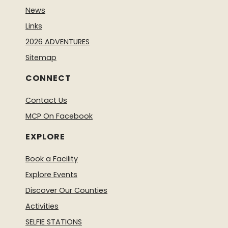
News
Links
2026 ADVENTURES
Sitemap
CONNECT
Contact Us
MCP On Facebook
EXPLORE
Book a Facility
Explore Events
Discover Our Counties
Activities
SELFIE STATIONS