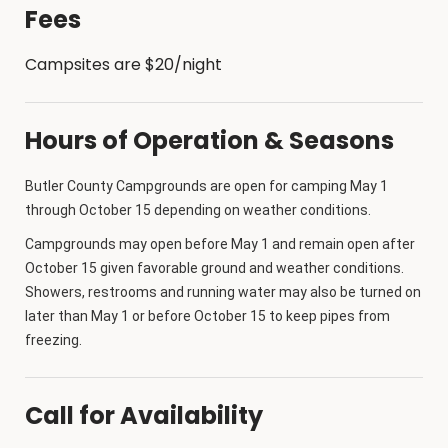
Fees
Campsites are $20/night
Hours of Operation & Seasons
Butler County Campgrounds are open for camping May 1
through October 15 depending on weather conditions.
Campgrounds may open before May 1 and remain open after
October 15 given favorable ground and weather conditions.
Showers, restrooms and running water may also be turned on
later than May 1 or before October 15 to keep pipes from
freezing.
Call for Availability